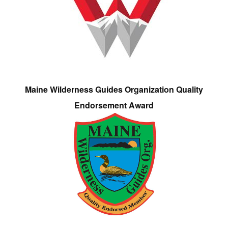
Maine Wilderness Guides Organization Quality
Endorsement Award