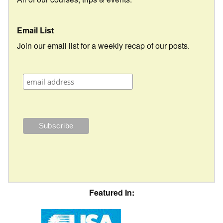
Email List
Join our email list for a weekly recap of our posts.
Featured In: