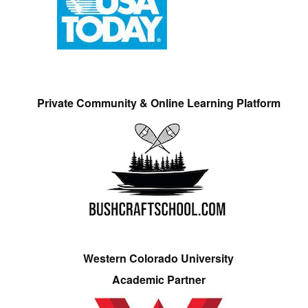
Private Community & Online Learning Platform
Western Colorado University
Academic Partner