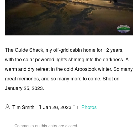
The Guide Shack, my off-grid cabin home for 12 years,
with the solar-powered lights shining into the darkness. A
warm and dry retreat in the cold Aroostook winter. So many
great memories, and so many more to come. Shot on
January 25, 2023.
Tim Smith
Jan 26, 2023
Photos
Comments on this entry are closed.