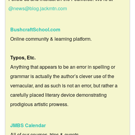
@news@blog.jackmtn.com
BushcraftSchool.com
Online community & learning platform.
Typos, Etc.
Anything that appears to be an error in spelling or
grammar is actually the author’s clever use of the
vernacular, and as such is not an error, but rather a
carefully placed literary device demonstrating
prodigious artistic prowess.
JMBS Calendar
All of our courses, trips & events.