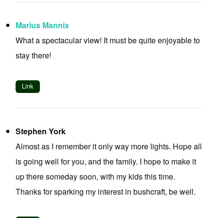
Marius Mannix
What a spectacular view! It must be quite enjoyable to
stay there!
Link
Stephen York
Almost as I remember it only way more lights. Hope all
is going well for you, and the family. I hope to make it
up there someday soon, with my kids this time.
Thanks for sparking my interest in bushcraft, be well.