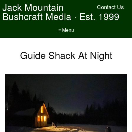
Jack Mountain
Contact Us
Bushcraft Media · Est. 1999
≡ Menu
Guide Shack At Night