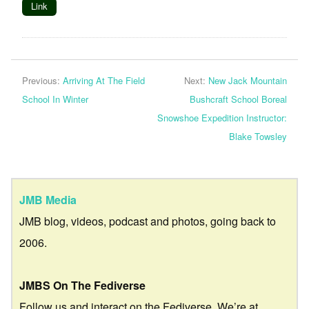
Link
Previous:
Arriving At The Field
Next:
New Jack Mountain
School In Winter
Bushcraft School Boreal
Snowshoe Expedition Instructor:
Blake Towsley
JMB Media
JMB blog, videos, podcast and photos, going back to
2006.
JMBS On The Fediverse
Follow us and interact on the Fediverse. We’re at