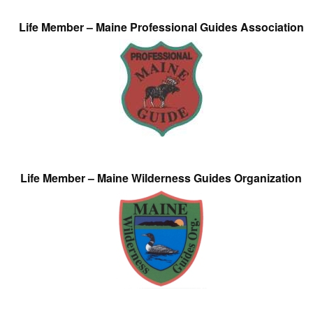
Life Member – Maine Professional Guides Association
Life Member – Maine Wilderness Guides Organization