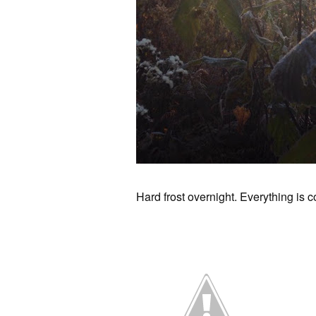
Hard frost overnight. Everything is c