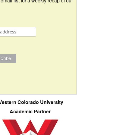
 email list for a weekly recap of our
estern Colorado University
Academic Partner