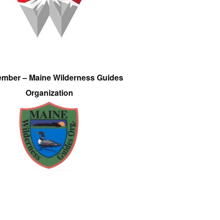
ember – Maine Wilderness Guides
Organization