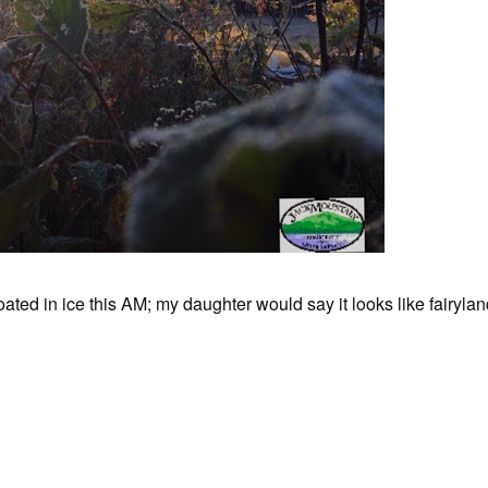
oated in ice this AM; my daughter would say it looks like fairylan