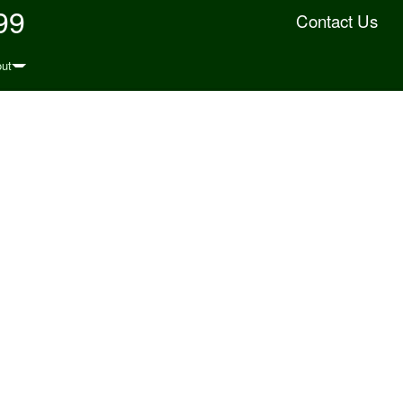
99
Contact Us
ut