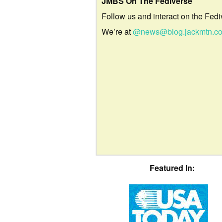
JMBS On The Fediverse
Follow us and interact on the Fedi
We’re at
@news@blog.jackmtn.c
Featured In: