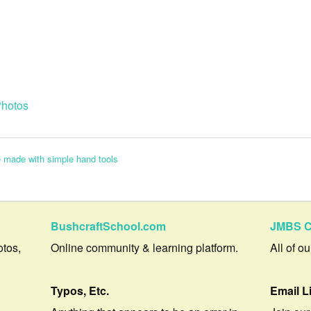
hotos
 made with simple hand tools
BushcraftSchool.com
JMBS C
otos,
Online community & learning platform.
All of o
Typos, Etc.
Email L