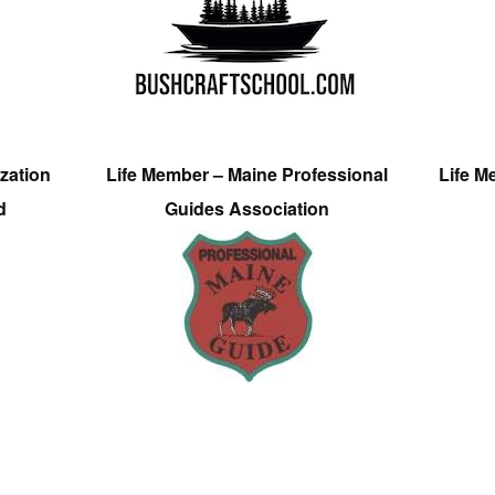
zation
Life Member – Maine Professional
Life M
d
Guides Association