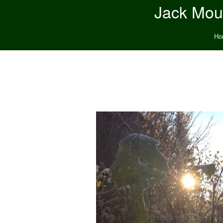
Jack Moun
Ho