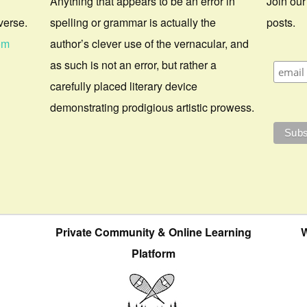
Anything that appears to be an error in
Join our
verse.
spelling or grammar is actually the
posts.
om
author’s clever use of the vernacular, and
as such is not an error, but rather a
carefully placed literary device
demonstrating prodigious artistic prowess.
Private Community & Online Learning
W
Platform