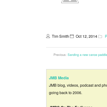
Tim Smith
Oct 12, 2014
P
Previous:
Sanding a new canoe paddle
JMB Media
JMB blog, videos, podcast and ph
going back to 2006.