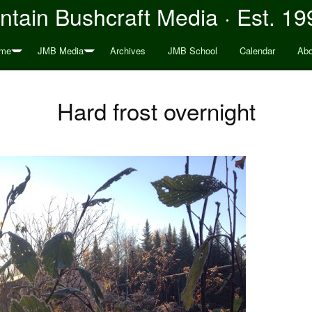
tain Bushcraft Media · Est. 19
me
JMB Media
Archives
JMB School
Calendar
Abo
Hard frost overnight