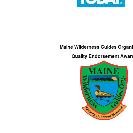
Maine Wilderness Guides Organi
Quality Endorsement Awar