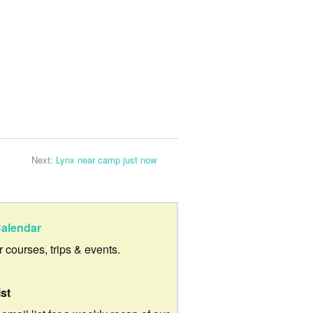
Next:
Lynx near camp just now
alendar
ur courses, trips & events.
ist