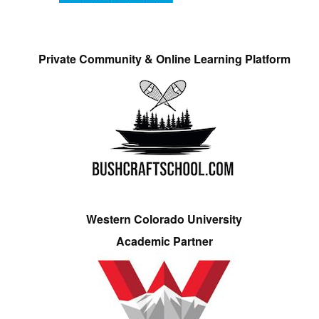
Private Community & Online Learning Platform
Western Colorado University
Academic Partner