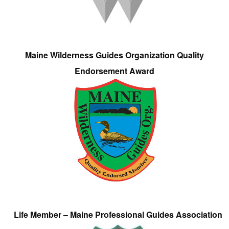
Maine Wilderness Guides Organization Quality
Endorsement Award
Life Member – Maine Professional Guides Association