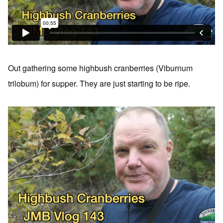
Out gathering some highbush cranberries (Viburnum
trilobum) for supper. They are just starting to be ripe.