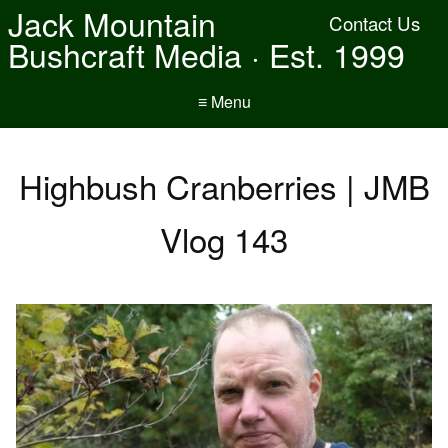
Jack Mountain
Contact Us
Bushcraft Media · Est. 1999
≡ Menu
Highbush Cranberries | JMB
Vlog 143