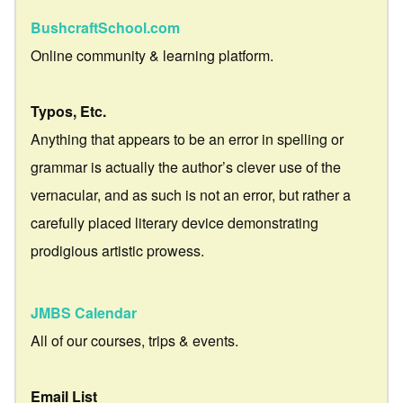
BushcraftSchool.com
Online community & learning platform.
Typos, Etc.
Anything that appears to be an error in spelling or
grammar is actually the author’s clever use of the
vernacular, and as such is not an error, but rather a
carefully placed literary device demonstrating
prodigious artistic prowess.
JMBS Calendar
All of our courses, trips & events.
Email List