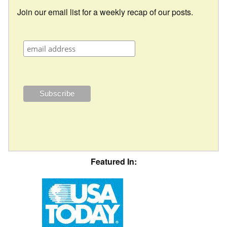
Join our email list for a weekly recap of our posts.
Featured In: