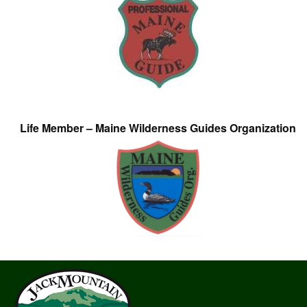
Life Member – Maine Wilderness Guides Organization