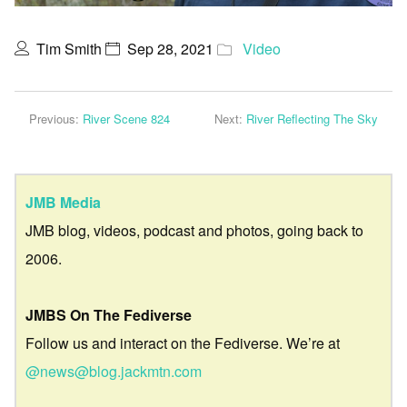
Tim Smith
Sep 28, 2021
Video
Previous:
River Scene 824
Next:
River Reflecting The Sky
JMB Media
JMB blog, videos, podcast and photos, going back to
2006.
JMBS On The Fediverse
Follow us and interact on the Fediverse. We’re at
@news@blog.jackmtn.com