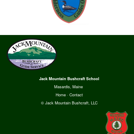
Jack Mountain Bushcraft School
Masardis, Maine
Home
·
Contact
© Jack Mountain Bushcraft, LLC