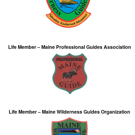
Life Member – Maine Professional Guides Association
Life Member – Maine Wilderness Guides Organization