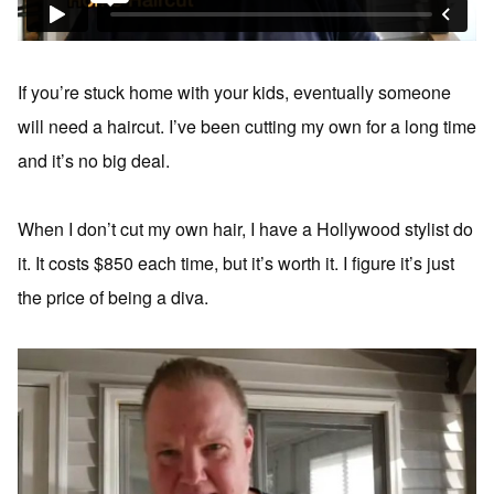
If you’re stuck home with your kids, eventually someone
will need a haircut. I’ve been cutting my own for a long time
and it’s no big deal.
When I don’t cut my own hair, I have a Hollywood stylist do
it. It costs $850 each time, but it’s worth it. I figure it’s just
the price of being a diva.