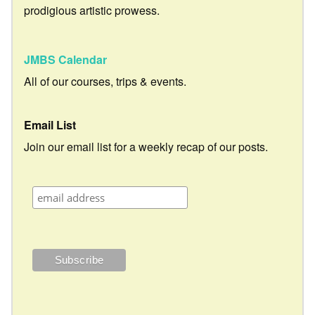
prodigious artistic prowess.
JMBS Calendar
All of our courses, trips & events.
Email List
Join our email list for a weekly recap of our posts.