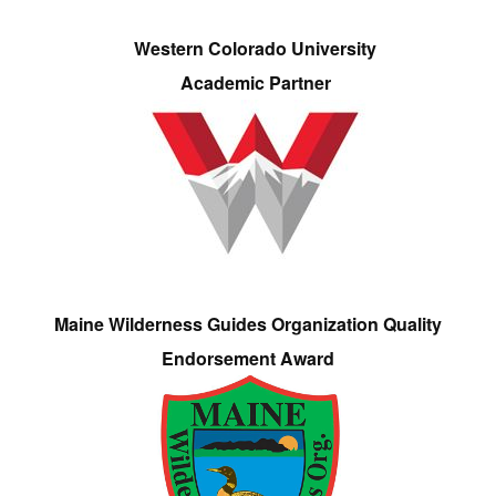
Western Colorado University
Academic Partner
Maine Wilderness Guides Organization Quality
Endorsement Award