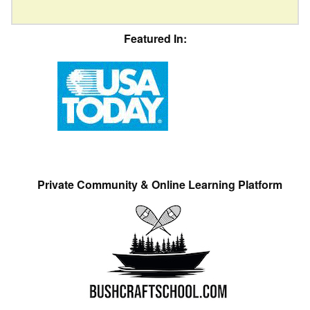
Featured In:
Private Community & Online Learning Platform