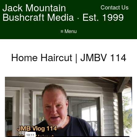
Jack Mountain
Contact Us
Bushcraft Media · Est. 1999
≡ Menu
Home Haircut | JMBV 114