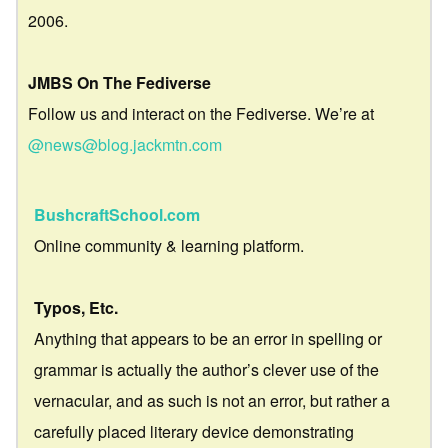
2006.
JMBS On The Fediverse
Follow us and interact on the Fediverse. We’re at
@news@blog.jackmtn.com
BushcraftSchool.com
Online community & learning platform.
Typos, Etc.
Anything that appears to be an error in spelling or
grammar is actually the author’s clever use of the
vernacular, and as such is not an error, but rather a
carefully placed literary device demonstrating