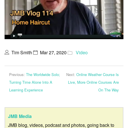
Tim Smith
Mar 27, 2020
Video
Previous:
The Worldwide Solo;
Next:
Online Weather Course Is
Turning Time Alone Into A
Live, More Online Courses Are
Learning Experience
On The Way
JMB Media
JMB blog, videos, podcast and photos, going back to