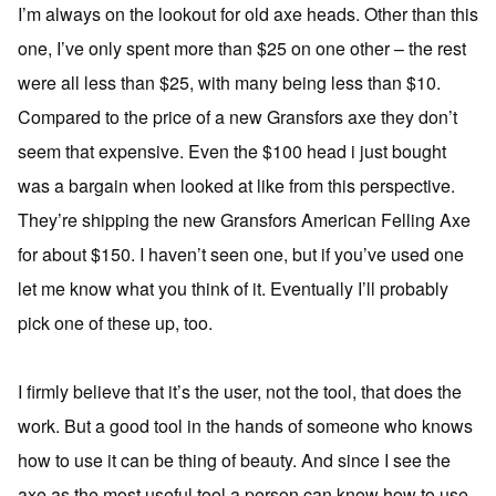
I’m always on the lookout for old axe heads. Other than this
one, I’ve only spent more than $25 on one other – the rest
were all less than $25, with many being less than $10.
Compared to the price of a new Gransfors axe they don’t
seem that expensive. Even the $100 head i just bought
was a bargain when looked at like from this perspective.
They’re shipping the new Gransfors American Felling Axe
for about $150. I haven’t seen one, but if you’ve used one
let me know what you think of it. Eventually I’ll probably
pick one of these up, too.
I firmly believe that it’s the user, not the tool, that does the
work. But a good tool in the hands of someone who knows
how to use it can be thing of beauty. And since I see the
axe as the most useful tool a person can know how to use,