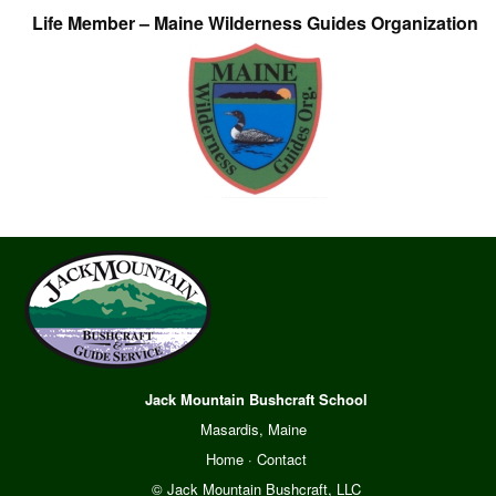
Life Member – Maine Wilderness Guides Organization
Jack Mountain Bushcraft School
Masardis, Maine
Home
·
Contact
© Jack Mountain Bushcraft, LLC