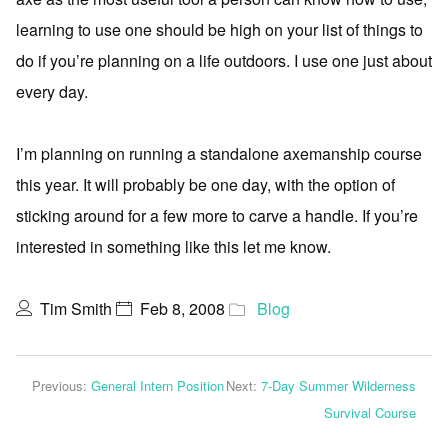
learning to use one should be high on your list of things to
do if you’re planning on a life outdoors. I use one just about
every day.
I’m planning on running a standalone axemanship course
this year. It will probably be one day, with the option of
sticking around for a few more to carve a handle. If you’re
interested in something like this let me know.
Tim Smith
Feb 8, 2008
Blog
Previous:
General Intern Position
Next:
7-Day Summer Wilderness
Survival Course