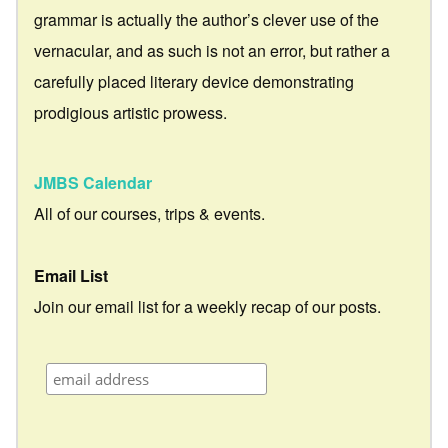
grammar is actually the author’s clever use of the
vernacular, and as such is not an error, but rather a
carefully placed literary device demonstrating
prodigious artistic prowess.
JMBS Calendar
All of our courses, trips & events.
Email List
Join our email list for a weekly recap of our posts.