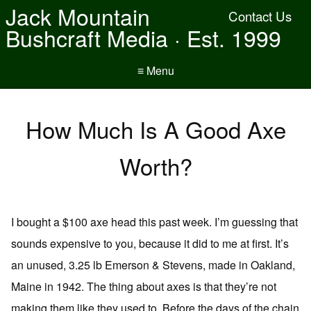
Jack Mountain
Contact Us
Bushcraft Media · Est. 1999
≡ Menu
How Much Is A Good Axe
Worth?
I bought a $100 axe head this past week. I’m guessing that
sounds expensive to you, because it did to me at first. It’s
an unused, 3.25 lb Emerson & Stevens, made in Oakland,
Maine in 1942. The thing about axes is that they’re not
making them like they used to. Before the days of the chain