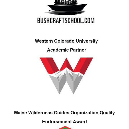
Western Colorado University
Academic Partner
Maine Wilderness Guides Organization Quality
Endorsement Award