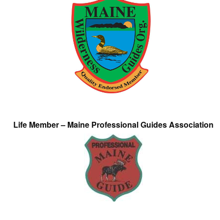
Life Member – Maine Professional Guides Association