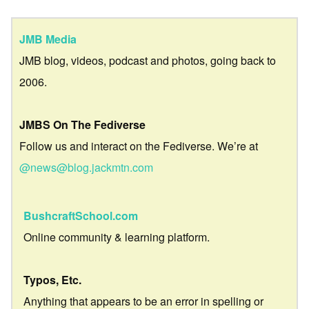
JMB Media
JMB blog, videos, podcast and photos, going back to
2006.
JMBS On The Fediverse
Follow us and interact on the Fediverse. We’re at
@news@blog.jackmtn.com
BushcraftSchool.com
Online community & learning platform.
Typos, Etc.
Anything that appears to be an error in spelling or