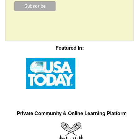
Featured In:
Private Community & Online Learning Platform