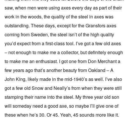
saw, when men were using axes every day as part of their
work in the woods, the quality of the steel in axes was
outstanding. These days, except for the Gransfors axes
coming from Sweden, the steel isn’t of the high quality
you’d expect from a first-class tool. I’ve got a few old axes
– not enough to make me a collector, but definitely enough
to make me an enthusiast. I got one from Don Merchant a
few years ago that’s another beauty from Oakland – A
John King, likely made in the mid-1940’s as well. I’ve also
got a few old Snow and Neally’s from when they were still
stamping their name into the steel. My three year old son
will someday need a good axe, so maybe I’ll give one of
these when he’s 30. Or 45. Yeah, 45 sounds more like it.