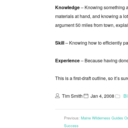
Knowledge
– Knowing something ab
materials at hand, and knowing a lot
argument 50 miles from town, explai
Skill
– Knowing how to efficiently pad
Experience
– Because having done
This is a first-draft outline, so it’s s
Tim Smith
Jan 4, 2008
B
Previous:
Maine Wilderness Guides Or
Success