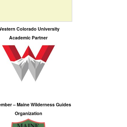
estern Colorado University
Academic Partner
ember – Maine Wilderness Guides
Organization