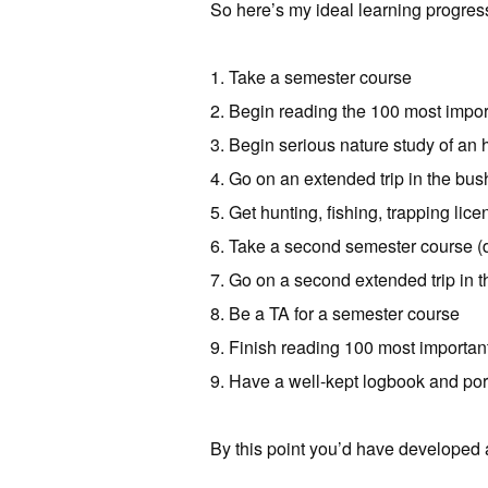
So here’s my ideal learning progress
1. Take a semester course
2. Begin reading the 100 most impo
3. Begin serious nature study of an 
4. Go on an extended trip in the bus
5. Get hunting, fishing, trapping lic
6. Take a second semester course (d
7. Go on a second extended trip in th
8. Be a TA for a semester course
9. Finish reading 100 most importan
9. Have a well-kept logbook and port
By this point you’d have develope