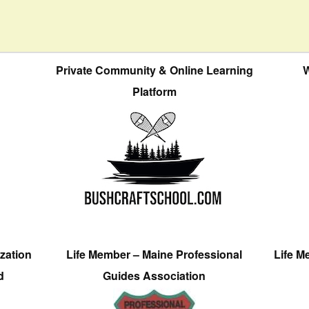
Private Community & Online Learning
W
Platform
zation
Life Member – Maine Professional
Life M
d
Guides Association