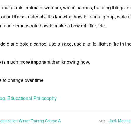
out plants, animals, weather, water, canoes, building things, 
 about those materials. It’s knowing how to lead a group, watch
n and demonstrate how to make a bow drill fire, etc.
dle and pole a canoe, use an axe, use a knife, light a fire in th
 is much more important than knowing how.
ure to change over time.
log
,
Educational Philosophy
ganization Winter Training Course A
Next:
Jack Mountai