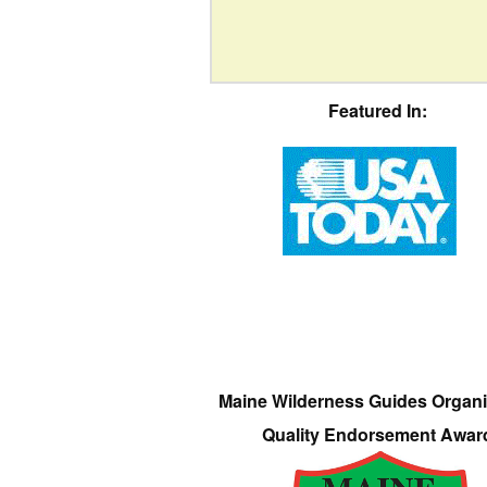
Featured In:
Maine Wilderness Guides Organi
Quality Endorsement Awar