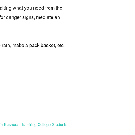
making what you need from the
 for danger signs, mediate an
e rain, make a pack basket, etc.
n Bushcraft Is Hiring College Students