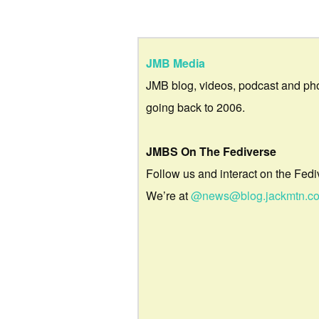
JMB Media
JMB blog, videos, podcast and ph
going back to 2006.
JMBS On The Fediverse
Follow us and interact on the Fedi
We’re at
@news@blog.jackmtn.c