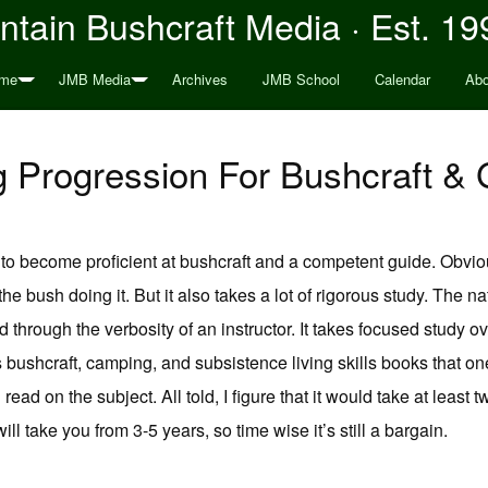
tain Bushcraft Media · Est. 19
me
JMB Media
Archives
JMB School
Calendar
Abo
g Progression For Bushcraft & 
s to become proficient at bushcraft and a competent guide. Obviou
 the bush doing it. But it also takes a lot of rigorous study. The 
through the verbosity of an instructor. It takes focused study ove
ushcraft, camping, and subsistence living skills books that one
d on the subject. All told, I figure that it would take at least t
l take you from 3-5 years, so time wise it’s still a bargain.