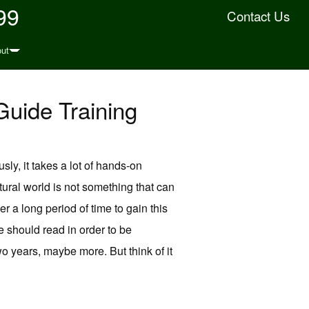
99
Contact Us
ut
Guide Training
sly, it takes a lot of hands-on
natural world is not something that can
r a long period of time to gain this
 should read in order to be
wo years, maybe more. But think of it