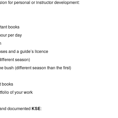
ion for personal or instructor development:
rtant books
hour per day
h
enses and a guide’s licence
ifferent season)
e bush (different season than the first)
t books
folio of your work
d and documented
KSE
: