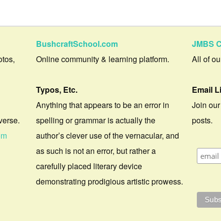
BushcraftSchool.com
JMBS C
otos,
Online community & learning platform.
All of o
Typos, Etc.
Email L
Anything that appears to be an error in
Join our
verse.
spelling or grammar is actually the
posts.
om
author’s clever use of the vernacular, and
as such is not an error, but rather a
carefully placed literary device
demonstrating prodigious artistic prowess.