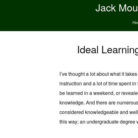
Jack Moun
Ho
Ideal Learnin
I’ve thought a lot about what it take
instruction and a lot of time spent in
be learned in a weekend, or revealed 
knowledge. And there are numerous b
considered knowledgeable and well rea
this way; an undergraduate degree wil