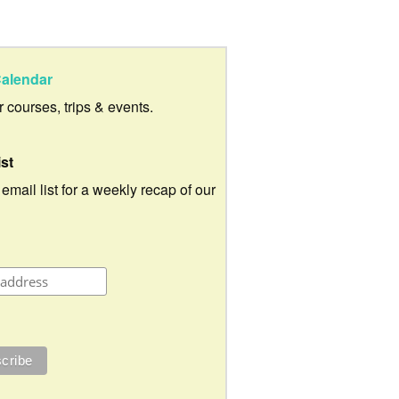
alendar
ur courses, trips & events.
ist
 email list for a weekly recap of our