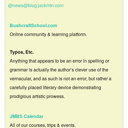
@news@blog.jackmtn.com
BushcraftSchool.com
Online community & learning platform.
Typos, Etc.
Anything that appears to be an error in spelling or
grammar is actually the author’s clever use of the
vernacular, and as such is not an error, but rather a
carefully placed literary device demonstrating
prodigious artistic prowess.
JMBS Calendar
All of our courses, trips & events.