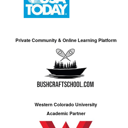
Private Community & Online Learning Platform
Western Colorado University
Academic Partner