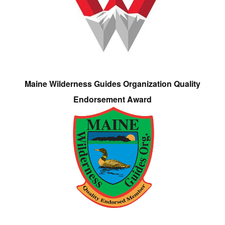
Maine Wilderness Guides Organization Quality
Endorsement Award