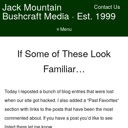
Jack Mountain
Contact Us
Bushcraft Media · Est. 1999
≡ Menu
If Some of These Look
Familiar…
Today I reposted a bunch of blog entries that were lost
when our site got hacked. I also added a “Past Favorites”
section with links to the posts that have been the most
commented about. If you have a post you’d like to see
listed there let me know.