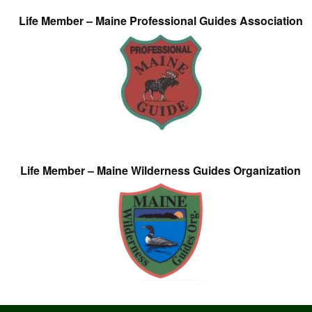
Life Member – Maine Professional Guides Association
Life Member – Maine Wilderness Guides Organization