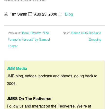
Tim Smith
Aug 23, 2006
Blog
Previous:
Book Review: “The
Next:
Beech Nuts Ripe and
Forager’s Harvest” by Samuel
Dropping
Thayer
JMB Media
JMB blog, videos, podcast and photos, going back to
2006.
JMBS On The Fediverse
Follow us and interact on the Fediverse. We’re at