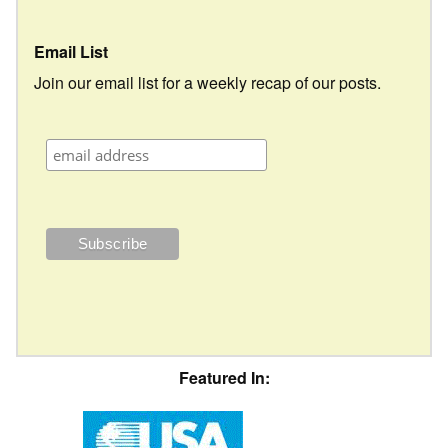
Email List
Join our email list for a weekly recap of our posts.
Featured In: