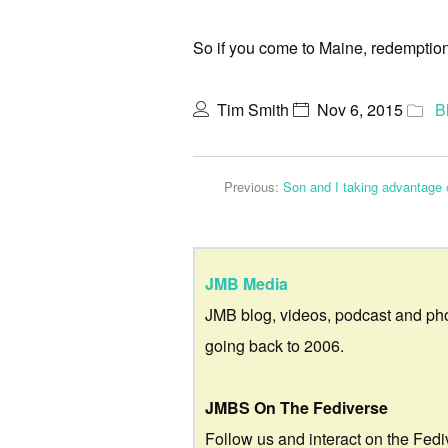
So if you come to Maine, redemption 
Tim Smith
Nov 6, 2015
B
Previous:
Son and I taking advantage 
JMB Media
JMB blog, videos, podcast and ph
going back to 2006.
JMBS On The Fediverse
Follow us and interact on the Fedi