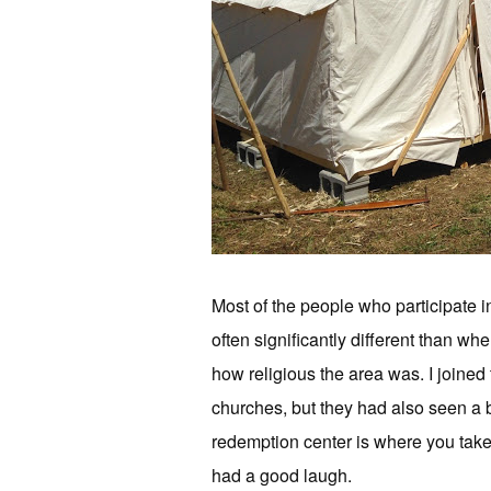
Most of the people who participate i
often significantly different than wh
how religious the area was. I joined
churches, but they had also seen a 
redemption center is where you take 
had a good laugh.