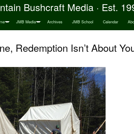
tain Bushcraft Media · Est. 19
me
JMB Media
Archives
JMB School
Calendar
Abo
ne, Redemption Isn’t About Yo