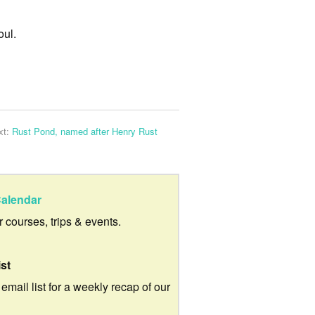
oul.
xt:
Rust Pond, named after Henry Rust
alendar
ur courses, trips & events.
ist
 email list for a weekly recap of our