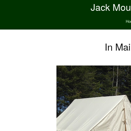
Jack Moun
Ho
In Mai