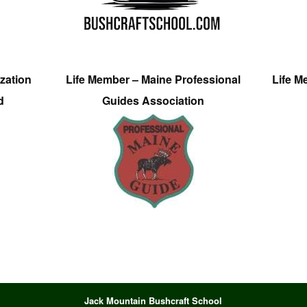
zation
Life Member – Maine Professional
Life M
d
Guides Association
Jack Mountain Bushcraft School