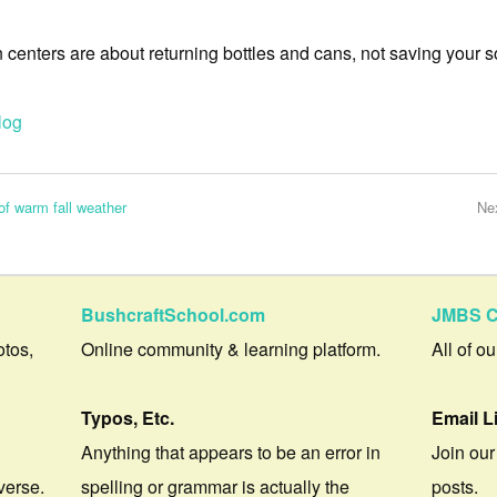
centers are about returning bottles and cans, not saving your s
log
of warm fall weather
Ne
BushcraftSchool.com
JMBS C
otos,
Online community & learning platform.
All of o
Typos, Etc.
Email L
Anything that appears to be an error in
Join our
verse.
spelling or grammar is actually the
posts.