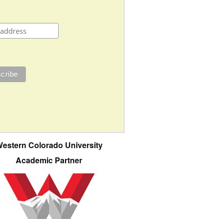
estern Colorado University
Academic Partner