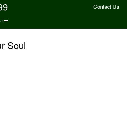
99
Contact Us
ut
ur Soul