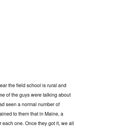
ar the field school is rural and
ome of the guys were talking about
y had seen a normal number of
ined to them that in Maine, a
 each one. Once they got it, we all