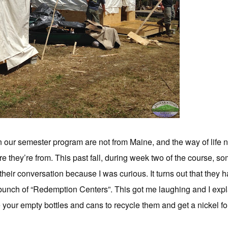
n our semester program are not from Maine, and the way of life ne
ere they’re from. This past fall, during week two of the course, s
 their conversation because I was curious. It turns out that the
bunch of “Redemption Centers”. This got me laughing and I expla
your empty bottles and cans to recycle them and get a nickel for