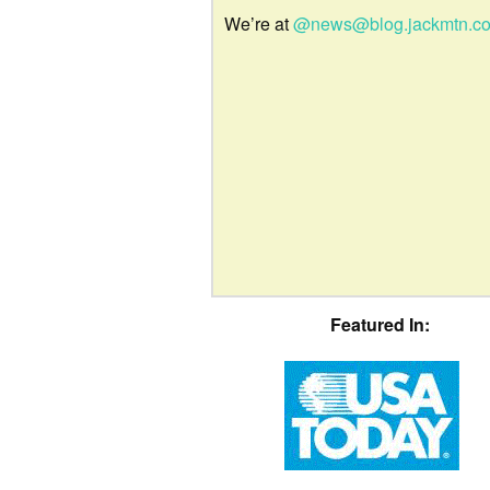
We’re at
@news@blog.jackmtn.c
Featured In: