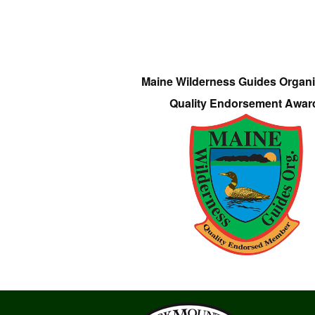
Maine Wilderness Guides Organi
Quality Endorsement Awar