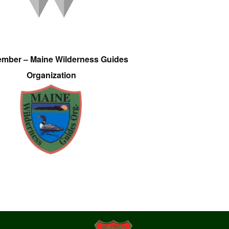
ember – Maine Wilderness Guides
Organization