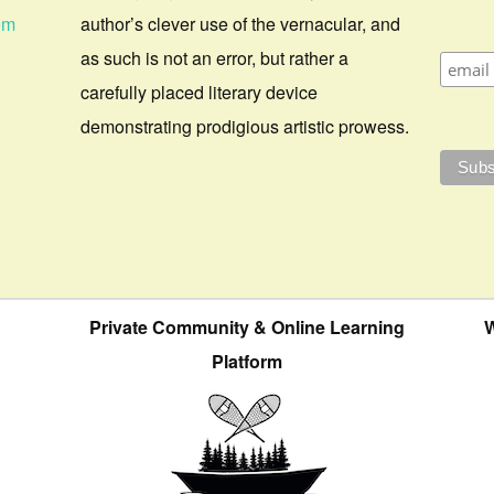
om
author’s clever use of the vernacular, and
as such is not an error, but rather a
carefully placed literary device
demonstrating prodigious artistic prowess.
Private Community & Online Learning
W
Platform