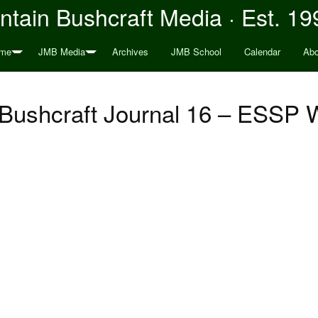
tain Bushcraft Media · Est. 19
me
JMB Media
Archives
JMB School
Calendar
Abo
Bushcraft Journal 16 – ESSP W