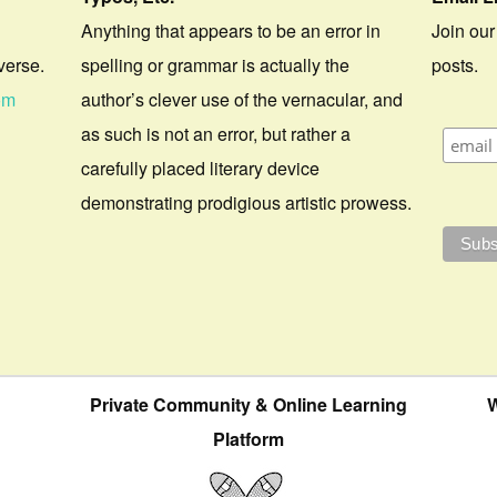
Anything that appears to be an error in
Join our
verse.
spelling or grammar is actually the
posts.
om
author’s clever use of the vernacular, and
as such is not an error, but rather a
carefully placed literary device
demonstrating prodigious artistic prowess.
Private Community & Online Learning
W
Platform