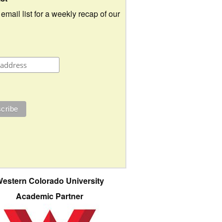
 email list for a weekly recap of our
estern Colorado University
Academic Partner