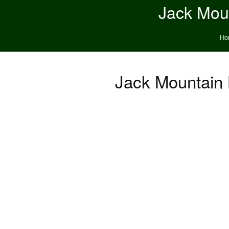
Jack Moun
Ho
Jack Mountain 