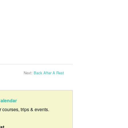
Next:
Back After A Rest
alendar
ur courses, trips & events.
ist