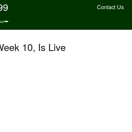
99
Contact Us
ut
eek 10, Is Live