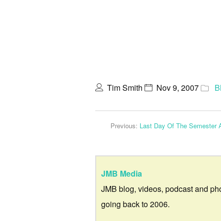
Tim Smith
Nov 9, 2007
B
Previous:
Last Day Of The Semester 
JMB Media
JMB blog, videos, podcast and ph
going back to 2006.