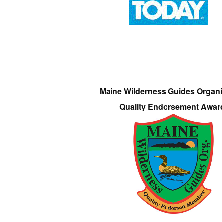
Maine Wilderness Guides Organi
Quality Endorsement Awar