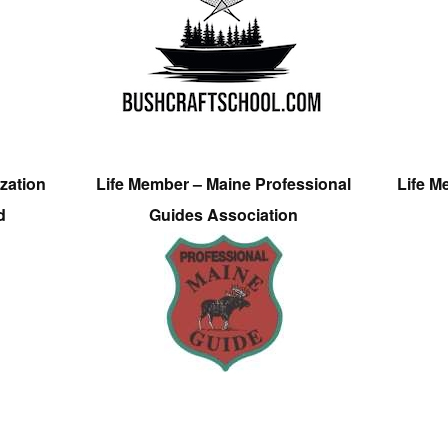
zation
Life Member – Maine Professional
Life M
d
Guides Association