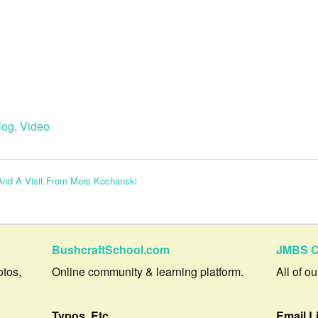
log
,
Video
And A Visit From Mors Kochanski
BushcraftSchool.com
JMBS C
otos,
Online community & learning platform.
All of o
Typos, Etc.
Email L