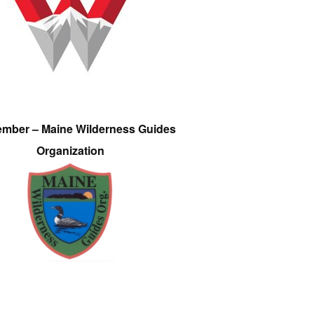
ember – Maine Wilderness Guides
Organization