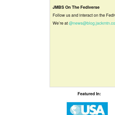
JMBS On The Fediverse
Follow us and interact on the Fedi
We’re at
@news@blog.jackmtn.c
Featured In: