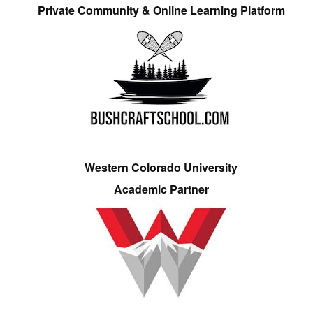
Private Community & Online Learning Platform
Western Colorado University
Academic Partner