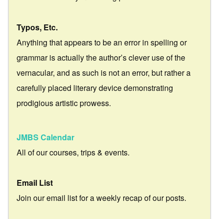
Typos, Etc.
Anything that appears to be an error in spelling or
grammar is actually the author’s clever use of the
vernacular, and as such is not an error, but rather a
carefully placed literary device demonstrating
prodigious artistic prowess.
JMBS Calendar
All of our courses, trips & events.
Email List
Join our email list for a weekly recap of our posts.