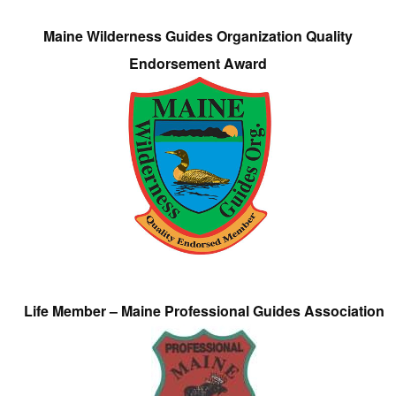
Maine Wilderness Guides Organization Quality
Endorsement Award
Life Member – Maine Professional Guides Association