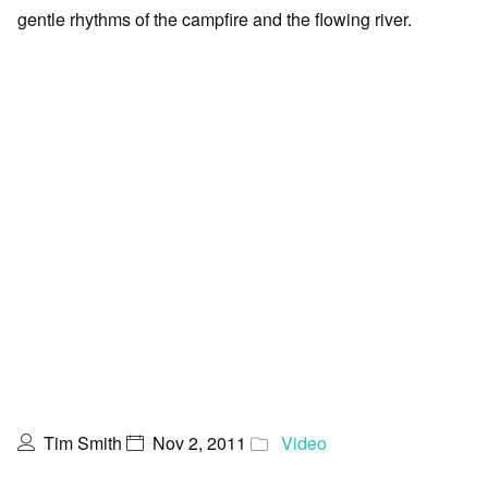
gentle rhythms of the campfire and the flowing river.
Tim Smith
Nov 2, 2011
Video