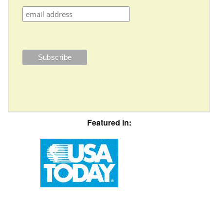
Featured In: