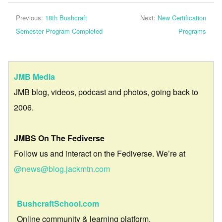
Previous:
18th Bushcraft
Next:
New Certification
Semester Program Completed
Programs
JMB Media
JMB blog, videos, podcast and photos, going back to
2006.
JMBS On The Fediverse
Follow us and interact on the Fediverse. We’re at
@news@blog.jackmtn.com
BushcraftSchool.com
Online community & learning platform.