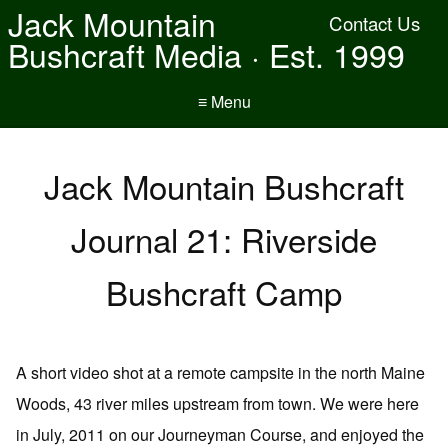
Jack Mountain
Contact Us
Bushcraft Media · Est. 1999
≡ Menu
Jack Mountain Bushcraft
Journal 21: Riverside
Bushcraft Camp
A short video shot at a remote campsite in the north Maine
Woods, 43 river miles upstream from town. We were here
in July, 2011 on our Journeyman Course, and enjoyed the