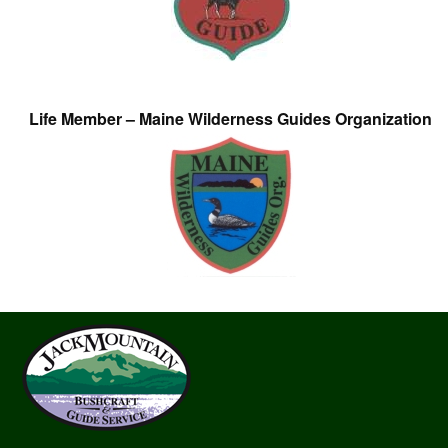
Life Member – Maine Wilderness Guides Organization