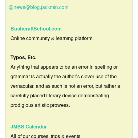
@news@blog.jackmtn.com
BushcraftSchool.com
Online community & learning platform.
Typos, Etc.
Anything that appears to be an error in spelling or
grammar is actually the author’s clever use of the
vernacular, and as such is not an error, but rather a
carefully placed literary device demonstrating
prodigious artistic prowess.
JMBS Calendar
All of our courses, trips & events.