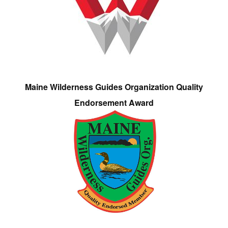
Maine Wilderness Guides Organization Quality
Endorsement Award