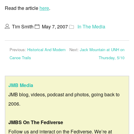
Read the article
here
.
Tim Smith
May 7, 2007
In The Media
Previous:
Historical And Modern
Next:
Jack Mountain at UNH on
Canoe Trails
Thursday, 5/10
JMB Media
JMB blog, videos, podcast and photos, going back to
2006.
JMBS On The Fediverse
Follow us and interact on the Fediverse. We’re at