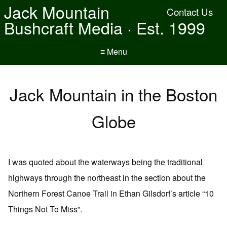
Jack Mountain
Contact Us
Bushcraft Media · Est. 1999
≡ Menu
Jack Mountain in the Boston
Globe
I was quoted about the waterways being the traditional
highways through the northeast in the section about the
Northern Forest Canoe Trail in Ethan Gilsdorf’s article “10
Things Not To Miss”.