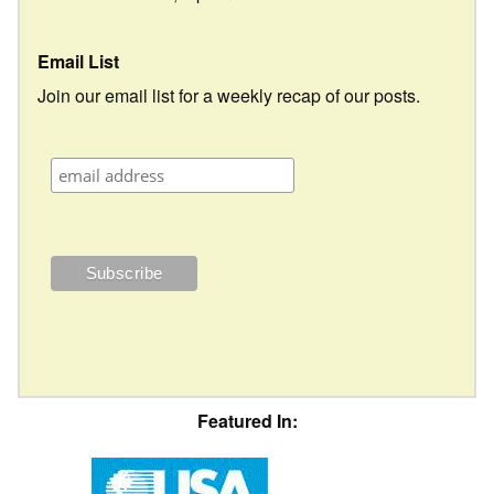
Email List
Join our email list for a weekly recap of our posts.
Featured In: