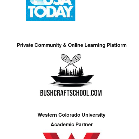
Private Community & Online Learning Platform
Western Colorado University
Academic Partner