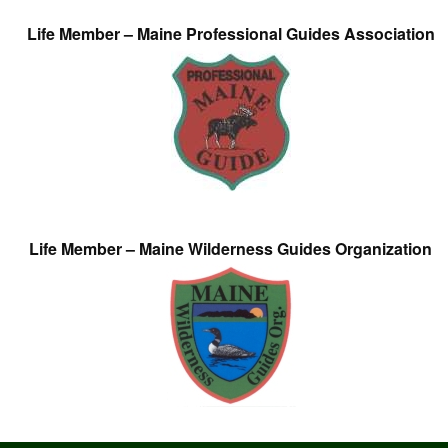
Life Member – Maine Professional Guides Association
Life Member – Maine Wilderness Guides Organization