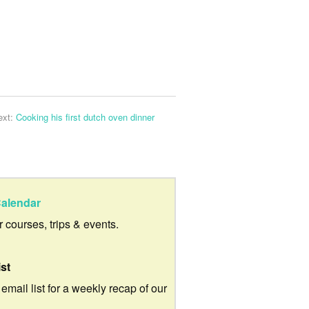
ext:
Cooking his first dutch oven dinner
alendar
ur courses, trips & events.
ist
 email list for a weekly recap of our