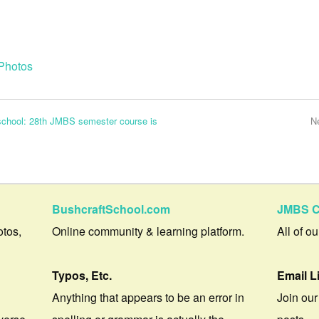
Photos
 school: 28th JMBS semester course is
N
BushcraftSchool.com
JMBS C
otos,
Online community & learning platform.
All of o
Typos, Etc.
Email L
Anything that appears to be an error in
Join our