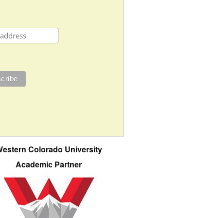
estern Colorado University
Academic Partner