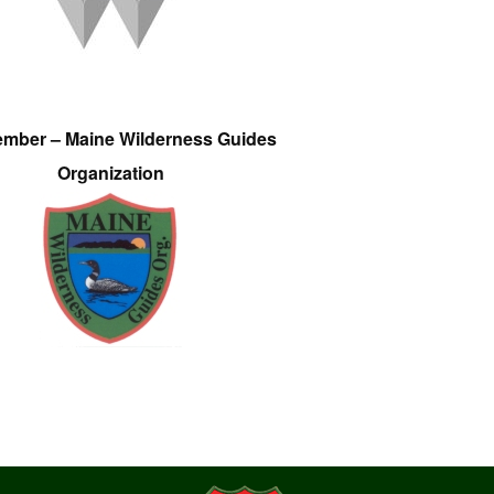
ember – Maine Wilderness Guides
Organization