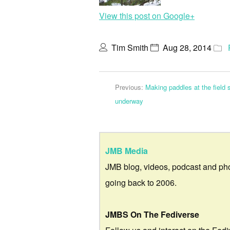
View this post on Google+
Tim Smith
Aug 28, 2014
Previous:
Making paddles at the field
underway
JMB Media
JMB blog, videos, podcast and ph
going back to 2006.
JMBS On The Fediverse