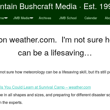
tain Bushcraft Media · Est. 19
me
JMB Media
Archives
JMB School
Calendar
Abo
on weather.com. I'm not sure 
can be a lifesaving…
 not sure how meteorology can be a lifesaving skill, but it's still p
ills You Could Learn at Survival Camp – weather.com
in all shapes and sizes, and preparing for different disaster sc
m the experts.