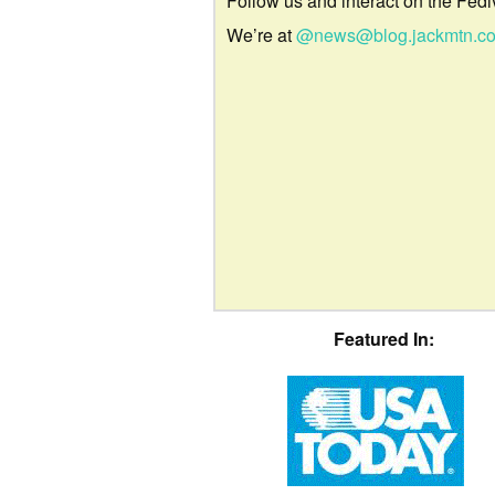
Follow us and interact on the Fedi
We’re at
@news@blog.jackmtn.c
Featured In: