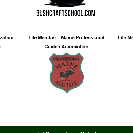
zation
Life Member – Maine Professional
Life M
d
Guides Association