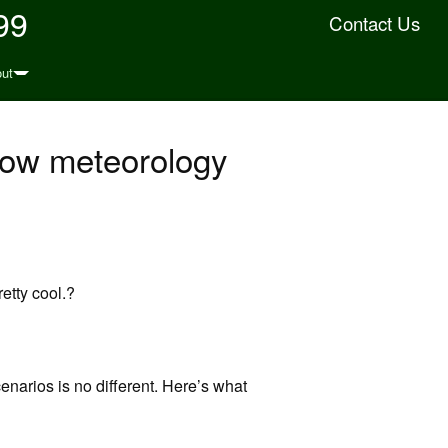
99
Contact Us
ut
how meteorology
retty cool.?
enarios is no different. Here’s what