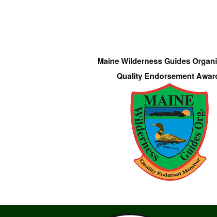
Maine Wilderness Guides Organi
Quality Endorsement Awar