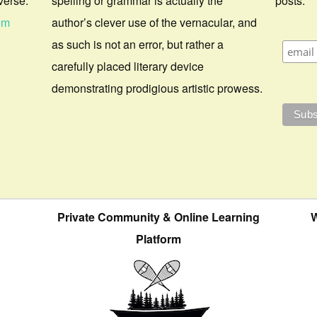
verse.
spelling or grammar is actually the
posts.
om
author’s clever use of the vernacular, and
as such is not an error, but rather a
carefully placed literary device
demonstrating prodigious artistic prowess.
Private Community & Online Learning
W
Platform