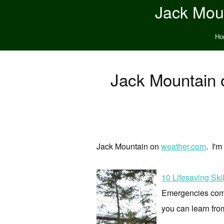
Jack Moun
Ho
Jack Mountain 
Jack Mountain on
weather.com
. I'm
10 Lifesaving Sk
Emergencies come 
you can learn fro