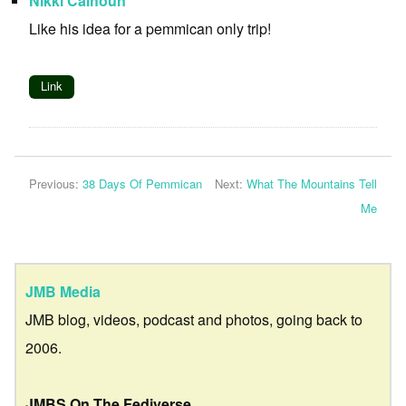
Nikki Calhoun
Like his idea for a pemmican only trip!
Link
Previous:
38 Days Of Pemmican
Next:
What The Mountains Tell
Me
JMB Media
JMB blog, videos, podcast and photos, going back to
2006.
JMBS On The Fediverse