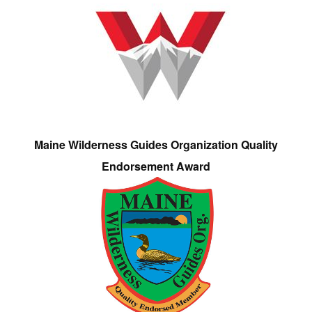
Maine Wilderness Guides Organization Quality
Endorsement Award