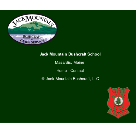
Jack Mountain Bushcraft School
Masardis, Maine
Home
·
Contact
© Jack Mountain Bushcraft, LLC