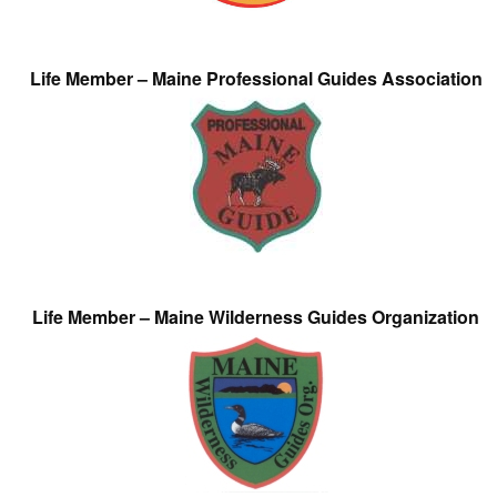
Life Member – Maine Professional Guides Association
Life Member – Maine Wilderness Guides Organization