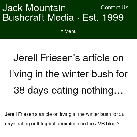
Jack Mountain
Contact Us
Bushcraft Media · Est. 1999
≡ Menu
Jerell Friesen's article on
living in the winter bush for
38 days eating nothing…
Jerell Friesen's article on living in the winter bush for 38
days eating nothing but pemmican on the JMB blog.?