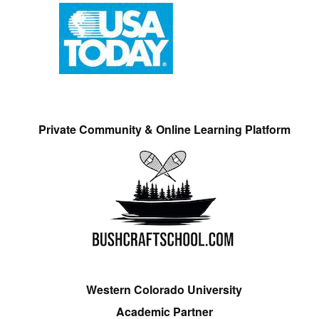
Private Community & Online Learning Platform
Western Colorado University
Academic Partner