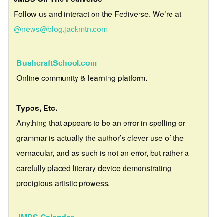
Follow us and interact on the Fediverse. We’re at
@news@blog.jackmtn.com
BushcraftSchool.com
Online community & learning platform.
Typos, Etc.
Anything that appears to be an error in spelling or
grammar is actually the author’s clever use of the
vernacular, and as such is not an error, but rather a
carefully placed literary device demonstrating
prodigious artistic prowess.
JMBS Calendar