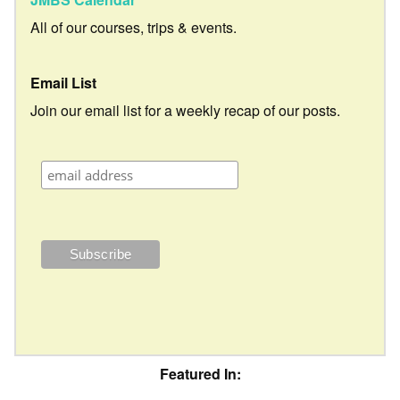
All of our courses, trips & events.
Email List
Join our email list for a weekly recap of our posts.
Featured In: