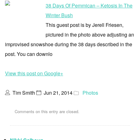
38 Days Of Pemmican – Ketosis In The
Winter Bush
This guest post is by Jerell Friesen,
pictured in the photo above adjusting an
improvised snowshoe during the 38 days described in the
post. You can downlo
View this post on Google+
Tim Smith
Jun 21, 2014
Photos
Comments on this entry are closed.