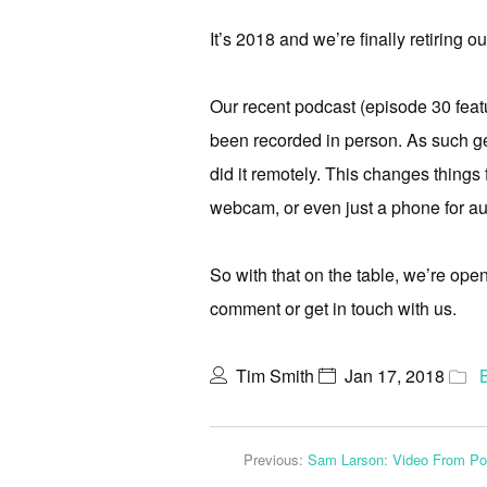
It’s 2018 and we’re finally retiring o
Our recent podcast (episode 30 featu
been recorded in person. As such g
did it remotely. This changes things 
webcam, or even just a phone for au
So with that on the table, we’re ope
comment or get in touch with us.
Tim Smith
Jan 17, 2018
Previous:
Sam Larson: Video From Po