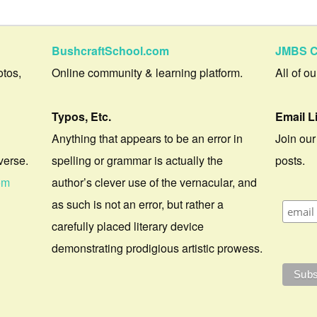
BushcraftSchool.com
JMBS C
otos,
Online community & learning platform.
All of o
Typos, Etc.
Email L
Anything that appears to be an error in
Join our
verse.
spelling or grammar is actually the
posts.
om
author’s clever use of the vernacular, and
as such is not an error, but rather a
carefully placed literary device
demonstrating prodigious artistic prowess.