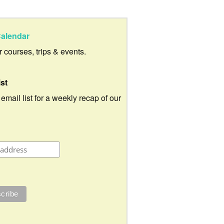
alendar
ur courses, trips & events.
ist
 email list for a weekly recap of our