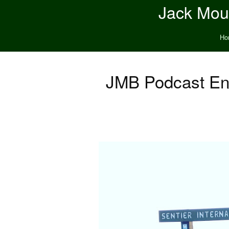
Jack Moun
Ho
JMB Podcast Ent