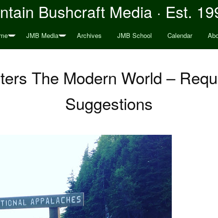
tain Bushcraft Media · Est. 19
me
JMB Media
Archives
JMB School
Calendar
Abo
ers The Modern World – Reque
Suggestions