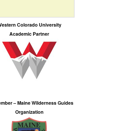
estern Colorado University
Academic Partner
ember – Maine Wilderness Guides
Organization