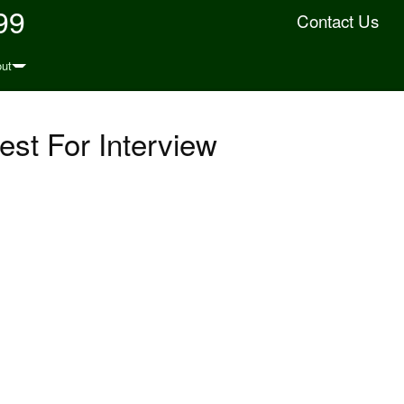
99
Contact Us
ut
st For Interview