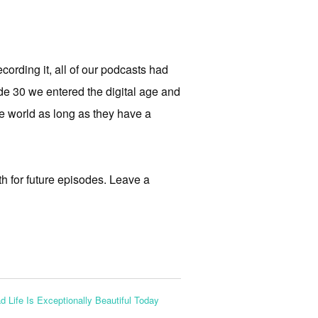
cording it, all of our podcasts had
e 30 we entered the digital age and
the world as long as they have a
th for future episodes. Leave a
d Life Is Exceptionally Beautiful Today