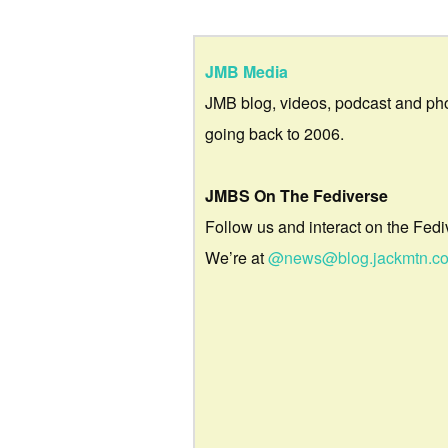
JMB Media
JMB blog, videos, podcast and ph
going back to 2006.
JMBS On The Fediverse
Follow us and interact on the Fedi
We’re at
@news@blog.jackmtn.c