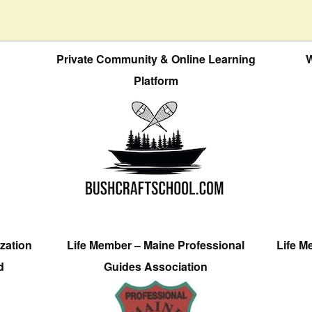
Private Community & Online Learning
W
Platform
zation
Life Member – Maine Professional
Life M
d
Guides Association