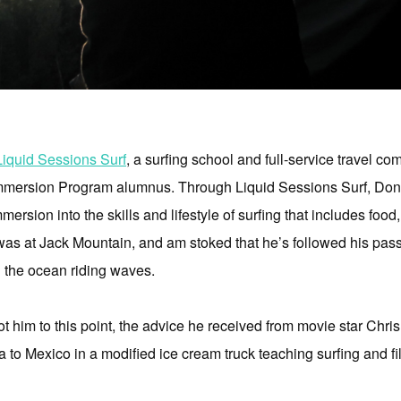
Liquid Sessions Surf
, a surfing school and full-service travel c
mersion Program alumnus. Through Liquid Sessions Surf, Donova
ersion into the skills and lifestyle of surfing that includes fo
s at Jack Mountain, and am stoked that he’s followed his pass
 the ocean riding waves.
t him to this point, the advice he received from movie star Chris 
 to Mexico in a modified ice cream truck teaching surfing and f