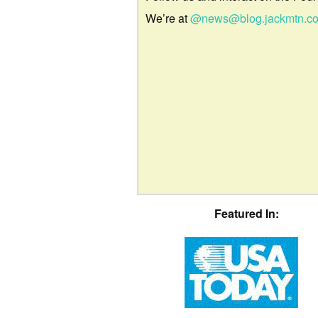
We’re at
@news@blog.jackmtn.c
Featured In: