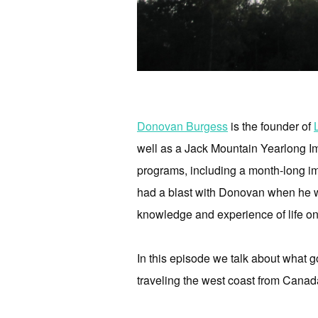
Donovan Burgess
is the founder of
well as a Jack Mountain Yearlong Im
programs, including a month-long imm
had a blast with Donovan when he wa
knowledge and experience of life on
In this episode we talk about what go
traveling the west coast from Canada