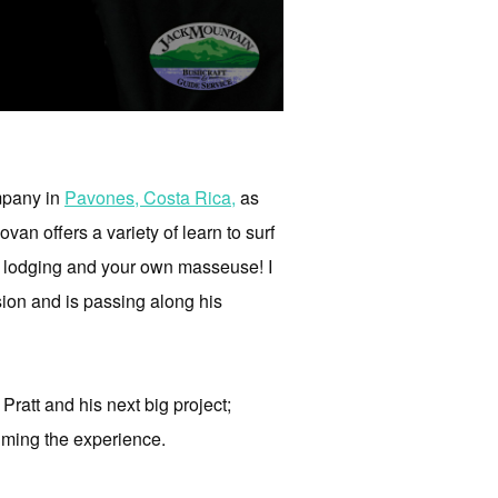
ompany in
Pavones, Costa Rica,
as
n offers a variety of learn to surf
od, lodging and your own masseuse! I
ion and is passing along his
Pratt and his next big project;
ilming the experience.