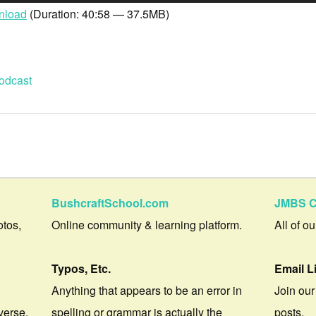
nload
(Duration: 40:58 — 37.5MB)
odcast
BushcraftSchool.com
JMBS C
otos,
Online community & learning platform.
All of o
Typos, Etc.
Email L
Anything that appears to be an error in
Join our
verse.
spelling or grammar is actually the
posts.