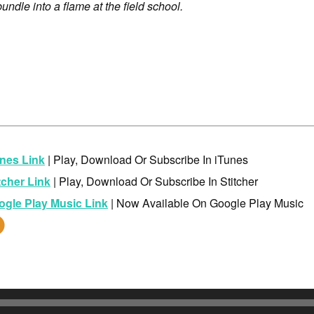
dle into a flame at the field school.
nes Link
| Play, Download Or Subscribe In iTunes
tcher Link
| Play, Download Or Subscribe In Stitcher
ogle Play Music Link
| Now Available On Google Play Music
dio
yer