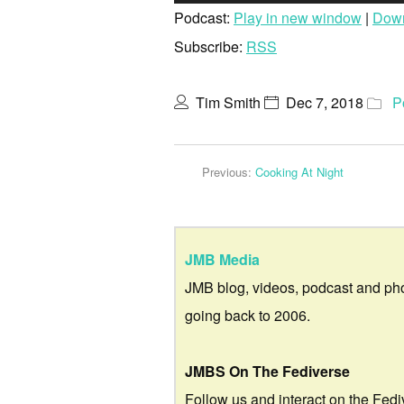
Podcast:
Play in new window
|
Dow
Subscribe:
RSS
Tim Smith
Dec 7, 2018
P
Previous:
Cooking At Night
JMB Media
JMB blog, videos, podcast and ph
going back to 2006.
JMBS On The Fediverse
Follow us and interact on the Fedi