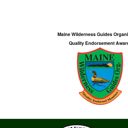
Maine Wilderness Guides Organi
Quality Endorsement Awar