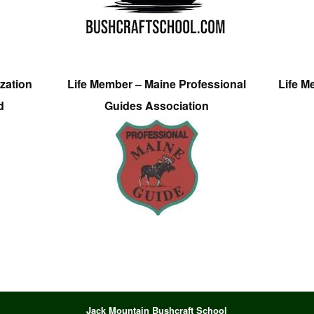
zation
Life Member – Maine Professional
Life M
d
Guides Association
Jack Mountain Bushcraft School