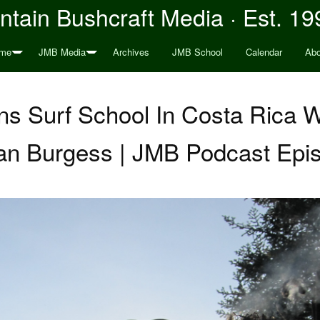
tain Bushcraft Media · Est. 19
me
JMB Media
Archives
JMB School
Calendar
Abo
ons Surf School In Costa Rica 
n Burgess | JMB Podcast Epi