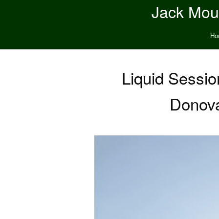
Jack Moun
Ho
Liquid Sessi
Donova