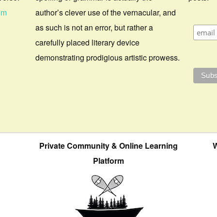
om
author’s clever use of the vernacular, and
as such is not an error, but rather a
carefully placed literary device
demonstrating prodigious artistic prowess.
Private Community & Online Learning
W
Platform