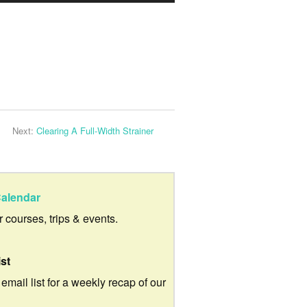
Up/Down
Arrow
keys
to
increase
or
Next:
Clearing A Full-Width Strainer
decrease
volume.
alendar
ur courses, trips & events.
ist
 email list for a weekly recap of our