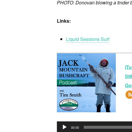
PHOTO: Donovan blowing a tinder bun
Links:
Liquid Sessions Surf
iTu
Sti
Go
Au
00:00
Pla