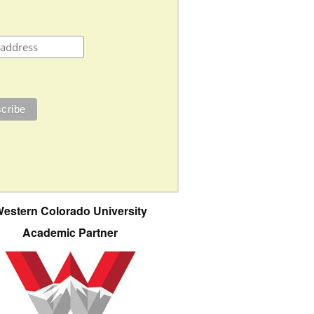
estern Colorado University
Academic Partner