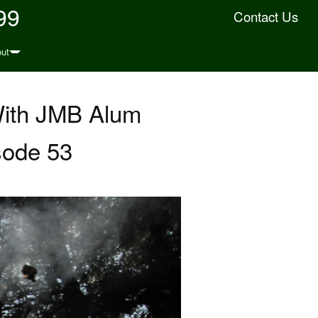
99
Contact Us
ut
With JMB Alum
sode 53