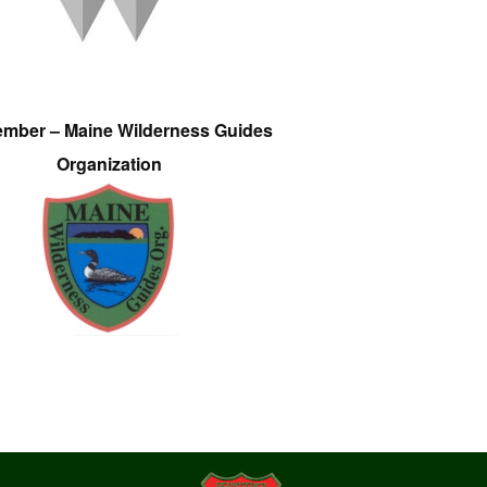
ember – Maine Wilderness Guides
Organization