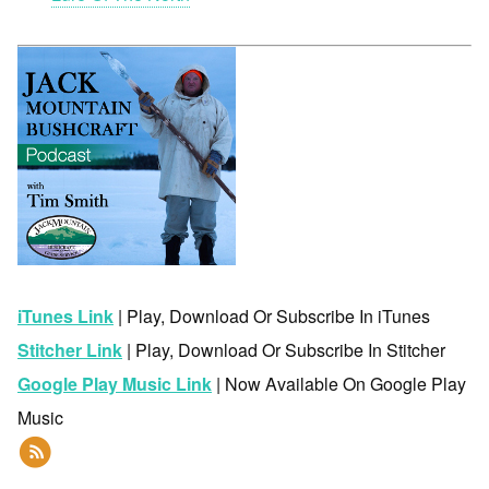
iTunes Link
| Play, Download Or Subscribe In iTunes
Stitcher Link
| Play, Download Or Subscribe In Stitcher
Google Play Music Link
| Now Available On Google Play
Music