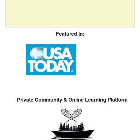
Featured In:
Private Community & Online Learning Platform