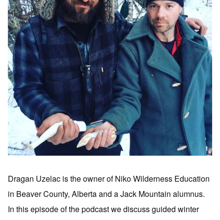
Dragan Uzelac is the owner of Niko Wilderness Education
in Beaver County, Alberta and a Jack Mountain alumnus.
In this episode of the podcast we discuss guided winter