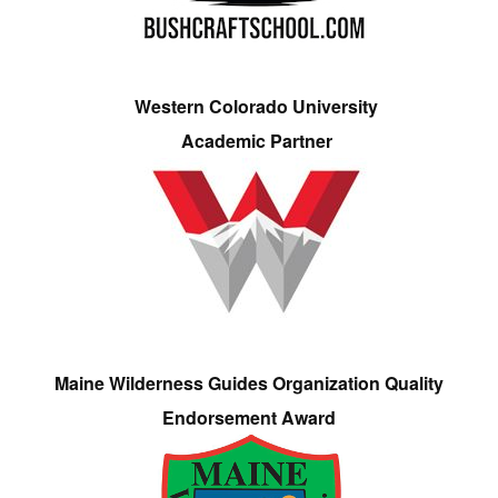
Western Colorado University
Academic Partner
Maine Wilderness Guides Organization Quality
Endorsement Award