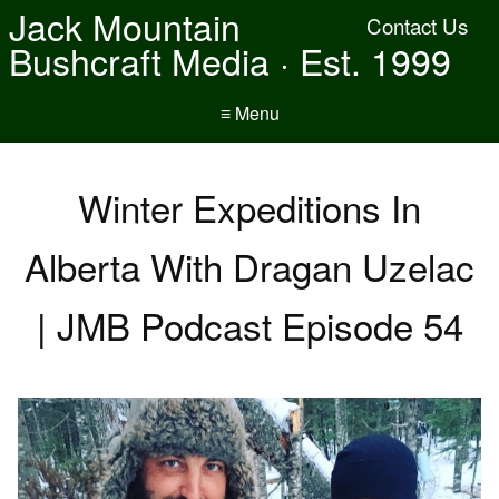
Jack Mountain
Contact Us
Bushcraft Media · Est. 1999
≡ Menu
Winter Expeditions In
Alberta With Dragan Uzelac
| JMB Podcast Episode 54