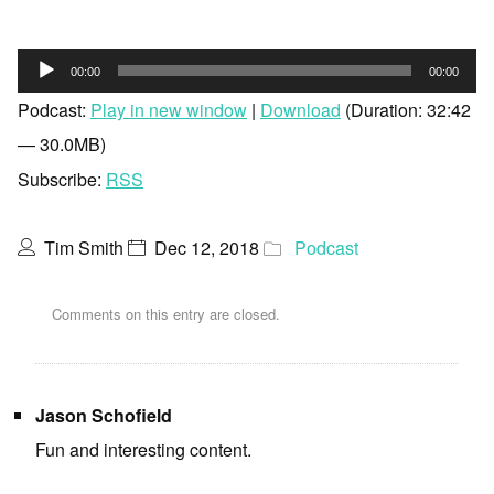
Audio
00:00
00:00
Player
Podcast:
Play in new window
|
Download
(Duration: 32:42
— 30.0MB)
Subscribe:
RSS
Tim Smith
Dec 12, 2018
Podcast
Comments on this entry are closed.
Jason Schofield
Fun and interesting content.