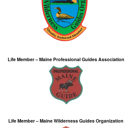
Life Member – Maine Professional Guides Association
Life Member – Maine Wilderness Guides Organization