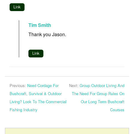
Link
Tim Smith
Thank you Jason.
Link
Previous:
Need Cordage For
Next:
Group Outdoor Living And
Bushcraft, Survival & Outdoor
The Need For Group Rules On
Living? Look To The Commercial
Our Long Term Bushcraft
Fishing Industry
Courses