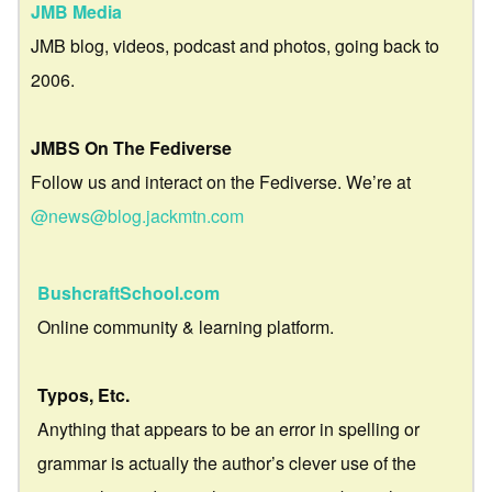
JMB Media
JMB blog, videos, podcast and photos, going back to
2006.
JMBS On The Fediverse
Follow us and interact on the Fediverse. We’re at
@news@blog.jackmtn.com
BushcraftSchool.com
Online community & learning platform.
Typos, Etc.
Anything that appears to be an error in spelling or
grammar is actually the author’s clever use of the