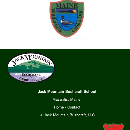
Jack Mountain Bushcraft School
Masardis, Maine
Home
·
Contact
© Jack Mountain Bushcraft, LLC