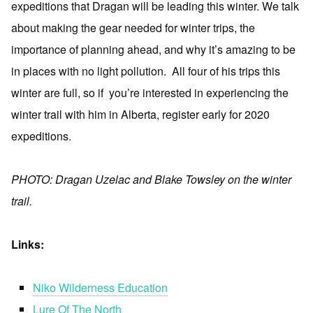
expeditions that Dragan will be leading this winter. We talk
about making the gear needed for winter trips, the
importance of planning ahead, and why it’s amazing to be
in places with no light pollution. All four of his trips this
winter are full, so if you’re interested in experiencing the
winter trail with him in Alberta, register early for 2020
expeditions.
PHOTO: Dragan Uzelac and Blake Towsley on the winter
trail.
Links:
Niko Wilderness Education
Lure Of The North