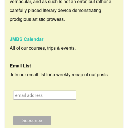
vernacular, and as such is not an error, but rather a
carefully placed literary device demonstrating
prodigious artistic prowess.
JMBS Calendar
All of our courses, trips & events.
Email List
Join our email list for a weekly recap of our posts.