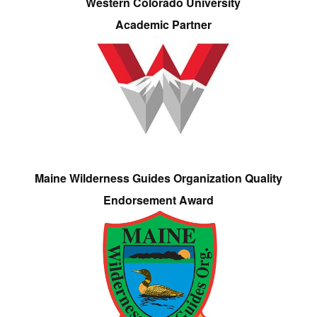
Western Colorado University
Academic Partner
Maine Wilderness Guides Organization Quality
Endorsement Award