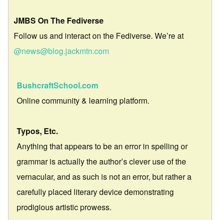
JMBS On The Fediverse
Follow us and interact on the Fediverse. We’re at
@news@blog.jackmtn.com
BushcraftSchool.com
Online community & learning platform.
Typos, Etc.
Anything that appears to be an error in spelling or
grammar is actually the author’s clever use of the
vernacular, and as such is not an error, but rather a
carefully placed literary device demonstrating
prodigious artistic prowess.