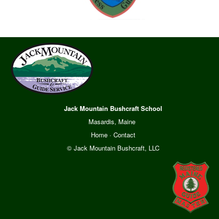
Jack Mountain Bushcraft School
Masardis, Maine
Home
·
Contact
© Jack Mountain Bushcraft, LLC