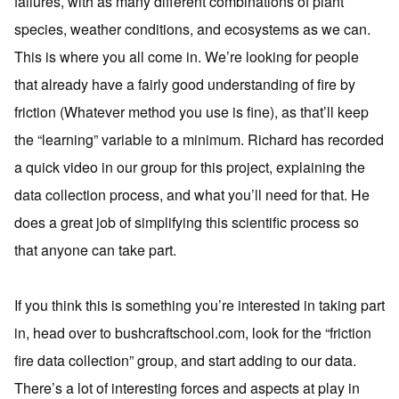
failures, with as many different combinations of plant
species, weather conditions, and ecosystems as we can.
This is where you all come in. We’re looking for people
that already have a fairly good understanding of fire by
friction (Whatever method you use is fine), as that’ll keep
the “learning” variable to a minimum. Richard has recorded
a quick video in our group for this project, explaining the
data collection process, and what you’ll need for that. He
does a great job of simplifying this scientific process so
that anyone can take part.
If you think this is something you’re interested in taking part
in, head over to bushcraftschool.com, look for the “friction
fire data collection” group, and start adding to our data.
There’s a lot of interesting forces and aspects at play in