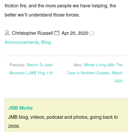
friction fire, and the more people we have helping, the
better we’ll understand those forces.
Christopher Russell
Apr 20, 2020
Announcements
,
Blog
Previous:
Return To Jack
Next:
Winter Living With The
Mountain | JMB Vlog 119
Cree In Northern Quebec, March
2020
JMB Media
JMB blog, videos, podcast and photos, going back to
2006.