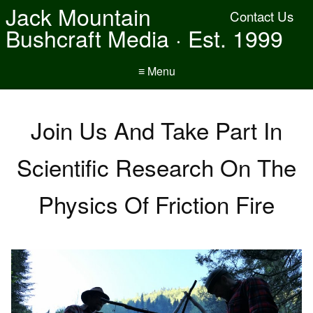
Jack Mountain
Contact Us
Bushcraft Media · Est. 1999
≡ Menu
Join Us And Take Part In
Scientific Research On The
Physics Of Friction Fire