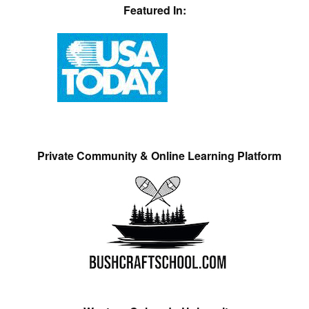
Featured In:
Private Community & Online Learning Platform