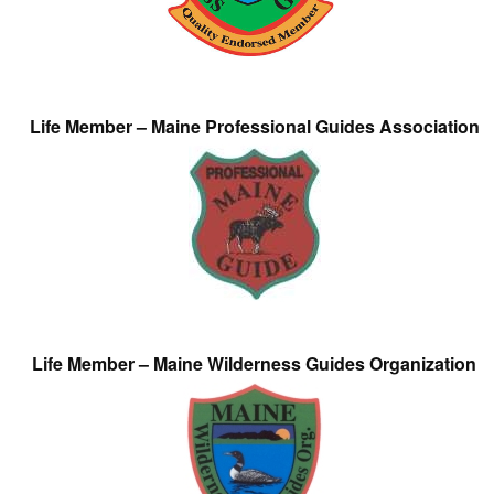
Life Member – Maine Professional Guides Association
Life Member – Maine Wilderness Guides Organization