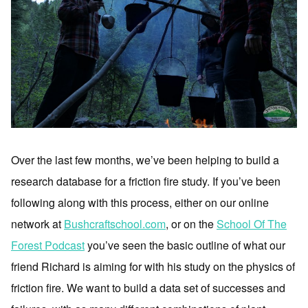
Over the last few months, we’ve been helping to build a
research database for a friction fire study. If you’ve been
following along with this process, either on our online
network at
Bushcraftschool.com
, or on the
School Of The
Forest Podcast
you’ve seen the basic outline of what our
friend Richard is aiming for with his study on the physics of
friction fire. We want to build a data set of successes and