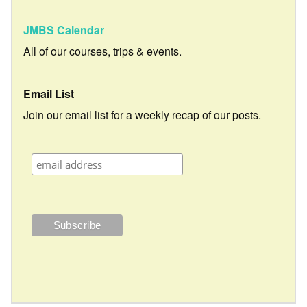
JMBS Calendar
All of our courses, trips & events.
Email List
Join our email list for a weekly recap of our posts.