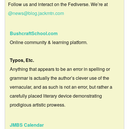
Follow us and interact on the Fediverse. We’re at
@news@blog.jackmtn.com
BushcraftSchool.com
Online community & learning platform.
Typos, Etc.
Anything that appears to be an error in spelling or
grammar is actually the author’s clever use of the
vernacular, and as such is not an error, but rather a
carefully placed literary device demonstrating
prodigious artistic prowess.
JMBS Calendar