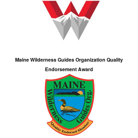
Maine Wilderness Guides Organization Quality
Endorsement Award