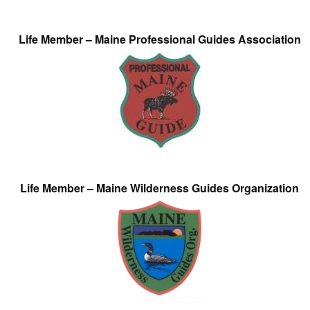
Life Member – Maine Professional Guides Association
Life Member – Maine Wilderness Guides Organization