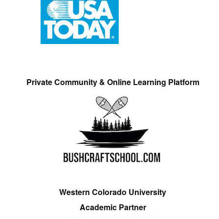
Private Community & Online Learning Platform
Western Colorado University
Academic Partner