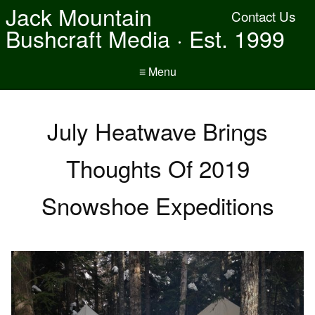
Jack Mountain
Contact Us
Bushcraft Media · Est. 1999
≡ Menu
July Heatwave Brings
Thoughts Of 2019
Snowshoe Expeditions