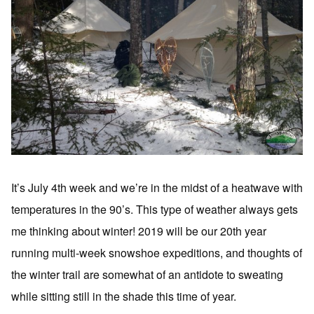
It’s July 4th week and we’re in the midst of a heatwave with
temperatures in the 90’s. This type of weather always gets
me thinking about winter! 2019 will be our 20th year
running multi-week snowshoe expeditions, and thoughts of
the winter trail are somewhat of an antidote to sweating
while sitting still in the shade this time of year.