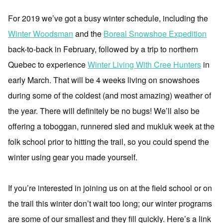
For 2019 we’ve got a busy winter schedule, including the
Winter Woodsman
and the
Boreal Snowshoe Expedition
back-to-back in February, followed by a trip to northern
Quebec to experience
Winter Living With Cree Hunters
in
early March. That will be 4 weeks living on snowshoes
during some of the coldest (and most amazing) weather of
the year. There will definitely be no bugs! We’ll also be
offering a toboggan, runnered sled and mukluk week at the
folk school prior to hitting the trail, so you could spend the
winter using gear you made yourself.
If you’re interested in joining us on at the field school or on
the trail this winter don’t wait too long; our winter programs
are some of our smallest and they fill quickly. Here’s a link