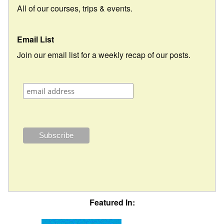
All of our courses, trips & events.
Email List
Join our email list for a weekly recap of our posts.
Featured In: