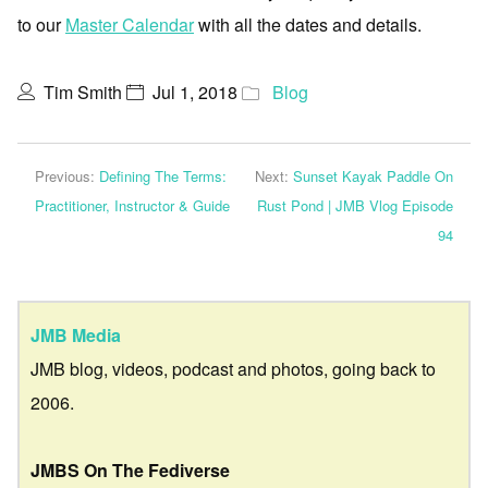
to our
Master Calendar
with all the dates and details.
Tim Smith
Jul 1, 2018
Blog
Previous:
Defining The Terms:
Next:
Sunset Kayak Paddle On
Practitioner, Instructor & Guide
Rust Pond | JMB Vlog Episode
94
JMB Media
JMB blog, videos, podcast and photos, going back to
2006.
JMBS On The Fediverse