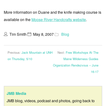
More information on Duane and the knife making course is
available on the
Moose River Handcrafts website
.
Tim Smith
May 8, 2007
Blog
Previous:
Jack Mountain at UNH
Next:
Free Workshops At The
on Thursday, 5/10
Maine Wilderness Guides
Organization Rendezvous – June
16-17
JMB Media
JMB blog, videos, podcast and photos, going back to