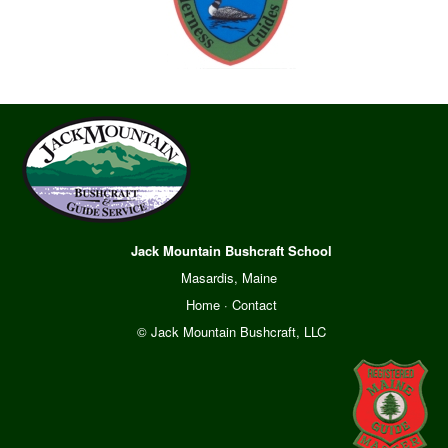
Jack Mountain Bushcraft School
Masardis, Maine
Home
·
Contact
© Jack Mountain Bushcraft, LLC