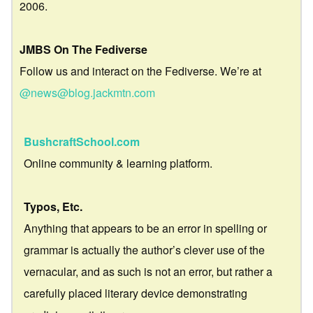
2006.
JMBS On The Fediverse
Follow us and interact on the Fediverse. We’re at
@news@blog.jackmtn.com
BushcraftSchool.com
Online community & learning platform.
Typos, Etc.
Anything that appears to be an error in spelling or
grammar is actually the author’s clever use of the
vernacular, and as such is not an error, but rather a
carefully placed literary device demonstrating