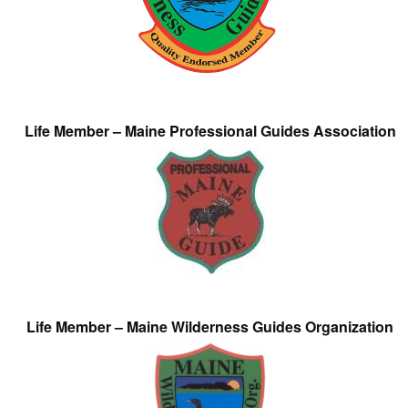
Life Member – Maine Professional Guides Association
Life Member – Maine Wilderness Guides Organization