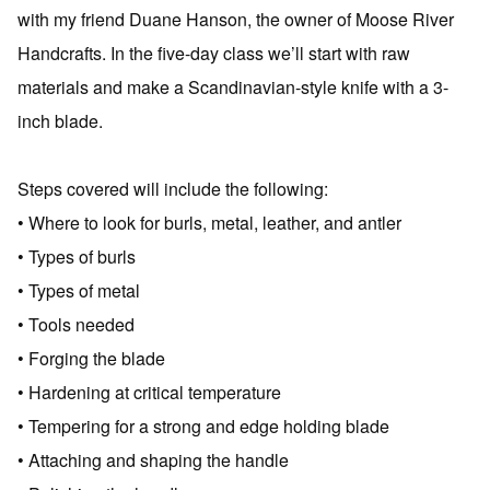
with my friend Duane Hanson, the owner of Moose River
Handcrafts. In the five-day class we’ll start with raw
materials and make a Scandinavian-style knife with a 3-
inch blade.
Steps covered will include the following:
• Where to look for burls, metal, leather, and antler
• Types of burls
• Types of metal
• Tools needed
• Forging the blade
• Hardening at critical temperature
• Tempering for a strong and edge holding blade
• Attaching and shaping the handle