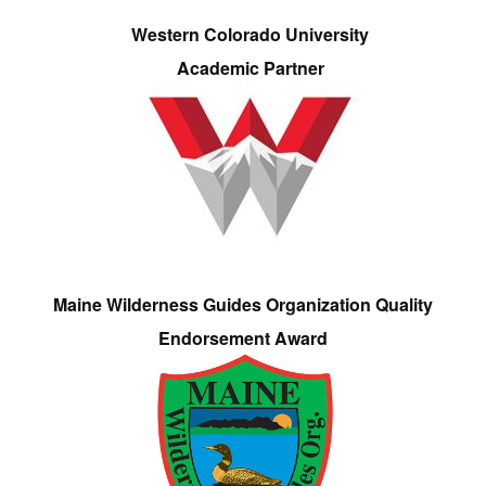
Western Colorado University
Academic Partner
Maine Wilderness Guides Organization Quality
Endorsement Award