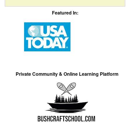
Featured In:
Private Community & Online Learning Platform