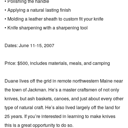
• Polishing the handle
• Applying a natural lasting finish
• Molding a leather sheath to custom fit your knife
• Knife sharpening with a sharpening tool
Dates: June 11-15, 2007
Price: $500, includes materials, meals, and camping
Duane lives off the grid in remote northwestern Maine near
the town of Jackman. He’s a master craftsmen of not only
knives, but ash baskets, canoes, and just about every other
type of natural craft. He’s also lived largely off the land for
25 years. If you’re interested in learning to make knives
this is a great opportunity to do so.