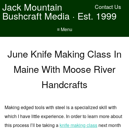
Jack Mountain
Contact Us
Bushcraft Media · Est. 1999
≡ Menu
June Knife Making Class In
Maine With Moose River
Handcrafts
Making edged tools with steel is a specialized skill with
which I have little experience. In order to learn more about
this process I’ll be taking a
knife making class
next month