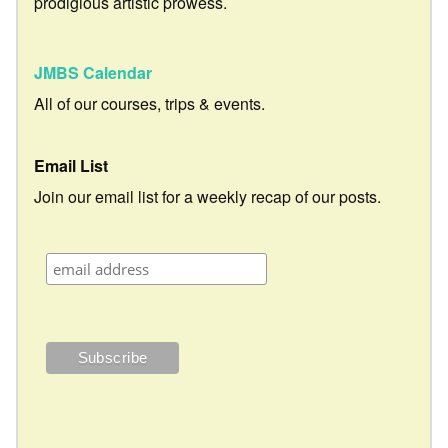
prodigious artistic prowess.
JMBS Calendar
All of our courses, trips & events.
Email List
Join our email list for a weekly recap of our posts.