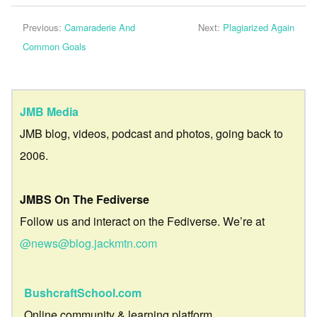
Previous:
Camaraderie And
Next:
Plagiarized Again
Common Goals
JMB Media
JMB blog, videos, podcast and photos, going back to
2006.
JMBS On The Fediverse
Follow us and interact on the Fediverse. We’re at
@news@blog.jackmtn.com
BushcraftSchool.com
Online community & learning platform.