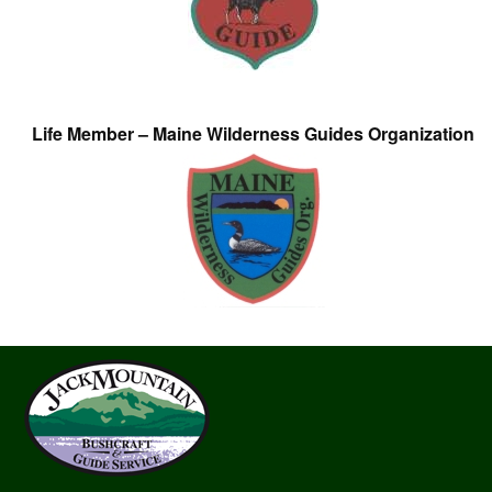
Life Member – Maine Wilderness Guides Organization