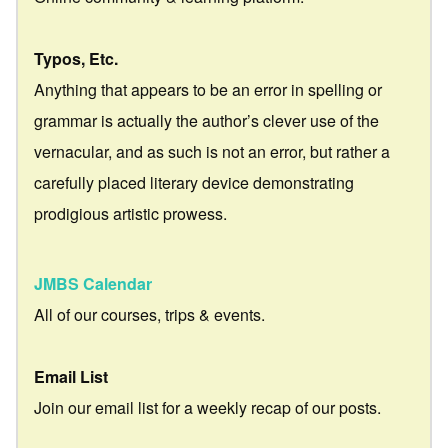
Typos, Etc.
Anything that appears to be an error in spelling or
grammar is actually the author’s clever use of the
vernacular, and as such is not an error, but rather a
carefully placed literary device demonstrating
prodigious artistic prowess.
JMBS Calendar
All of our courses, trips & events.
Email List
Join our email list for a weekly recap of our posts.