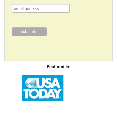
Featured In: