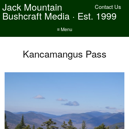
Jack Mountain
Contact Us
Bushcraft Media · Est. 1999
≡ Menu
Kancamangus Pass