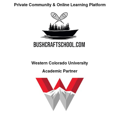
Private Community & Online Learning Platform
Western Colorado University
Academic Partner