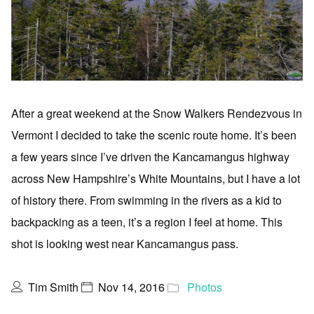
After a great weekend at the Snow Walkers Rendezvous in
Vermont I decided to take the scenic route home. It’s been
a few years since I’ve driven the Kancamangus highway
across New Hampshire’s White Mountains, but I have a lot
of history there. From swimming in the rivers as a kid to
backpacking as a teen, it’s a region I feel at home. This
shot is looking west near Kancamangus pass.
Tim Smith
Nov 14, 2016
Photos