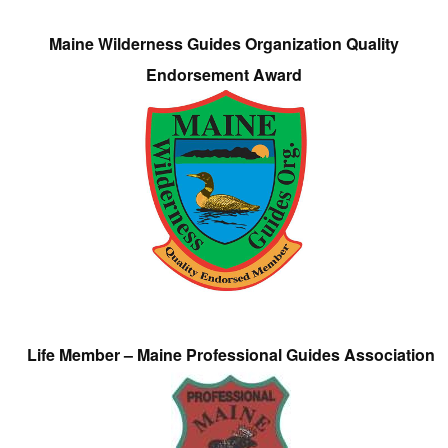
Maine Wilderness Guides Organization Quality
Endorsement Award
Life Member – Maine Professional Guides Association