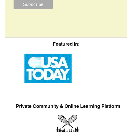
Featured In:
Private Community & Online Learning Platform