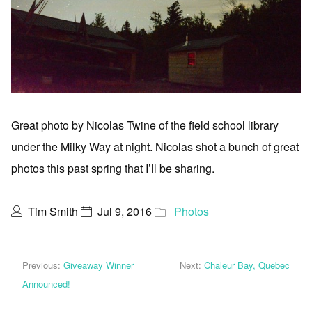
Great photo by Nicolas Twine of the field school library
under the Milky Way at night. Nicolas shot a bunch of great
photos this past spring that I’ll be sharing.
Tim Smith
Jul 9, 2016
Photos
Previous:
Giveaway Winner
Next:
Chaleur Bay, Quebec
Announced!