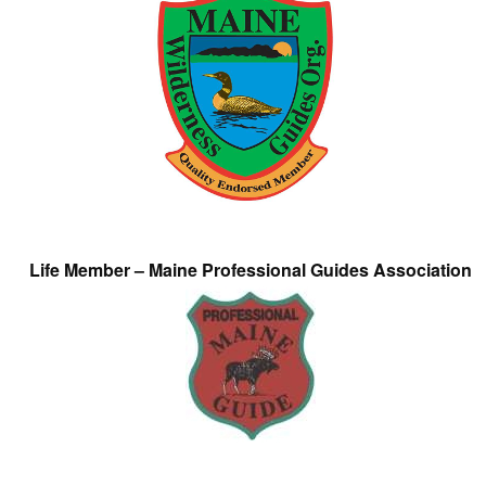
Life Member – Maine Professional Guides Association