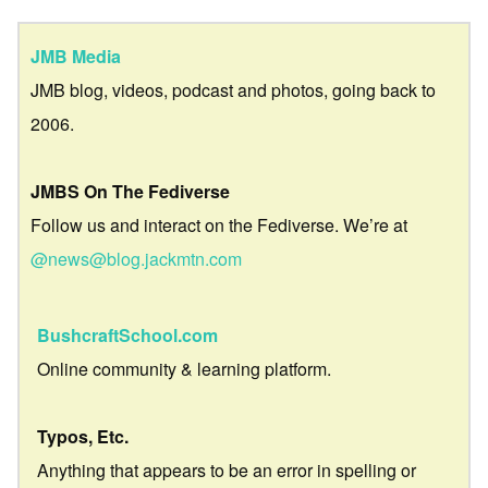
JMB Media
JMB blog, videos, podcast and photos, going back to
2006.
JMBS On The Fediverse
Follow us and interact on the Fediverse. We’re at
@news@blog.jackmtn.com
BushcraftSchool.com
Online community & learning platform.
Typos, Etc.
Anything that appears to be an error in spelling or