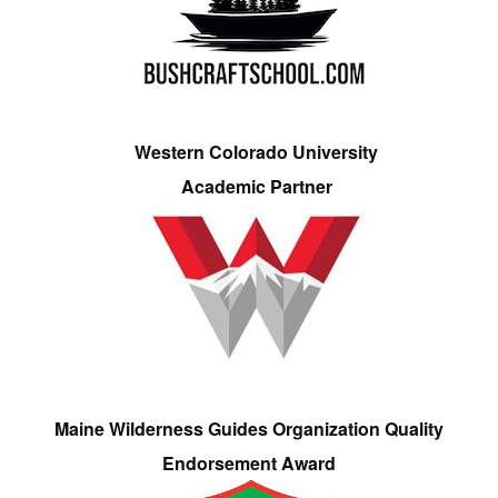
Western Colorado University
Academic Partner
Maine Wilderness Guides Organization Quality
Endorsement Award