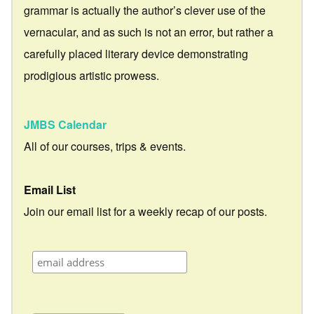
grammar is actually the author’s clever use of the
vernacular, and as such is not an error, but rather a
carefully placed literary device demonstrating
prodigious artistic prowess.
JMBS Calendar
All of our courses, trips & events.
Email List
Join our email list for a weekly recap of our posts.