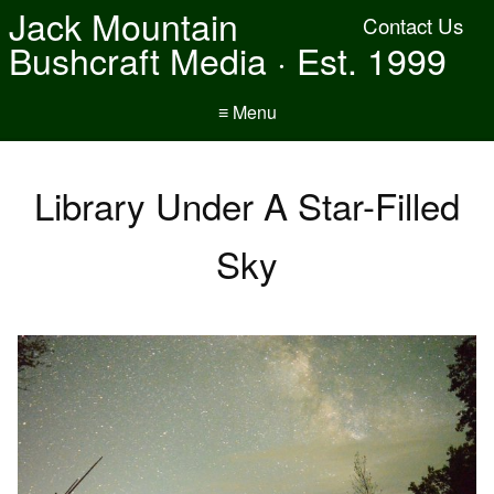
Jack Mountain
Contact Us
Bushcraft Media · Est. 1999
≡ Menu
Library Under A Star-Filled
Sky