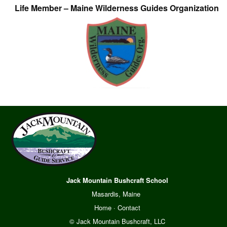
Life Member – Maine Wilderness Guides Organization
Jack Mountain Bushcraft School
Masardis, Maine
Home
·
Contact
© Jack Mountain Bushcraft, LLC