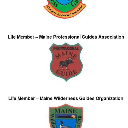
Life Member – Maine Professional Guides Association
Life Member – Maine Wilderness Guides Organization