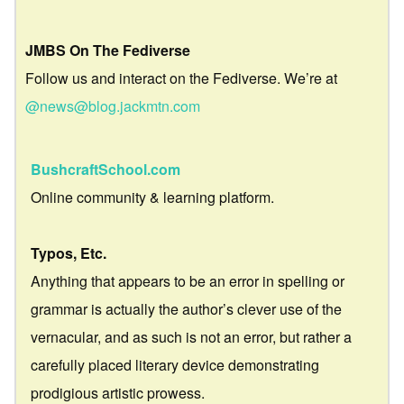
JMBS On The Fediverse
Follow us and interact on the Fediverse. We’re at
@news@blog.jackmtn.com
BushcraftSchool.com
Online community & learning platform.
Typos, Etc.
Anything that appears to be an error in spelling or
grammar is actually the author’s clever use of the
vernacular, and as such is not an error, but rather a
carefully placed literary device demonstrating
prodigious artistic prowess.