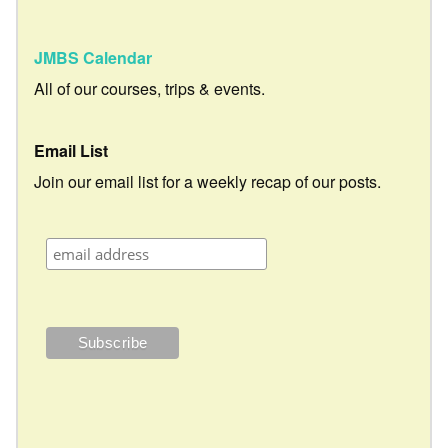
JMBS Calendar
All of our courses, trips & events.
Email List
Join our email list for a weekly recap of our posts.