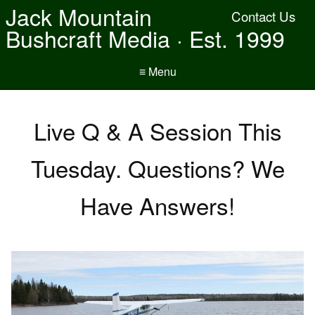
Jack Mountain
Contact Us
Bushcraft Media · Est. 1999
≡ Menu
Live Q & A Session This
Tuesday. Questions? We
Have Answers!