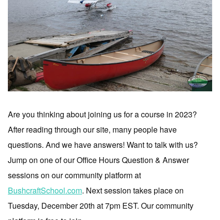
Are you thinking about joining us for a course in 2023?
After reading through our site, many people have
questions. And we have answers! Want to talk with us?
Jump on one of our Office Hours Question & Answer
sessions on our community platform at
BushcraftSchool.com
. Next session takes place on
Tuesday, December 20th at 7pm EST. Our community