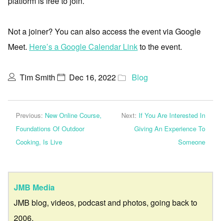
platform is free to join.
Not a joiner? You can also access the event via Google
Meet.
Here’s a Google Calendar Link
to the event.
Tim Smith
Dec 16, 2022
Blog
Previous:
New Online Course,
Next:
If You Are Interested In
Foundations Of Outdoor
Giving An Experience To
Cooking, Is Live
Someone
JMB Media
JMB blog, videos, podcast and photos, going back to
2006.