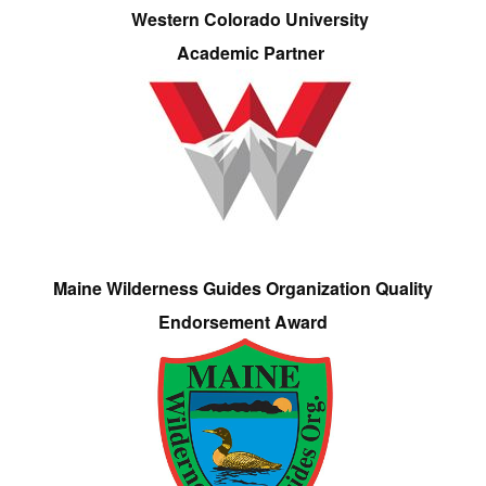
Western Colorado University
Academic Partner
Maine Wilderness Guides Organization Quality
Endorsement Award