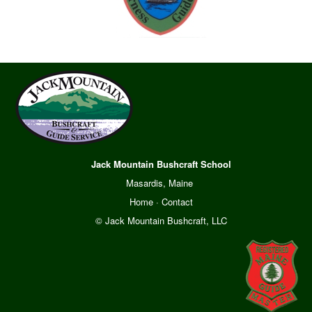
Jack Mountain Bushcraft School
Masardis, Maine
Home
·
Contact
© Jack Mountain Bushcraft, LLC