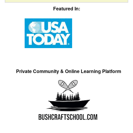
Featured In:
Private Community & Online Learning Platform