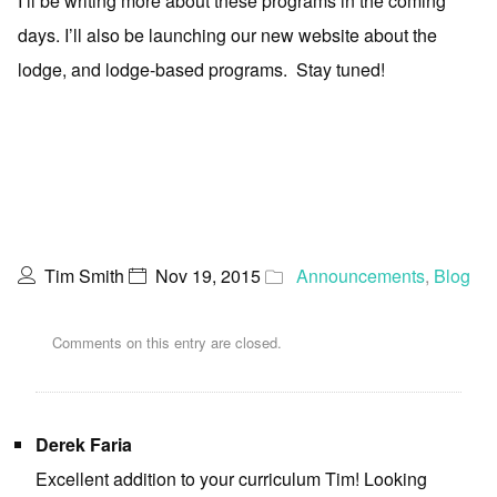
I’ll be writing more about these programs in the coming
days. I’ll also be launching our new website about the
lodge, and lodge-based programs. Stay tuned!
Tim Smith
Nov 19, 2015
Announcements
,
Blog
Comments on this entry are closed.
Derek Faria
Excellent addition to your curriculum Tim! Looking