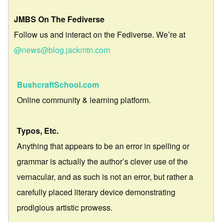
JMBS On The Fediverse
Follow us and interact on the Fediverse. We’re at
@news@blog.jackmtn.com
BushcraftSchool.com
Online community & learning platform.
Typos, Etc.
Anything that appears to be an error in spelling or
grammar is actually the author’s clever use of the
vernacular, and as such is not an error, but rather a
carefully placed literary device demonstrating
prodigious artistic prowess.