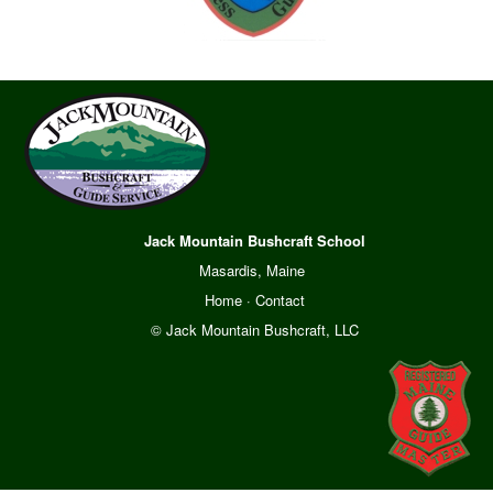
Jack Mountain Bushcraft School
Masardis, Maine
Home
·
Contact
© Jack Mountain Bushcraft, LLC