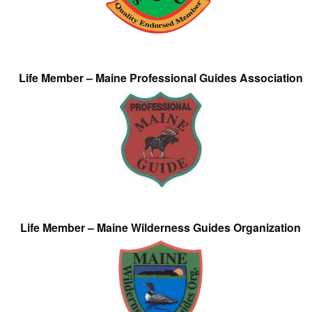
Life Member – Maine Professional Guides Association
Life Member – Maine Wilderness Guides Organization