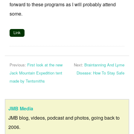
forward to these programs as I will probably attend
some.
Link
Previous:
First look at the new
Next:
Braintanning And Lyme
Jack Mountain Expedition tent
Disease: How To Stay Safe
made by Tentsmiths
JMB Media
JMB blog, videos, podcast and photos, going back to
2006.