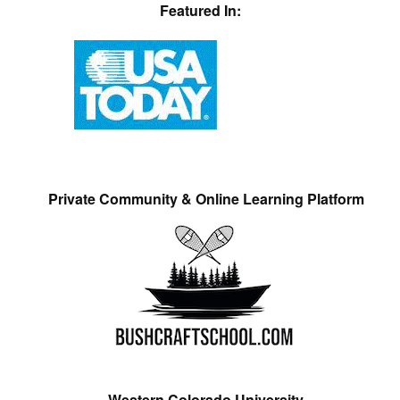
Featured In:
Private Community & Online Learning Platform
Western Colorado University