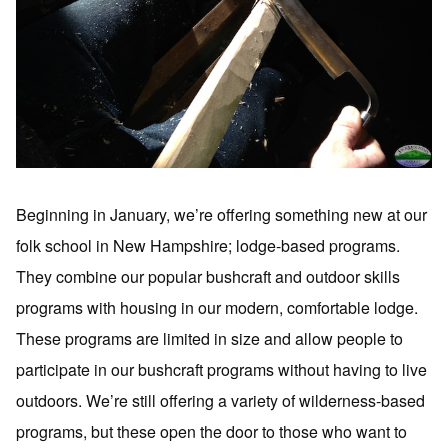
Beginning in January, we’re offering something new at our
folk school in New Hampshire; lodge-based programs.
They combine our popular bushcraft and outdoor skills
programs with housing in our modern, comfortable lodge.
These programs are limited in size and allow people to
participate in our bushcraft programs without having to live
outdoors. We’re still offering a variety of wilderness-based
programs, but these open the door to those who want to