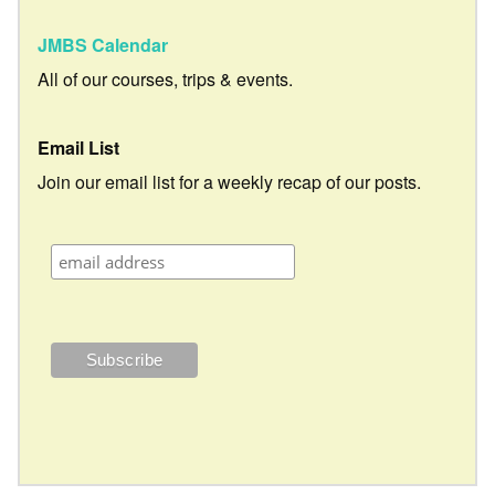
JMBS Calendar
All of our courses, trips & events.
Email List
Join our email list for a weekly recap of our posts.