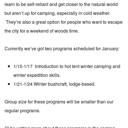
learn to be self-reliant and get closer to the natural world
but aren’t up for camping, especially in cold weather.
They’re also a great option for people who want to escape
the city for a weekend of woods time.
Currently we’ve got two programs scheduled for January:
1/15-1/17 Introduction to hot tent winter camping and
winter expedition skills.
1/21-1/24 Winter bushcraft, lodge-based.
Group size for these programs will be smaller than our
regular programs.