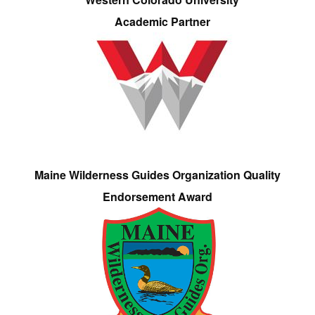
Academic Partner
Maine Wilderness Guides Organization Quality
Endorsement Award