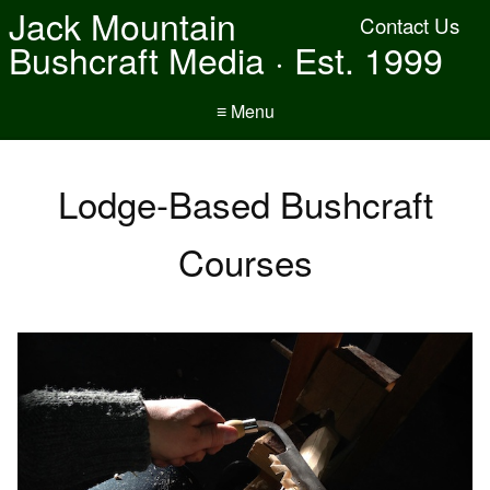
Jack Mountain
Contact Us
Bushcraft Media · Est. 1999
≡ Menu
Lodge-Based Bushcraft
Courses