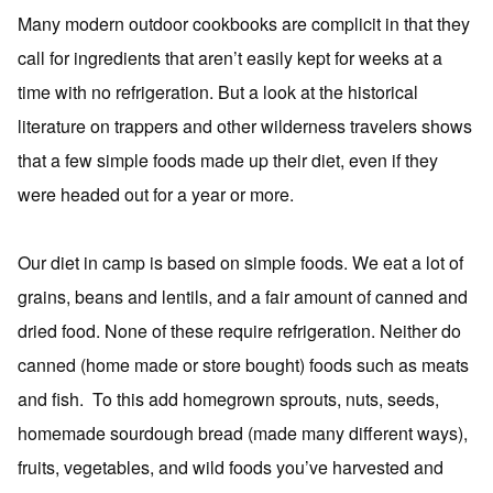
Many modern outdoor cookbooks are complicit in that they
call for ingredients that aren’t easily kept for weeks at a
time with no refrigeration. But a look at the historical
literature on trappers and other wilderness travelers shows
that a few simple foods made up their diet, even if they
were headed out for a year or more.
Our diet in camp is based on simple foods. We eat a lot of
grains, beans and lentils, and a fair amount of canned and
dried food. None of these require refrigeration. Neither do
canned (home made or store bought) foods such as meats
and fish. To this add homegrown sprouts, nuts, seeds,
homemade sourdough bread (made many different ways),
fruits, vegetables, and wild foods you’ve harvested and