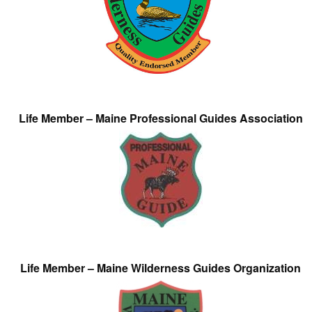
Life Member – Maine Professional Guides Association
Life Member – Maine Wilderness Guides Organization