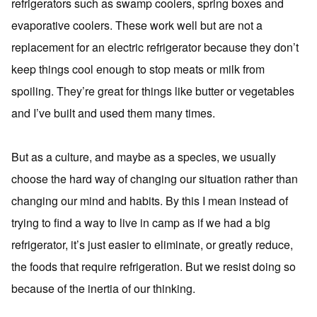
refrigerators such as swamp coolers, spring boxes and
evaporative coolers. These work well but are not a
replacement for an electric refrigerator because they don’t
keep things cool enough to stop meats or milk from
spoiling. They’re great for things like butter or vegetables
and I’ve built and used them many times.
But as a culture, and maybe as a species, we usually
choose the hard way of changing our situation rather than
changing our mind and habits. By this I mean instead of
trying to find a way to live in camp as if we had a big
refrigerator, it’s just easier to eliminate, or greatly reduce,
the foods that require refrigeration. But we resist doing so
because of the inertia of our thinking.