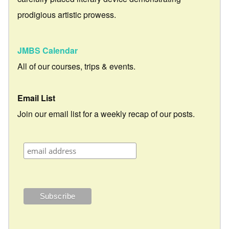
prodigious artistic prowess.
JMBS Calendar
All of our courses, trips & events.
Email List
Join our email list for a weekly recap of our posts.