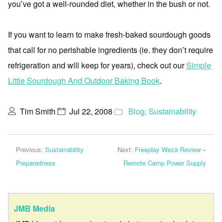
you’ve got a well-rounded diet, whether in the bush or not.
If you want to learn to make fresh-baked sourdough goods
that call for no perishable ingredients (ie. they don’t require
refrigeration and will keep for years), check out our
Simple
Little Sourdough And Outdoor Baking Book
.
Tim Smith
Jul 22, 2008
Blog
,
Sustainability
Previous:
Sustainability
Next:
Freeplay Weza Review –
Preparedness
Remote Camp Power Supply
JMB Media