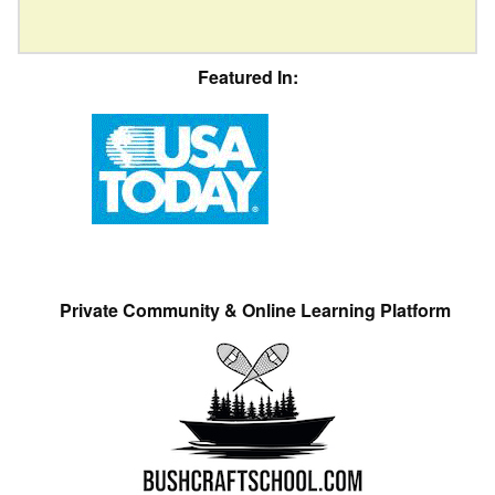
Featured In:
Private Community & Online Learning Platform