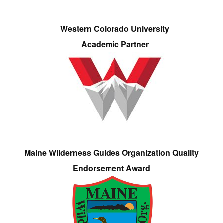
Western Colorado University
Academic Partner
Maine Wilderness Guides Organization Quality
Endorsement Award