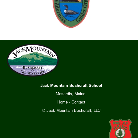
Jack Mountain Bushcraft School
Masardis, Maine
Home
·
Contact
© Jack Mountain Bushcraft, LLC