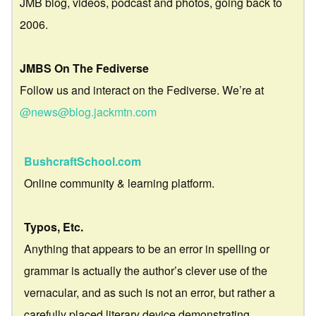
JMB blog, videos, podcast and photos, going back to
2006.
JMBS On The Fediverse
Follow us and interact on the Fediverse. We’re at
@news@blog.jackmtn.com
BushcraftSchool.com
Online community & learning platform.
Typos, Etc.
Anything that appears to be an error in spelling or
grammar is actually the author’s clever use of the
vernacular, and as such is not an error, but rather a
carefully placed literary device demonstrating