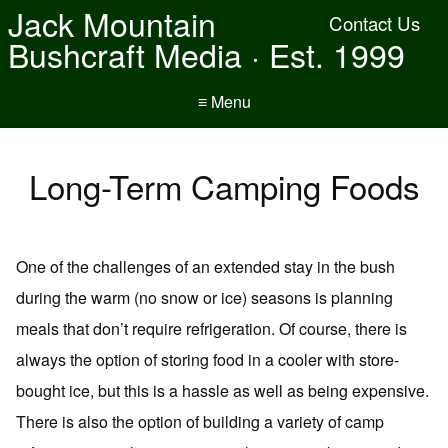
Jack Mountain
Contact Us
Bushcraft Media · Est. 1999
≡ Menu
Long-Term Camping Foods
One of the challenges of an extended stay in the bush
during the warm (no snow or ice) seasons is planning
meals that don’t require refrigeration. Of course, there is
always the option of storing food in a cooler with store-
bought ice, but this is a hassle as well as being expensive.
There is also the option of building a variety of camp