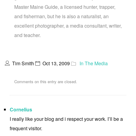
Master Maine Guide, a licensed hunter, trapper,
and fisherman, but he is also a naturalist, an
excellent photographer, a media consultant, writer,
and teacher.
Tim Smith
Oct 13, 2009
In The Media
Comments on this entry are closed.
Cornelius
I really like your blog and i respect your work. I’ll be a
frequent visitor.