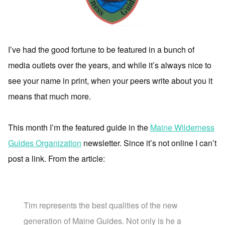
I’ve had the good fortune to be featured in a bunch of
media outlets over the years, and while it’s always nice to
see your name in print, when your peers write about you it
means that much more.
This month I’m the featured guide in the
Maine Wilderness
Guides Organization
newsletter. Since it’s not online I can’t
post a link. From the article:
Tim represents the best qualities of the new
generation of Maine Guides. Not only is he a