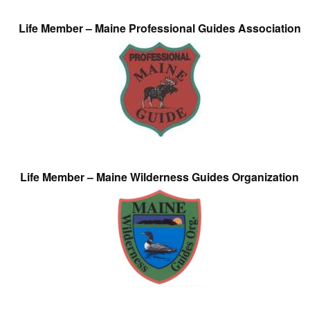
Life Member – Maine Professional Guides Association
Life Member – Maine Wilderness Guides Organization