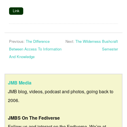
Link
Previous:
The Difference
Next:
The Wilderness Bushcraft
Between Access To Information
Semester
And Knowledge
JMB Media
JMB blog, videos, podcast and photos, going back to
2006.
JMBS On The Fediverse
Follow us and interact on the Fediverse. We’re at