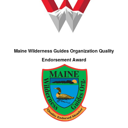
Maine Wilderness Guides Organization Quality
Endorsement Award