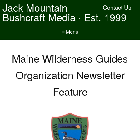
Jack Mountain
Contact Us
Bushcraft Media · Est. 1999
≡ Menu
Maine Wilderness Guides
Organization Newsletter
Feature