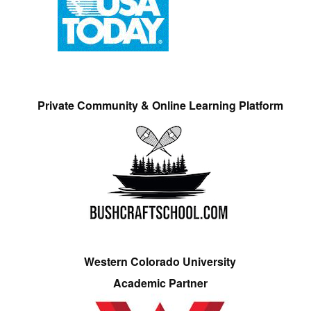
Private Community & Online Learning Platform
Western Colorado University
Academic Partner