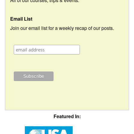
All of our courses, trips & events.
Email List
Join our email list for a weekly recap of our posts.
Featured In: