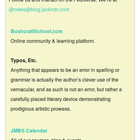
@news@blog.jackmtn.com
BushcraftSchool.com
Online community & learning platform.
Typos, Etc.
Anything that appears to be an error in spelling or
grammar is actually the author’s clever use of the
vernacular, and as such is not an error, but rather a
carefully placed literary device demonstrating
prodigious artistic prowess.
JMBS Calendar