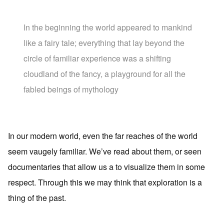
In the beginning the world appeared to mankind
like a fairy tale; everything that lay beyond the
circle of familiar experience was a shifting
cloudland of the fancy, a playground for all the
fabled beings of mythology
In our modern world, even the far reaches of the world
seem vaugely familiar. We’ve read about them, or seen
documentaries that allow us a to visualize them in some
respect. Through this we may think that exploration is a
thing of the past.