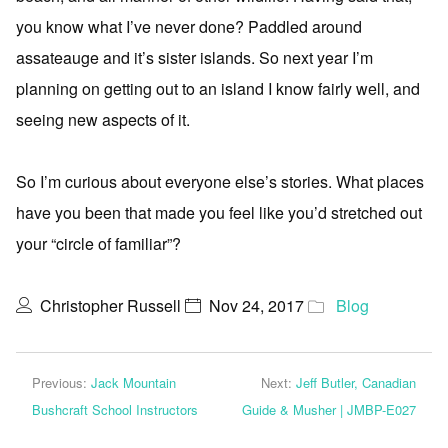
you know what I’ve never done? Paddled around
assateauge and it’s sister islands. So next year I’m
planning on getting out to an island I know fairly well, and
seeing new aspects of it.
So I’m curious about everyone else’s stories. What places
have you been that made you feel like you’d stretched out
your “circle of familiar”?
Christopher Russell
Nov 24, 2017
Blog
Previous:
Jack Mountain
Next:
Jeff Butler, Canadian
Bushcraft School Instructors
Guide & Musher | JMBP-E027