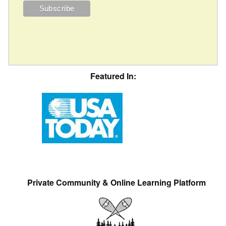
Featured In:
Private Community & Online Learning Platform