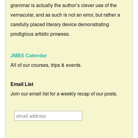
grammar is actually the author’s clever use of the
vernacular, and as such is not an error, but rather a
carefully placed literary device demonstrating
prodigious artistic prowess.
JMBS Calendar
All of our courses, trips & events.
Email List
Join our email list for a weekly recap of our posts.