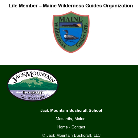
Life Member – Maine Wilderness Guides Organization
Jack Mountain Bushcraft School
Masardis, Maine
Home
·
Contact
© Jack Mountain Bushcraft, LLC