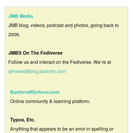
JMB Media
JMB blog, videos, podcast and photos, going back to
2006.
JMBS On The Fediverse
Follow us and interact on the Fediverse. We’re at
@news@blog.jackmtn.com
BushcraftSchool.com
Online community & learning platform.
Typos, Etc.
Anything that appears to be an error in spelling or