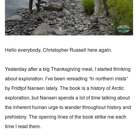
Hello everybody, Christopher Russell here again.
Yesterday after a big Thanksgiving meal, I started thinking
about exploration. I’ve been rereading “In northern mists”
by Fridtjof Nansen lately. The book is a history of Arctic
exploration, but Nansen spends a lot of time talking about
the inherent human urge to wander throughout history and
prehistory. The opening lines of the book strike me each
time I read them.