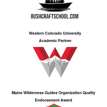
Western Colorado University
Academic Partner
Maine Wilderness Guides Organization Quality
Endorsement Award