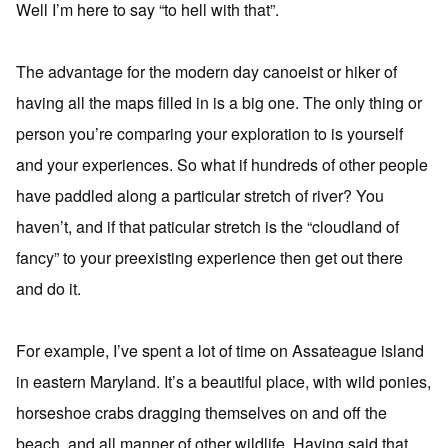
Well I’m here to say “to hell with that”.
The advantage for the modern day canoeist or hiker of
having all the maps filled in is a big one. The only thing or
person you’re comparing your exploration to is yourself
and your experiences. So what if hundreds of other people
have paddled along a particular stretch of river? You
haven’t, and if that paticular stretch is the “cloudland of
fancy” to your preexisting experience then get out there
and do it.
For example, I’ve spent a lot of time on Assateague island
in eastern Maryland. It’s a beautiful place, with wild ponies,
horseshoe crabs dragging themselves on and off the
beach, and all manner of other wildlife. Having said that,