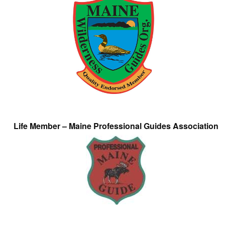
Life Member – Maine Professional Guides Association