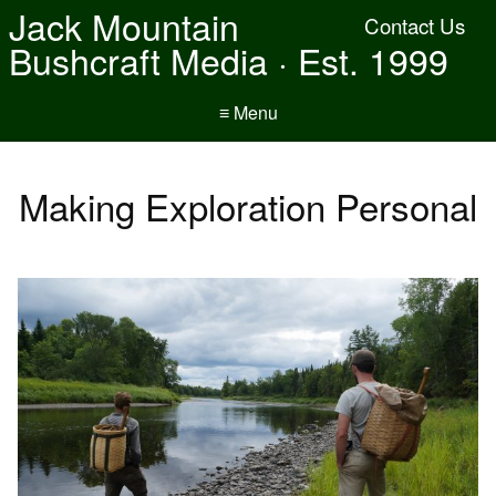
Jack Mountain
Contact Us
Bushcraft Media · Est. 1999
≡ Menu
Making Exploration Personal