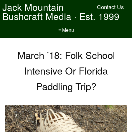
Jack Mountain
Contact Us
Bushcraft Media · Est. 1999
≡ Menu
March ’18: Folk School
Intensive Or Florida
Paddling Trip?