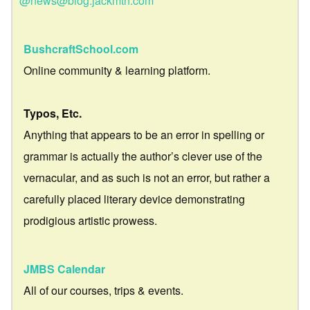
@news@blog.jackmtn.com
BushcraftSchool.com
Online community & learning platform.
Typos, Etc.
Anything that appears to be an error in spelling or
grammar is actually the author’s clever use of the
vernacular, and as such is not an error, but rather a
carefully placed literary device demonstrating
prodigious artistic prowess.
JMBS Calendar
All of our courses, trips & events.