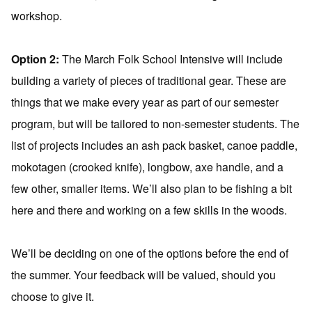
workshop.
Option 2:
The March Folk School Intensive will include
building a variety of pieces of traditional gear. These are
things that we make every year as part of our semester
program, but will be tailored to non-semester students. The
list of projects includes an ash pack basket, canoe paddle,
mokotagen (crooked knife), longbow, axe handle, and a
few other, smaller items. We’ll also plan to be fishing a bit
here and there and working on a few skills in the woods.
We’ll be deciding on one of the options before the end of
the summer. Your feedback will be valued, should you
choose to give it.