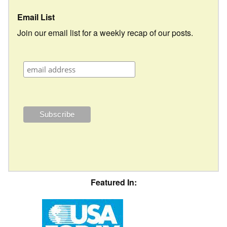
Email List
Join our email list for a weekly recap of our posts.
Featured In: