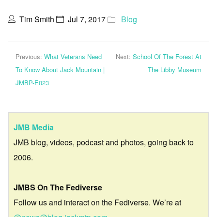
Tim Smith
Jul 7, 2017
Blog
Previous:
What Veterans Need
Next:
School Of The Forest At
To Know About Jack Mountain |
The Libby Museum
JMBP-E023
JMB Media
JMB blog, videos, podcast and photos, going back to
2006.
JMBS On The Fediverse
Follow us and interact on the Fediverse. We’re at