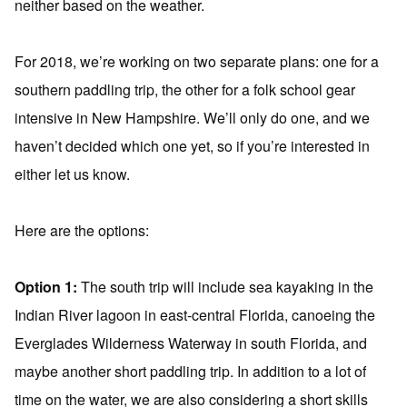
neither based on the weather.
For 2018, we’re working on two separate plans: one for a
southern paddling trip, the other for a folk school gear
intensive in New Hampshire. We’ll only do one, and we
haven’t decided which one yet, so if you’re interested in
either let us know.
Here are the options:
Option 1:
The south trip will include sea kayaking in the
Indian River lagoon in east-central Florida, canoeing the
Everglades Wilderness Waterway in south Florida, and
maybe another short paddling trip. In addition to a lot of
time on the water, we are also considering a short skills