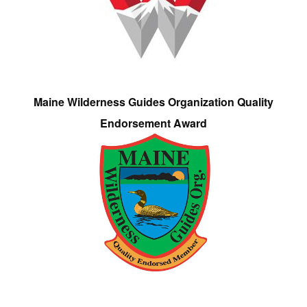
Maine Wilderness Guides Organization Quality
Endorsement Award