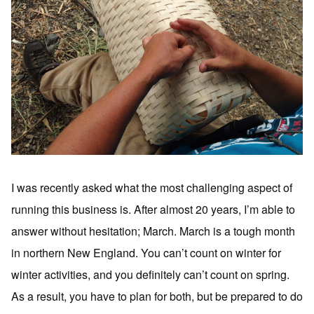
I was recently asked what the most challenging aspect of
running this business is. After almost 20 years, I’m able to
answer without hesitation; March. March is a tough month
in northern New England. You can’t count on winter for
winter activities, and you definitely can’t count on spring.
As a result, you have to plan for both, but be prepared to do