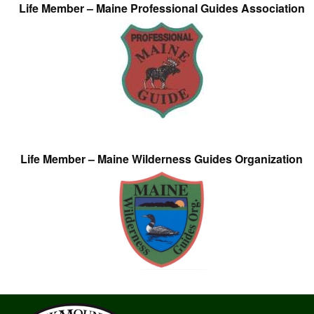
Life Member – Maine Professional Guides Association
Life Member – Maine Wilderness Guides Organization