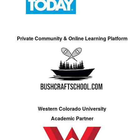
Private Community & Online Learning Platform
Western Colorado University
Academic Partner