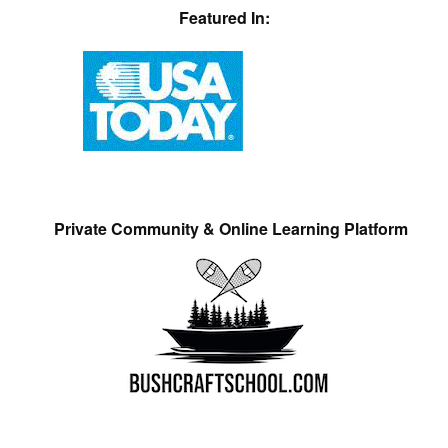
Featured In:
Private Community & Online Learning Platform