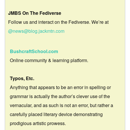
JMBS On The Fediverse
Follow us and interact on the Fediverse. We’re at
@news@blog.jackmtn.com
BushcraftSchool.com
Online community & learning platform.
Typos, Etc.
Anything that appears to be an error in spelling or
grammar is actually the author’s clever use of the
vernacular, and as such is not an error, but rather a
carefully placed literary device demonstrating
prodigious artistic prowess.