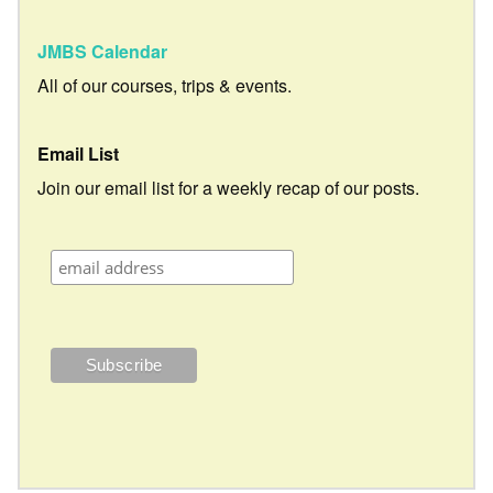
JMBS Calendar
All of our courses, trips & events.
Email List
Join our email list for a weekly recap of our posts.