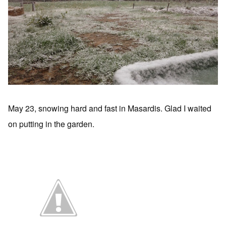
May 23, snowing hard and fast in Masardis. Glad I waited
on putting in the garden.