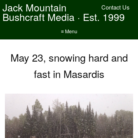
Jack Mountain
Contact Us
Bushcraft Media · Est. 1999
≡ Menu
May 23, snowing hard and
fast in Masardis