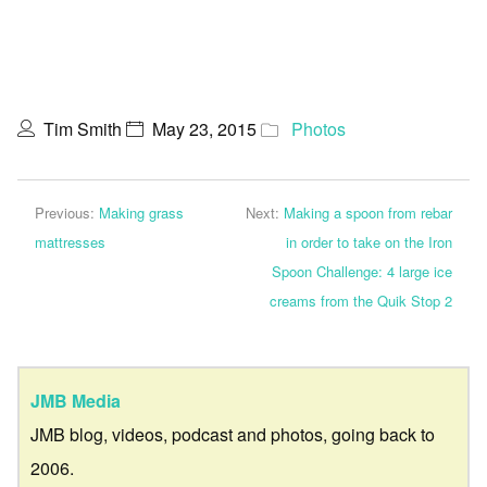
Tim Smith
May 23, 2015
Photos
Previous:
Making grass
Next:
Making a spoon from rebar
mattresses
in order to take on the Iron
Spoon Challenge: 4 large ice
creams from the Quik Stop 2
JMB Media
JMB blog, videos, podcast and photos, going back to
2006.