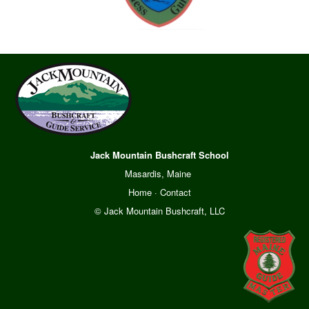
Jack Mountain Bushcraft School
Masardis, Maine
Home
·
Contact
© Jack Mountain Bushcraft, LLC