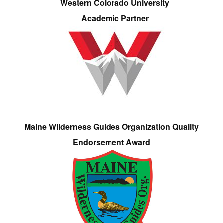
Western Colorado University
Academic Partner
Maine Wilderness Guides Organization Quality
Endorsement Award