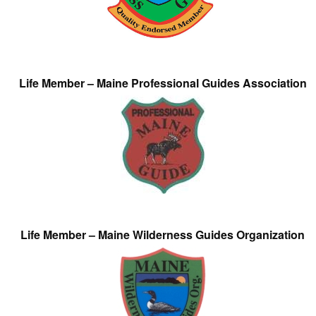
Life Member – Maine Professional Guides Association
Life Member – Maine Wilderness Guides Organization