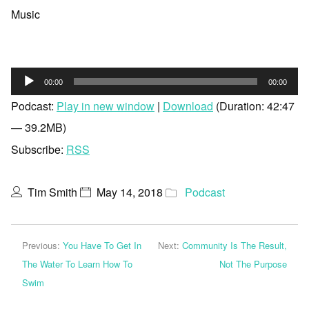
Music
Audio
00:00
00:00
Player
Podcast:
Play in new window
|
Download
(Duration: 42:47
— 39.2MB)
Subscribe:
RSS
Tim Smith
May 14, 2018
Podcast
Previous:
You Have To Get In
Next:
Community Is The Result,
The Water To Learn How To
Not The Purpose
Swim