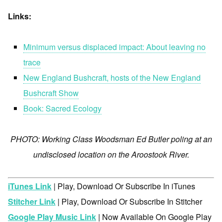
Links:
Minimum versus displaced impact: About leaving no
trace
New England Bushcraft, hosts of the New England
Bushcraft Show
Book: Sacred Ecology
PHOTO: Working Class Woodsman Ed Butler poling at an
undisclosed location on the Aroostook River.
iTunes Link
| Play, Download Or Subscribe In iTunes
Stitcher Link
| Play, Download Or Subscribe In Stitcher
Google Play Music Link
| Now Available On Google Play