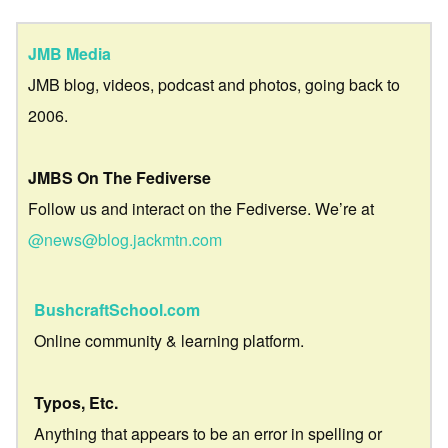
JMB Media
JMB blog, videos, podcast and photos, going back to
2006.
JMBS On The Fediverse
Follow us and interact on the Fediverse. We’re at
@news@blog.jackmtn.com
BushcraftSchool.com
Online community & learning platform.
Typos, Etc.
Anything that appears to be an error in spelling or