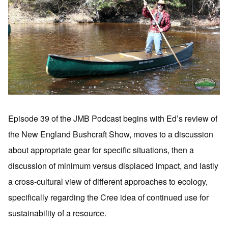
Episode 39 of the JMB Podcast begins with Ed’s review of
the New England Bushcraft Show, moves to a discussion
about appropriate gear for specific situations, then a
discussion of minimum versus displaced impact, and lastly
a cross-cultural view of different approaches to ecology,
specifically regarding the Cree idea of continued use for
sustainability of a resource.