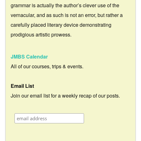
grammar is actually the author’s clever use of the
vernacular, and as such is not an error, but rather a
carefully placed literary device demonstrating
prodigious artistic prowess.
JMBS Calendar
All of our courses, trips & events.
Email List
Join our email list for a weekly recap of our posts.