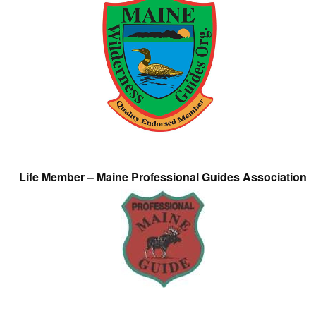
Life Member – Maine Professional Guides Association