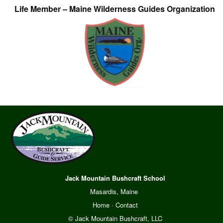
Life Member – Maine Wilderness Guides Organization
Jack Mountain Bushcraft School
Masardis, Maine
Home
·
Contact
© Jack Mountain Bushcraft, LLC