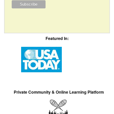
Featured In:
Private Community & Online Learning Platform