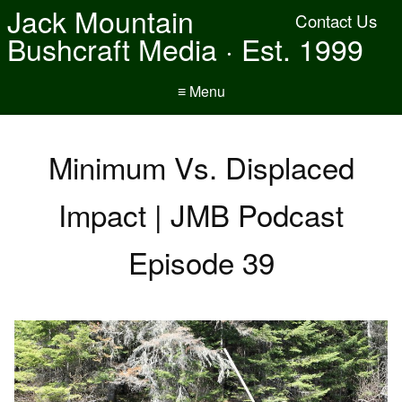
Jack Mountain
Contact Us
Bushcraft Media · Est. 1999
≡ Menu
Minimum Vs. Displaced
Impact | JMB Podcast
Episode 39