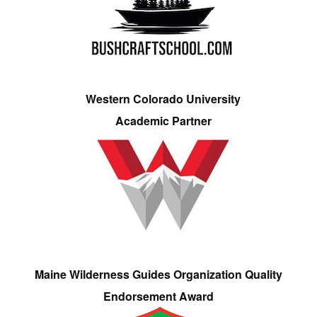
Western Colorado University
Academic Partner
Maine Wilderness Guides Organization Quality
Endorsement Award