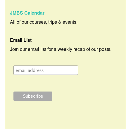
JMBS Calendar
All of our courses, trips & events.
Email List
Join our email list for a weekly recap of our posts.