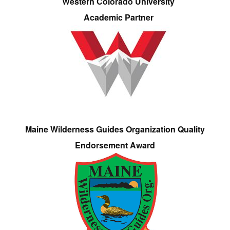
Western Colorado University
Academic Partner
Maine Wilderness Guides Organization Quality
Endorsement Award