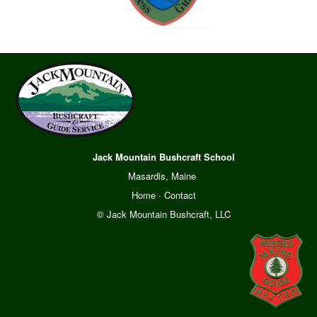
Jack Mountain Bushcraft School
Masardis, Maine
Home
·
Contact
© Jack Mountain Bushcraft, LLC