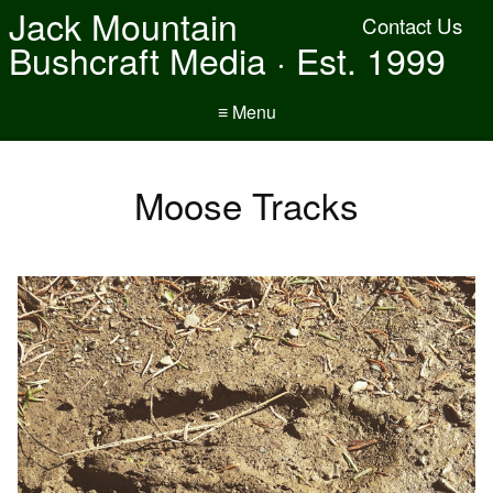
Jack Mountain
Contact Us
Bushcraft Media · Est. 1999
≡ Menu
Moose Tracks