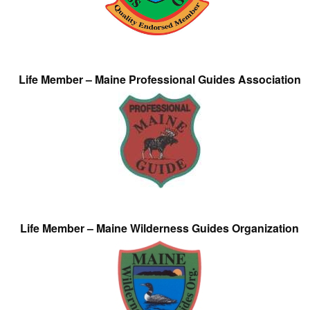
Life Member – Maine Professional Guides Association
Life Member – Maine Wilderness Guides Organization