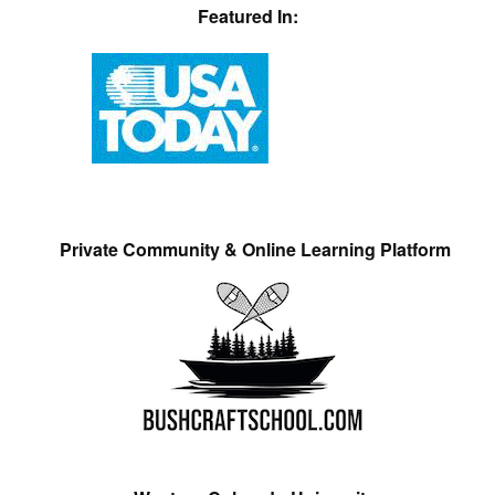
Featured In:
Private Community & Online Learning Platform