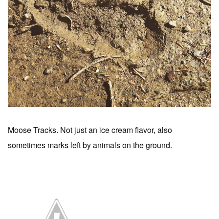
Moose Tracks. Not just an ice cream flavor, also
sometimes marks left by animals on the ground.