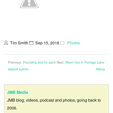
Tim Smith
Sep 15, 2016
Photos
Previous:
Pounding ash for pack
Next:
Moon rise in Portage Lake,
basket splints
Maine
JMB Media
JMB blog, videos, podcast and photos, going back to
2006.