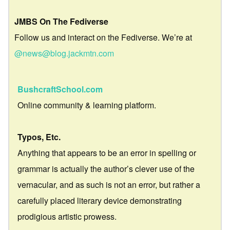
JMBS On The Fediverse
Follow us and interact on the Fediverse. We’re at
@news@blog.jackmtn.com
BushcraftSchool.com
Online community & learning platform.
Typos, Etc.
Anything that appears to be an error in spelling or
grammar is actually the author’s clever use of the
vernacular, and as such is not an error, but rather a
carefully placed literary device demonstrating
prodigious artistic prowess.