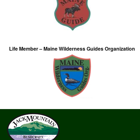
Life Member – Maine Wilderness Guides Organization