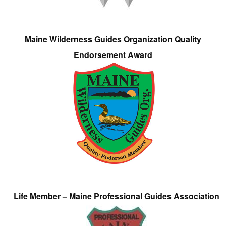
Maine Wilderness Guides Organization Quality
Endorsement Award
Life Member – Maine Professional Guides Association