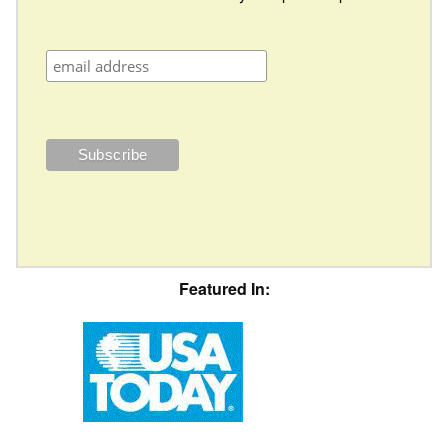
Featured In: