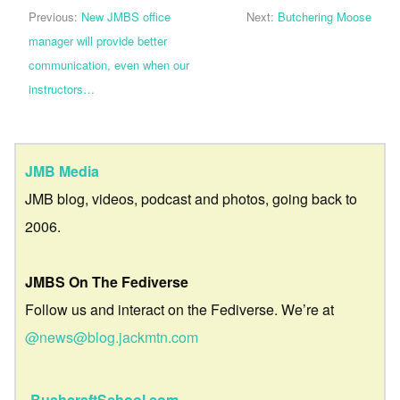
Previous:
New JMBS office
Next:
Butchering Moose
manager will provide better
communication, even when our
instructors…
JMB Media
JMB blog, videos, podcast and photos, going back to
2006.
JMBS On The Fediverse
Follow us and interact on the Fediverse. We’re at
@news@blog.jackmtn.com
BushcraftSchool.com