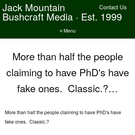
Jack Mountain
Contact Us
Bushcraft Media · Est. 1999
≡ Menu
More than half the people
claiming to have PhD's have
fake ones. Classic.?…
More than half the people claiming to have PhD's have
fake ones. Classic.?