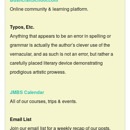
Online community & learning platform.
Typos, Etc.
Anything that appears to be an error in spelling or
grammar is actually the author’s clever use of the
vernacular, and as such is not an error, but rather a
carefully placed literary device demonstrating
prodigious artistic prowess.
JMBS Calendar
All of our courses, trips & events.
Email List
Join our email list for a weekly recap of our posts.