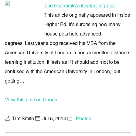
The Economics of Fake Degrees
This article originally appeared in Inside
Higher Ed. It’s surprising how many
house pets hold advanced
degrees. Last year a dog received his MBA from the
American University of London, a non-accredited distance-
learning institution. It feels as if I should add “not to be
confused with the American University in London,” but
getting…
View this post on Google+
Tim Smith
Jul 5, 2014
Photos