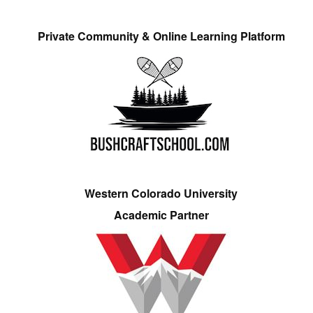
Private Community & Online Learning Platform
Western Colorado University
Academic Partner