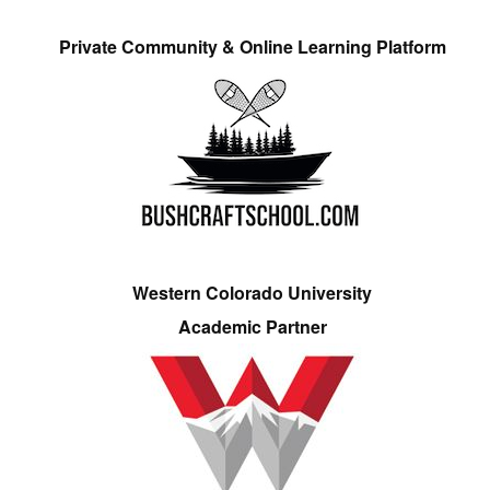
Private Community & Online Learning Platform
Western Colorado University
Academic Partner