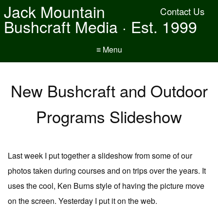
Jack Mountain
Contact Us
Bushcraft Media · Est. 1999
≡ Menu
New Bushcraft and Outdoor
Programs Slideshow
Last week I put together a slideshow from some of our
photos taken during courses and on trips over the years. It
uses the cool, Ken Burns style of having the picture move
on the screen. Yesterday I put it on the web.