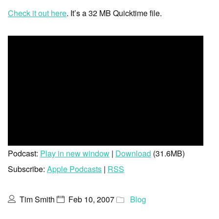
Check it out here
. It’s a 32 MB Quicktime file.
Podcast:
Play in new window
|
Download
(31.6MB)
Subscribe:
Apple Podcasts
|
RSS
Tim Smith
Feb 10, 2007
Blog