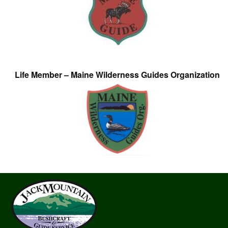
Life Member – Maine Wilderness Guides Organization