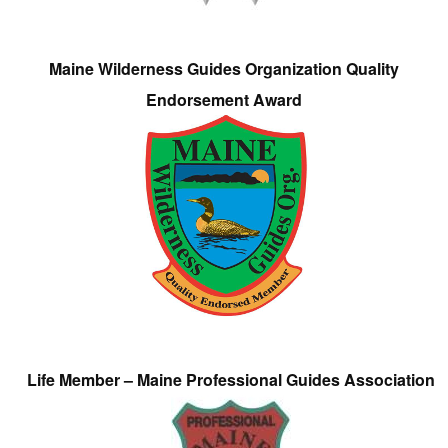
Maine Wilderness Guides Organization Quality
Endorsement Award
Life Member – Maine Professional Guides Association