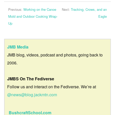
Previous:
Working on the Canoe
Next:
Tracking, Crows, and an
Mold and Outdoor Cooking Wrap-
Eagle
Up
JMB Media
JMB blog, videos, podcast and photos, going back to
2006.
JMBS On The Fediverse
Follow us and interact on the Fediverse. We’re at
@news@blog.jackmtn.com
BushcraftSchool.com