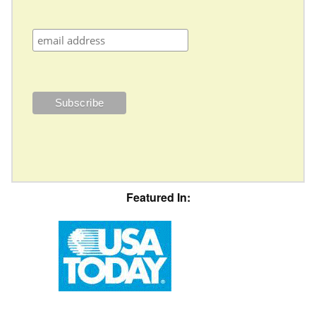
Featured In: