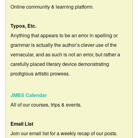
Online community & learning platform.
Typos, Etc.
Anything that appears to be an error in spelling or
grammar is actually the author’s clever use of the
vernacular, and as such is not an error, but rather a
carefully placed literary device demonstrating
prodigious artistic prowess.
JMBS Calendar
All of our courses, trips & events.
Email List
Join our email list for a weekly recap of our posts.