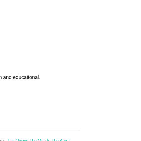
un and educational.
ext:
It’s Always The Man In The Arena