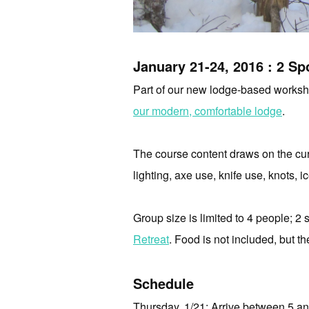
January 21-24, 2016 : 2 Spo
Part of our new lodge-based workshop
our modern, comfortable lodge
.
The course content draws on the cur
lighting,
axe use,
knife use,
knots,
i
Group size is limited to 4 people; 2 s
Retreat
. Food is not included, but th
Schedule
Thursday, 1/21: Arrive between 5 a