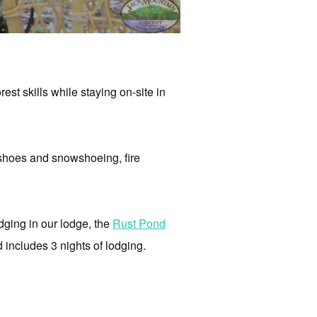
st skills while staying on-site in
hoes and snowshoeing,
fire
odging in our lodge, the
Rust Pond
d includes 3 nights of lodging.