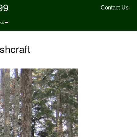
99
Contact Us
ut
shcraft