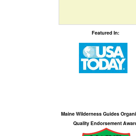
Featured In:
Maine Wilderness Guides Organi
Quality Endorsement Awar