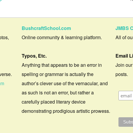
BushcraftSchool.com
JMBS C
otos,
Online community & learning platform.
All of o
Typos, Etc.
Email L
Anything that appears to be an error in
Join our
verse.
spelling or grammar is actually the
posts.
om
author’s clever use of the vernacular, and
as such is not an error, but rather a
carefully placed literary device
demonstrating prodigious artistic prowess.