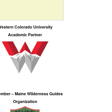
estern Colorado University
Academic Partner
ember – Maine Wilderness Guides
Organization