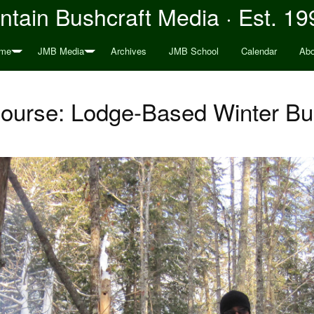
tain Bushcraft Media · Est. 19
me
JMB Media
Archives
JMB School
Calendar
Abo
urse: Lodge-Based Winter Bu