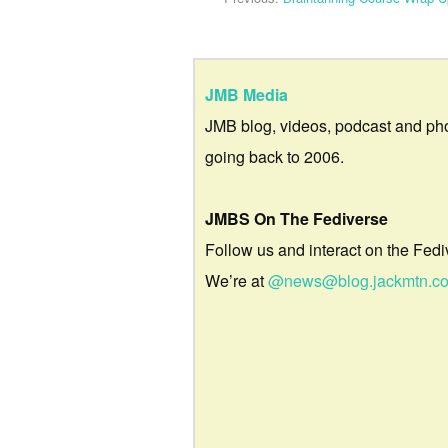
JMB Media
JMB blog, videos, podcast and ph
going back to 2006.
JMBS On The Fediverse
Follow us and interact on the Fedi
We’re at
@news@blog.jackmtn.c