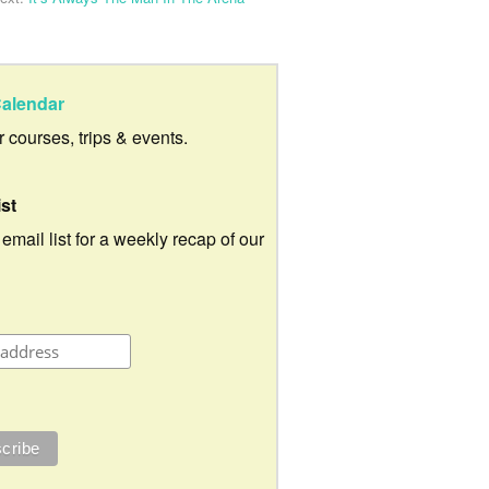
alendar
ur courses, trips & events.
ist
 email list for a weekly recap of our