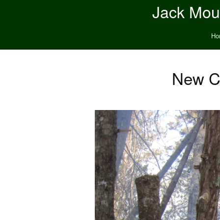
Jack Moun
Ho
New Co