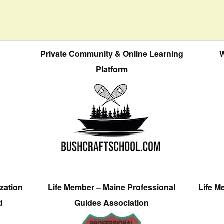
Private Community & Online Learning
W
Platform
zation
Life Member – Maine Professional
Life M
d
Guides Association