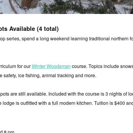
ts Available (4 total)
 series, spend a long weekend learning traditional northern fore
riculum for our
Winter Woodsman
course. Topics include
snows
ce safety,
ice fishing, animal
tracking and more.
pots are still available. Included with the course is 3 nights of l
e lodge is outfitted with a full modern kitchen. Tuition is $400 an
nd 8 pm.