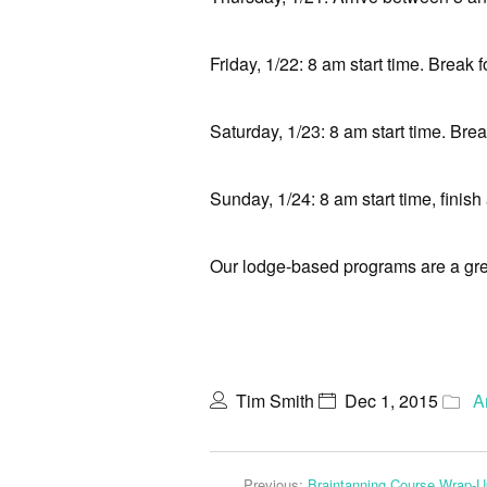
Friday, 1/22: 8 am start time. Break f
Saturday, 1/23: 8 am start time. Break
Sunday, 1/24: 8 am start time, finish
Our lodge-based programs are a grea
Tim Smith
Dec 1, 2015
A
Previous:
Braintanning Course Wrap-U