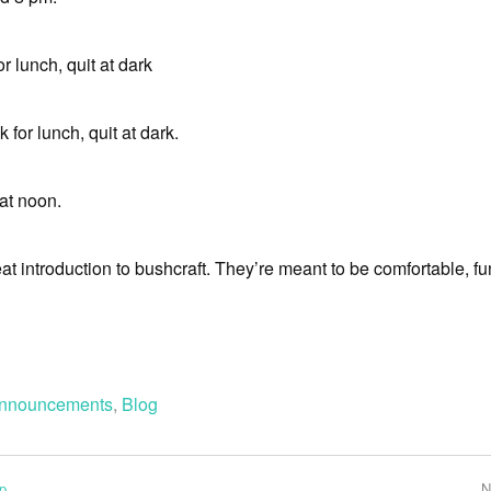
or lunch, quit at dark
 for lunch, quit at dark.
 at noon.
t introduction to bushcraft. They’re meant to be comfortable, f
nnouncements
,
Blog
p
N