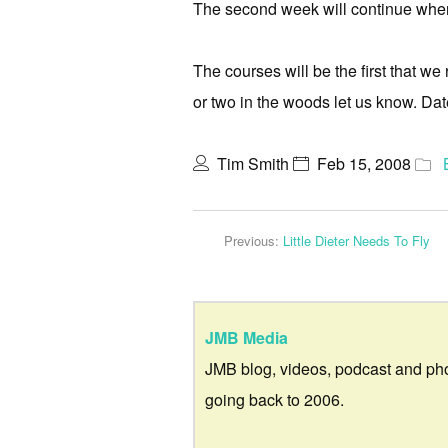
The second week will continue where 
The courses will be the first that we
or two in the woods let us know. Dat
Tim Smith
Feb 15, 2008
Previous:
Little Dieter Needs To Fly
JMB Media
JMB blog, videos, podcast and ph
going back to 2006.