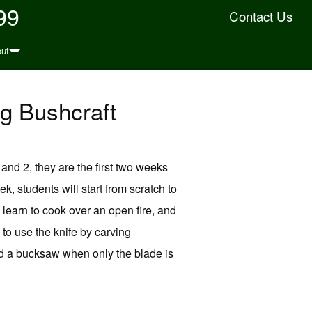
99
Contact Us
ut
g Bushcraft
and 2, they are the first two weeks
k, students will start from scratch to
ll learn to cook over an open fire, and
 to use the knife by carving
ild a bucksaw when only the blade is