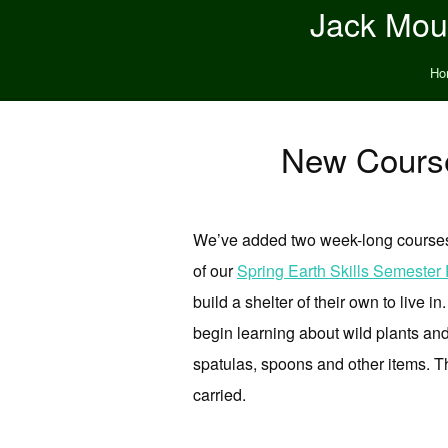
Jack Moun
Ho
New Course
We’ve added two week-long courses to
of our
Spring Earth Skills Semester
build a shelter of their own to live i
begin learning about wild plants and 
spatulas, spoons and other items. Th
carried.