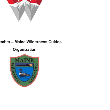
ember – Maine Wilderness Guides
Organization