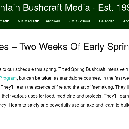
tain Bushcraft Media · Est. 19
me
JMB Media
Archives
JMB School
Calendar
Abo
s – Two Weeks Of Early Sprin
 our schedule this spring. Titled Spring Bushcraft Intensive 1 
 Program
, but can be taken as standalone courses. In the first wee
n. They’ll learn the science of fire and the art of firemaking. They’
their various uses for food, medicine and projects. They’ll learn
ey’ll learn to safely and powerfully use an axe and learn to bu