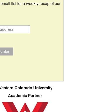
 email list for a weekly recap of our
estern Colorado University
Academic Partner