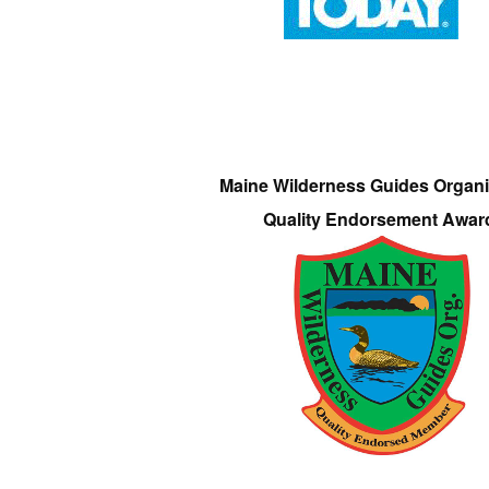
Maine Wilderness Guides Organi
Quality Endorsement Awar