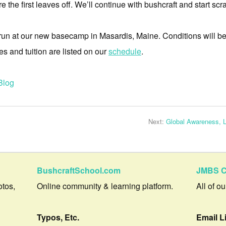
the first leaves off. We’ll continue with bushcraft and start sc
 run at our new basecamp in Masardis, Maine. Conditions will be r
es and tuition are listed on our
schedule
.
Blog
Next:
Global Awareness, 
BushcraftSchool.com
JMBS C
otos,
Online community & learning platform.
All of o
Typos, Etc.
Email L