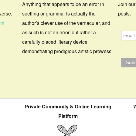
Anything that appears to be an error in
Join our
verse.
spelling or grammar is actually the
posts.
om
author’s clever use of the vernacular, and
as such is not an error, but rather a
carefully placed literary device
demonstrating prodigious artistic prowess.
Private Community & Online Learning
W
Platform