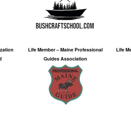
zation
Life Member – Maine Professional
Life M
d
Guides Association