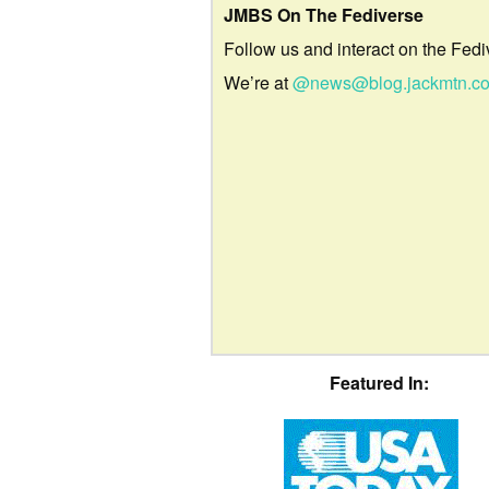
JMBS On The Fediverse
Follow us and interact on the Fedi
We’re at
@news@blog.jackmtn.c
Featured In: