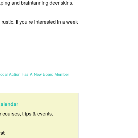
raping and braintanning deer skins.
ustic. If you’re interested in a week
Local Action Has A New Board Member
alendar
ur courses, trips & events.
ist