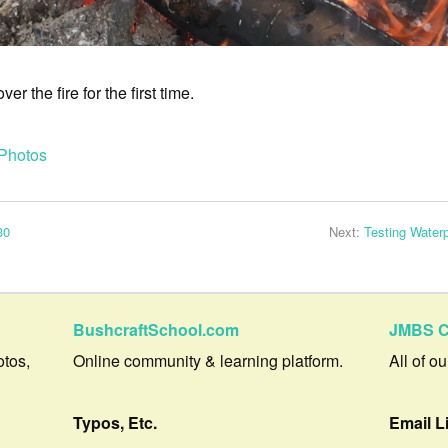
r the fire for the first time.
Photos
30
Next:
Testing Water
BushcraftSchool.com
JMBS C
otos,
Online community & learning platform.
All of o
Typos, Etc.
Email L