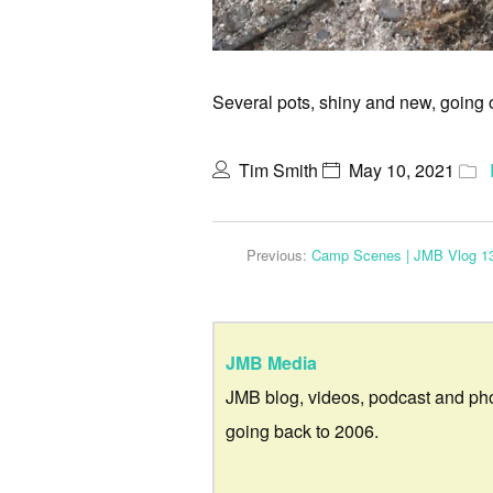
Several pots, shiny and new, going ove
Tim Smith
May 10, 2021
Previous:
Camp Scenes | JMB Vlog 1
JMB Media
JMB blog, videos, podcast and ph
going back to 2006.