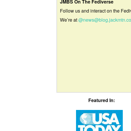
JMBS On The Fediverse
Follow us and interact on the Fedi
We’re at
@news@blog.jackmtn.c
Featured In: