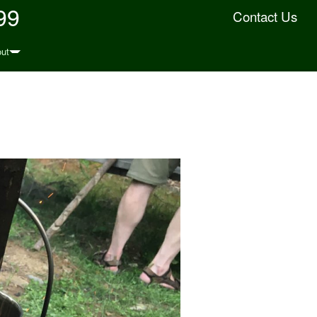
99
Contact Us
ut