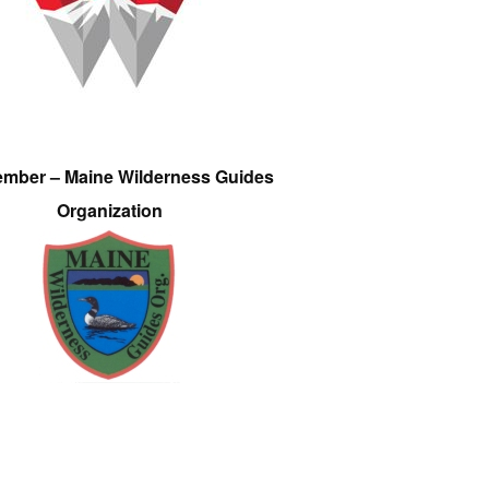
ember – Maine Wilderness Guides
Organization