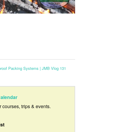
proof Packing Systems | JMB Vlog 131
alendar
ur courses, trips & events.
ist