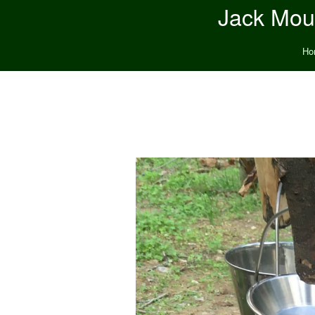
Jack Moun
Ho