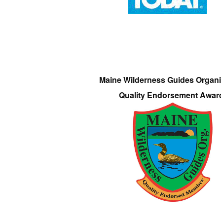
Maine Wilderness Guides Organi
Quality Endorsement Awar