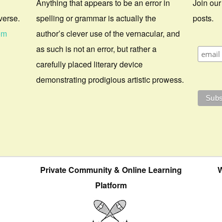
Anything that appears to be an error in
Join our
verse.
spelling or grammar is actually the
posts.
om
author’s clever use of the vernacular, and
as such is not an error, but rather a
carefully placed literary device
demonstrating prodigious artistic prowess.
Private Community & Online Learning
W
Platform