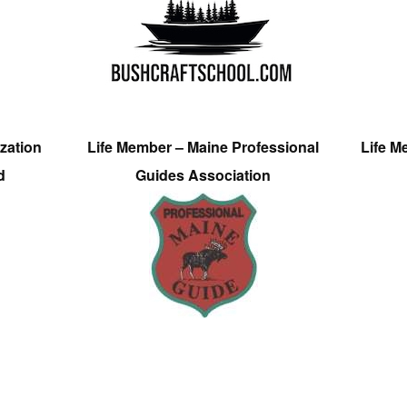
zation
Life Member – Maine Professional
Life M
d
Guides Association