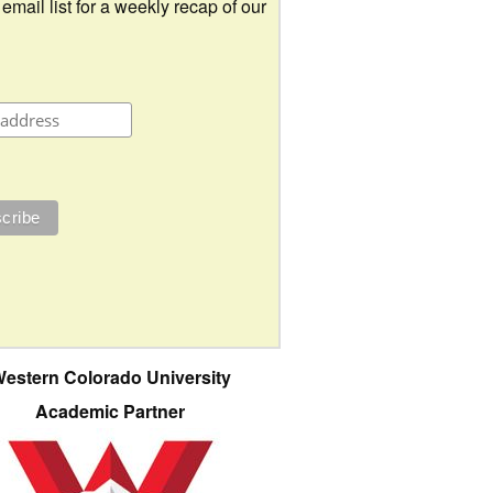
 email list for a weekly recap of our
estern Colorado University
Academic Partner