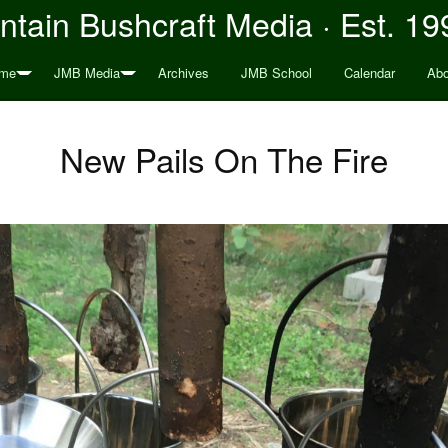
tain Bushcraft Media · Est. 19
me
JMB Media
Archives
JMB School
Calendar
Abo
New Pails On The Fire