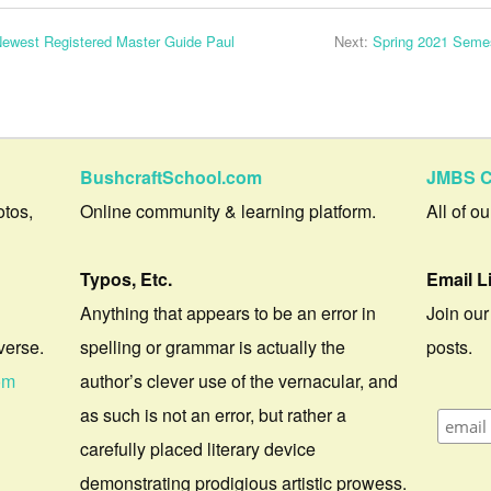
 Newest Registered Master Guide Paul
Next:
Spring 2021 Seme
BushcraftSchool.com
JMBS C
otos,
Online community & learning platform.
All of o
Typos, Etc.
Email L
Anything that appears to be an error in
Join our
verse.
spelling or grammar is actually the
posts.
om
author’s clever use of the vernacular, and
as such is not an error, but rather a
carefully placed literary device
demonstrating prodigious artistic prowess.