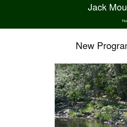
Jack Moun
Ho
New Program