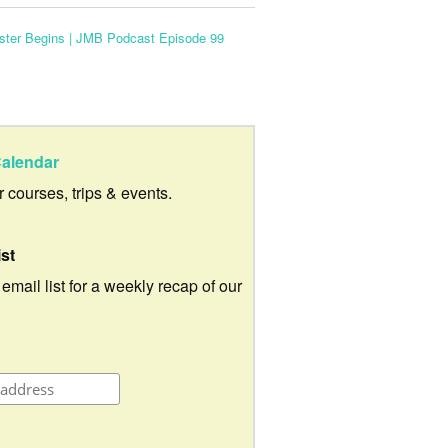
ster Begins | JMB Podcast Episode 99
alendar
ur courses, trips & events.
ist
 email list for a weekly recap of our