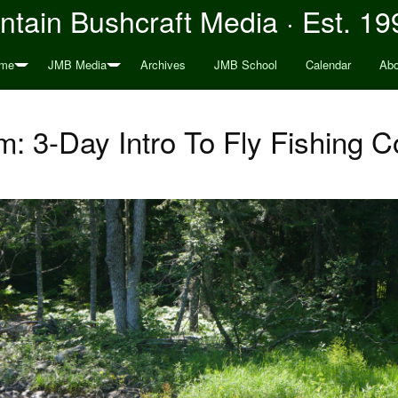
tain Bushcraft Media · Est. 19
me
JMB Media
Archives
JMB School
Calendar
Abo
: 3-Day Intro To Fly Fishing C