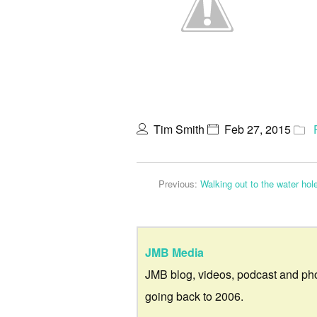
Tim Smith
Feb 27, 2015
Previous:
Walking out to the water hol
JMB Media
JMB blog, videos, podcast and ph
going back to 2006.