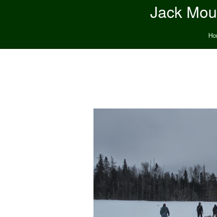
Jack Moun
Ho