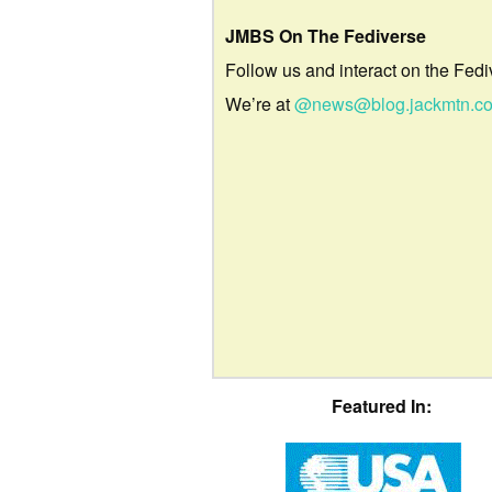
JMBS On The Fediverse
Follow us and interact on the Fedi
We’re at
@news@blog.jackmtn.c
Featured In: