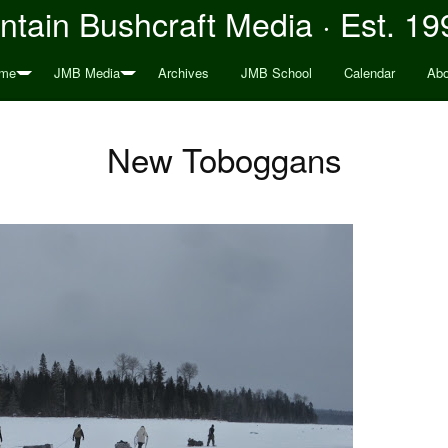
tain Bushcraft Media · Est. 19
me
JMB Media
Archives
JMB School
Calendar
Abo
New Toboggans