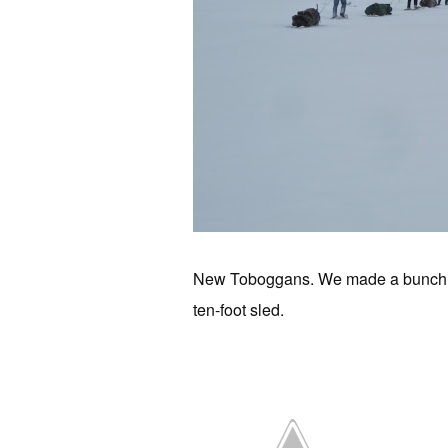
New Toboggans. We made a bunch of t
ten-foot sled.