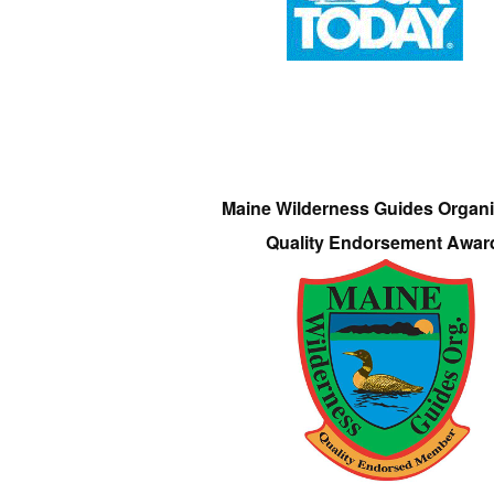
Maine Wilderness Guides Organi
Quality Endorsement Awar