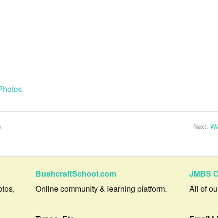
Photos
e
Next:
We
BushcraftSchool.com
JMBS C
otos,
Online community & learning platform.
All of o