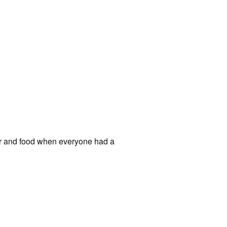
ear and food when everyone had a