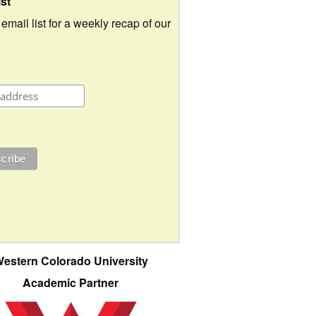
ist
 email list for a weekly recap of our
estern Colorado University
Academic Partner