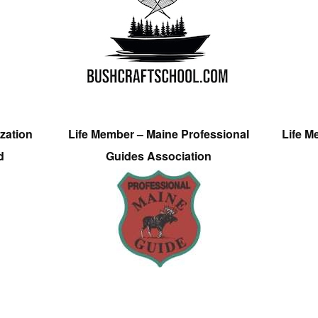
zation
Life Member – Maine Professional
Life M
d
Guides Association