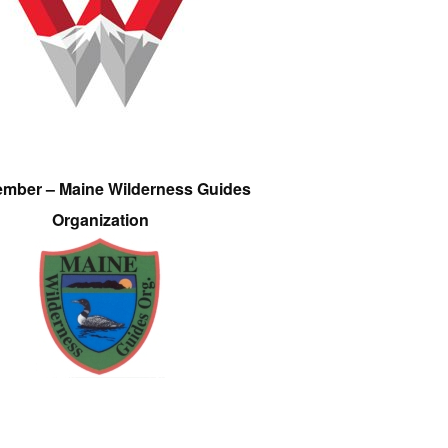
ember – Maine Wilderness Guides
Organization