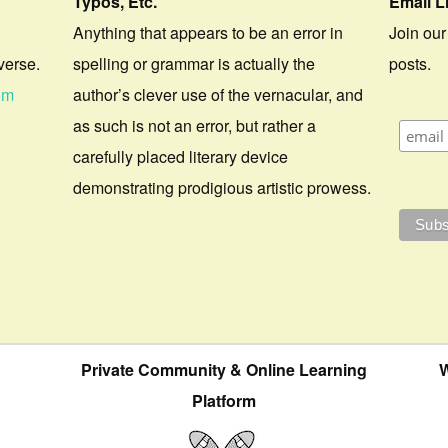
Typos, Etc.
Email L
Anything that appears to be an error in
Join our
verse.
spelling or grammar is actually the
posts.
om
author’s clever use of the vernacular, and
as such is not an error, but rather a
carefully placed literary device
demonstrating prodigious artistic prowess.
Private Community & Online Learning
W
Platform