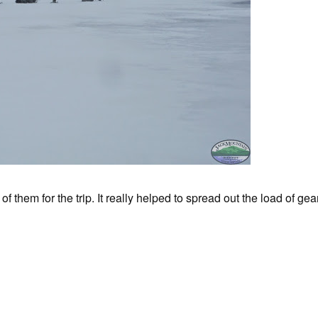
hem for the trip. It really helped to spread out the load of g