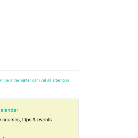
'll be a the winter carnival all afternoon
alendar
ur courses, trips & events.