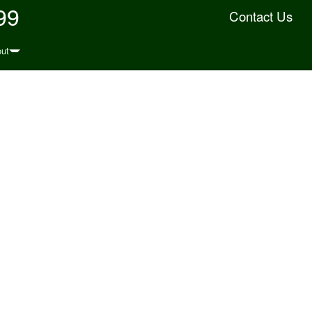
99
Contact Us
ut