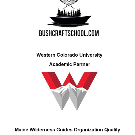
Western Colorado University
Academic Partner
Maine Wilderness Guides Organization Quality