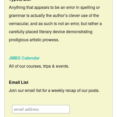
Anything that appears to be an error in spelling or
grammar is actually the author’s clever use of the
vernacular, and as such is not an error, but rather a
carefully placed literary device demonstrating
prodigious artistic prowess.
JMBS Calendar
All of our courses, trips & events.
Email List
Join our email list for a weekly recap of our posts.