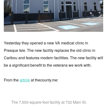
Yesterday they opened a new VA medical clinic in
Presque Isle. The new facility replaces the old clinic in
Caribou and features modern facilities. The new facility will
be a significant benefit to the veterans we work with.
From the
article
at thecounty.me:
The 7,500-square-foot facility at 732 Main St.