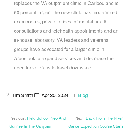
replaces the VA outpatient clinic in Caribou and is
50 percent larger. The new clinic has modernized
exam rooms, private offices for mental health
consultations and telehealth appointments and an
in-house laboratory. VA leaders and veterans
groups have advocated for a larger clinic in
Aroostook to expand services and decrease the
need for veterans to travel downstate.
Tim Smith
Apr 30, 2024
Blog
Previous:
Field School Prep And
Next:
Back From The River,
Sunrise In The Canyons
Canoe Expedition Course Starts