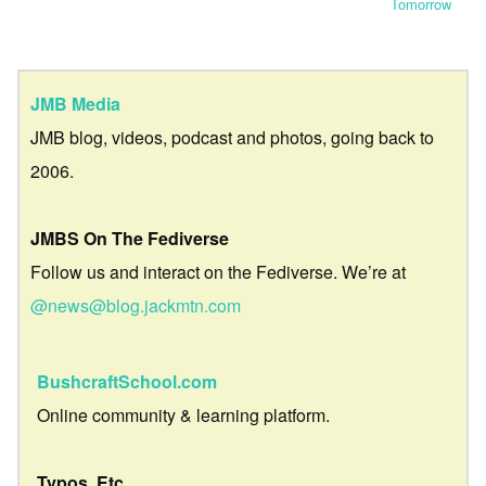
Tomorrow
JMB Media
JMB blog, videos, podcast and photos, going back to
2006.
JMBS On The Fediverse
Follow us and interact on the Fediverse. We’re at
@news@blog.jackmtn.com
BushcraftSchool.com
Online community & learning platform.
Typos, Etc.