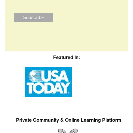
Featured In:
Private Community & Online Learning Platform