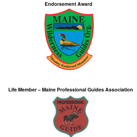
Endorsement Award
Life Member – Maine Professional Guides Association