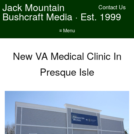
Jack Mountain
Contact Us
Bushcraft Media · Est. 1999
≡ Menu
New VA Medical Clinic In
Presque Isle