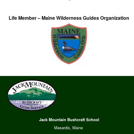
Life Member – Maine Wilderness Guides Organization
Jack Mountain Bushcraft School
Masardis, Maine