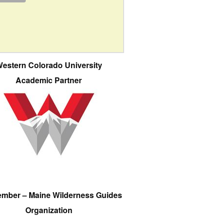
estern Colorado University
Academic Partner
ember – Maine Wilderness Guides
Organization