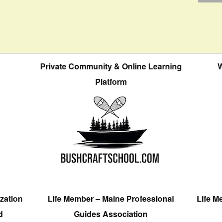
Private Community & Online Learning
W
Platform
zation
Life Member – Maine Professional
Life M
d
Guides Association