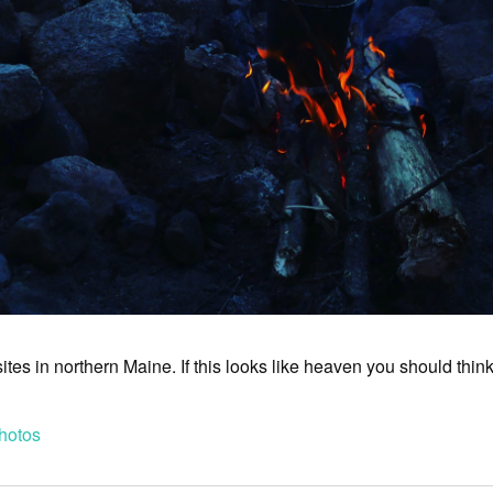
tes in northern Maine. If this looks like heaven you should thin
hotos