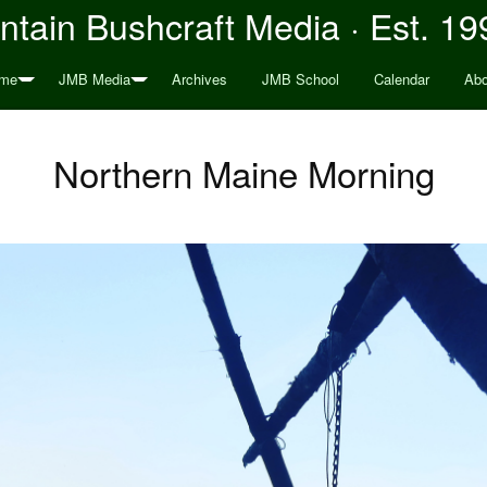
tain Bushcraft Media · Est. 19
me
JMB Media
Archives
JMB School
Calendar
Abo
Northern Maine Morning