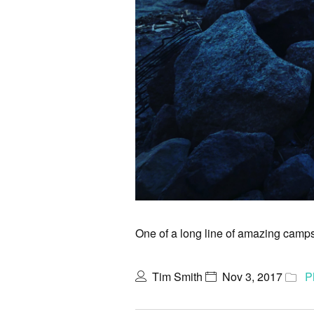
One of a long line of amazing campsi
Tim Smith
Nov 3, 2017
P