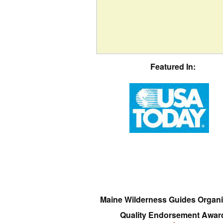
Featured In:
Maine Wilderness Guides Organi
Quality Endorsement Awar