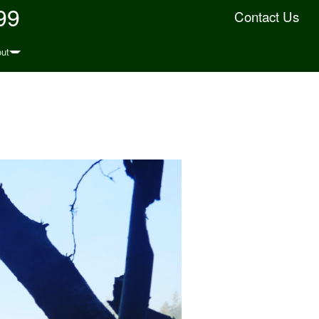
99
Contact Us
ut