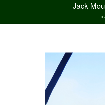
Jack Moun
Ho