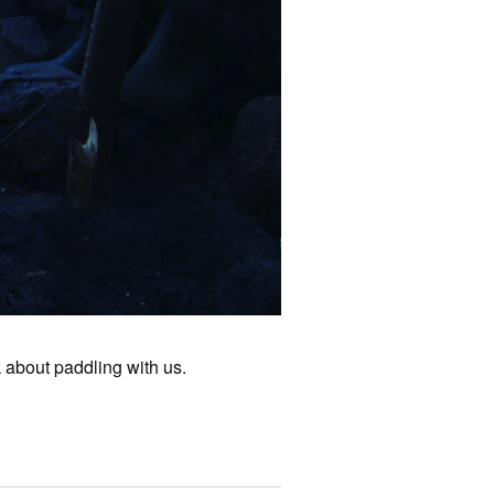
k about paddling with us.