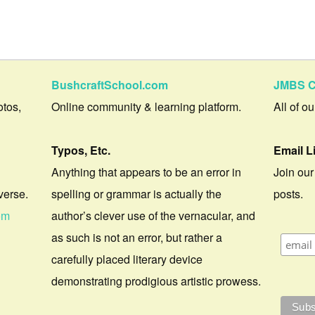
BushcraftSchool.com
JMBS C
otos,
Online community & learning platform.
All of o
Typos, Etc.
Email L
Anything that appears to be an error in
Join our
verse.
spelling or grammar is actually the
posts.
om
author’s clever use of the vernacular, and
as such is not an error, but rather a
carefully placed literary device
demonstrating prodigious artistic prowess.