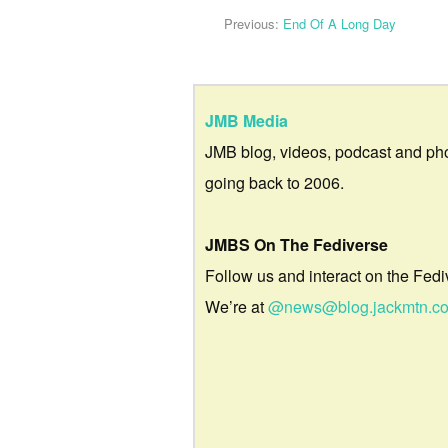
Previous:
End Of A Long Day
JMB Media
JMB blog, videos, podcast and ph
going back to 2006.
JMBS On The Fediverse
Follow us and interact on the Fedi
We’re at
@news@blog.jackmtn.c