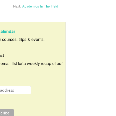
Next:
Academics In The Field
alendar
ur courses, trips & events.
ist
 email list for a weekly recap of our