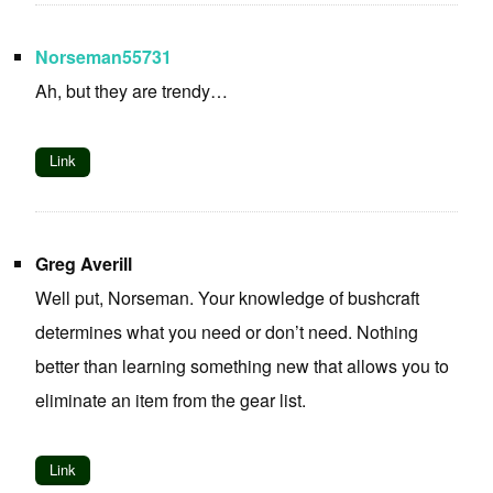
Norseman55731
Ah, but they are trendy…
Link
Greg Averill
Well put, Norseman. Your knowledge of bushcraft
determines what you need or don’t need. Nothing
better than learning something new that allows you to
eliminate an item from the gear list.
Link