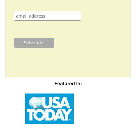
Featured In: