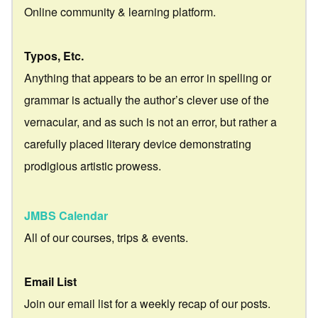
Online community & learning platform.
Typos, Etc.
Anything that appears to be an error in spelling or
grammar is actually the author’s clever use of the
vernacular, and as such is not an error, but rather a
carefully placed literary device demonstrating
prodigious artistic prowess.
JMBS Calendar
All of our courses, trips & events.
Email List
Join our email list for a weekly recap of our posts.