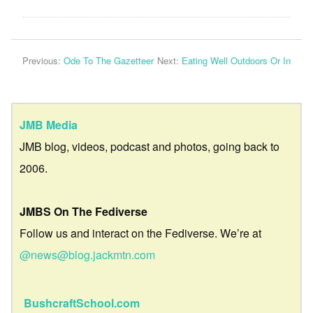
Previous:
Ode To The Gazetteer
Next:
Eating Well Outdoors Or In
JMB Media
JMB blog, videos, podcast and photos, going back to
2006.
JMBS On The Fediverse
Follow us and interact on the Fediverse. We’re at
@news@blog.jackmtn.com
BushcraftSchool.com