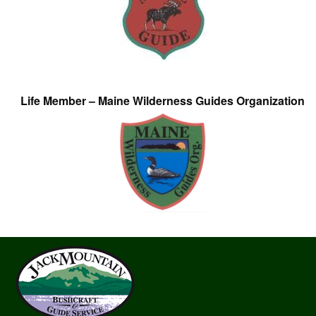
Life Member – Maine Wilderness Guides Organization