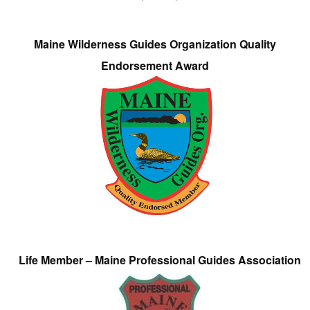
Maine Wilderness Guides Organization Quality
Endorsement Award
Life Member – Maine Professional Guides Association