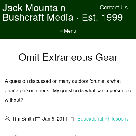
Jack Mountain
Contact Us
Bushcraft Media · Est. 1999
≡ Menu
Omit Extraneous Gear
A question discussed on many outdoor forums is what
gear a person needs. My question is what can a person do
without?
Tim Smith
Jan 5, 2011
Educational Philosophy