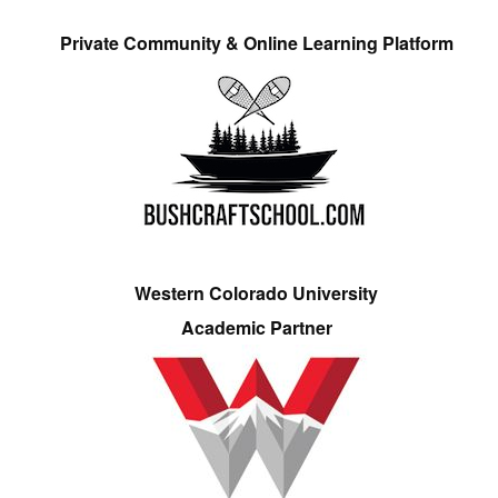
Private Community & Online Learning Platform
Western Colorado University
Academic Partner