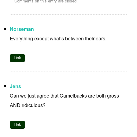
Comments on this entry are closed.
Norseman
Everything except what’s between their ears.
Link
Jens
Can we just agree that Camelbacks are both gross
AND ridiculous?
Link