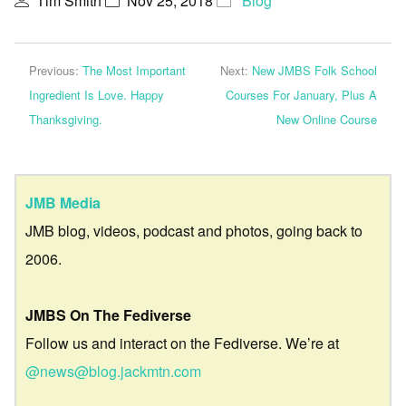
Tim Smith
Nov 25, 2018
Blog
Previous:
The Most Important
Next:
New JMBS Folk School
Ingredient Is Love. Happy
Courses For January, Plus A
Thanksgiving.
New Online Course
JMB Media
JMB blog, videos, podcast and photos, going back to
2006.
JMBS On The Fediverse
Follow us and interact on the Fediverse. We’re at
@news@blog.jackmtn.com