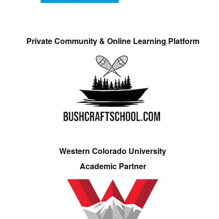
Private Community & Online Learning Platform
Western Colorado University
Academic Partner