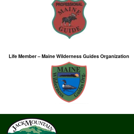
Life Member – Maine Wilderness Guides Organization