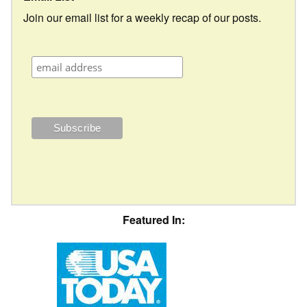
Join our email list for a weekly recap of our posts.
Featured In: