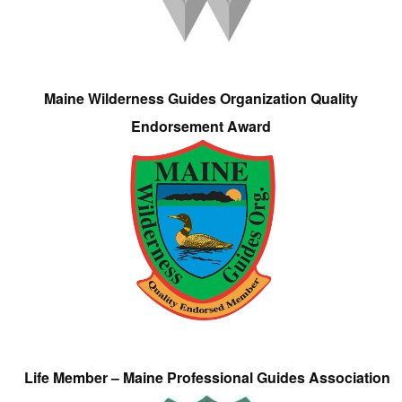
Maine Wilderness Guides Organization Quality
Endorsement Award
Life Member – Maine Professional Guides Association