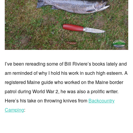
I’ve been rereading some of Bill Riviere’s books lately and
am reminded of why I hold his work in such high esteem. A
registered Maine guide who worked on the Maine border
patrol during World War 2, he was also a prolific writer.
Here’s his take on throwing knives from
Backcountry
Camping
: