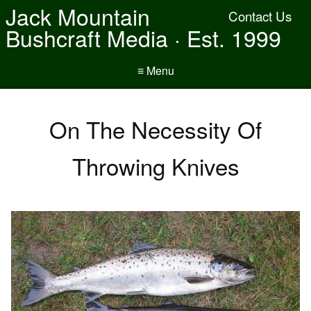
Jack Mountain
Contact Us
Bushcraft Media · Est. 1999
≡ Menu
On The Necessity Of
Throwing Knives