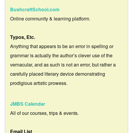
BushcraftSchool.com
Online community & learning platform.
Typos, Etc.
Anything that appears to be an error in spelling or
grammar is actually the author’s clever use of the
vernacular, and as such is not an error, but rather a
carefully placed literary device demonstrating
prodigious artistic prowess.
JMBS Calendar
All of our courses, trips & events.
Email List