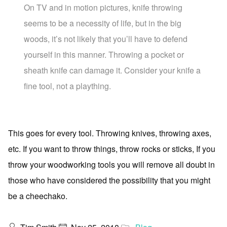
On TV and in motion pictures, knife throwing
seems to be a necessity of life, but in the big
woods, it’s not likely that you’ll have to defend
yourself in this manner. Throwing a pocket or
sheath knife can damage it. Consider your knife a
fine tool, not a plaything.
This goes for every tool. Throwing knives, throwing axes,
etc. If you want to throw things, throw rocks or sticks, If you
throw your woodworking tools you will remove all doubt in
those who have considered the possibility that you might
be a cheechako.