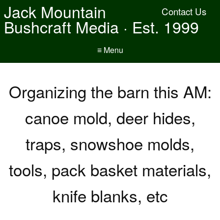
Jack Mountain
Contact Us
Bushcraft Media · Est. 1999
≡ Menu
Organizing the barn this AM:
canoe mold, deer hides,
traps, snowshoe molds,
tools, pack basket materials,
knife blanks, etc