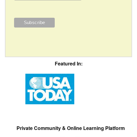
Featured In:
Private Community & Online Learning Platform