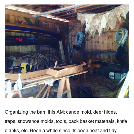
Organizing the barn this AM: canoe mold, deer hides,
traps, snowshoe molds, tools, pack basket materials, knife
blanks, etc. Been a while since its been neat and tidy.