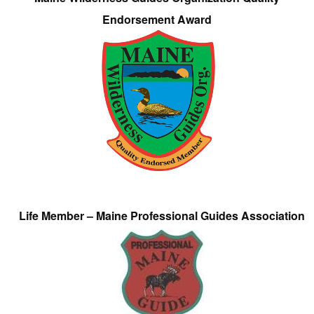
Endorsement Award
Life Member – Maine Professional Guides Association