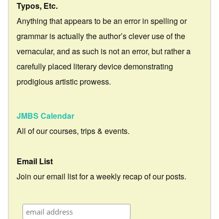
Typos, Etc.
Anything that appears to be an error in spelling or
grammar is actually the author’s clever use of the
vernacular, and as such is not an error, but rather a
carefully placed literary device demonstrating
prodigious artistic prowess.
JMBS Calendar
All of our courses, trips & events.
Email List
Join our email list for a weekly recap of our posts.