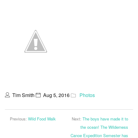
Tim Smith
Aug 5, 2016
Photos
Previous:
Wild Food Walk
Next:
The boys have made it to
the ocean! The Wilderness
Canoe Expedition Semester has