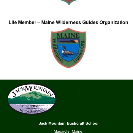
Life Member – Maine Wilderness Guides Organization
Jack Mountain Bushcraft School
Masardis, Maine