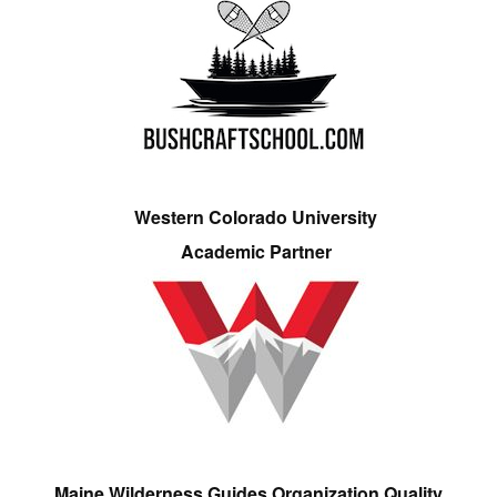
Western Colorado University
Academic Partner
Maine Wilderness Guides Organization Quality