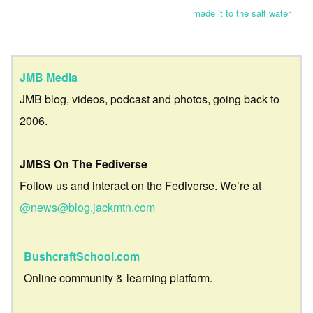
made it to the salt water
JMB Media
JMB blog, videos, podcast and photos, going back to
2006.
JMBS On The Fediverse
Follow us and interact on the Fediverse. We’re at
@news@blog.jackmtn.com
BushcraftSchool.com
Online community & learning platform.