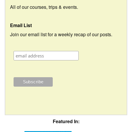
All of our courses, trips & events.
Email List
Join our email list for a weekly recap of our posts.
Featured In: