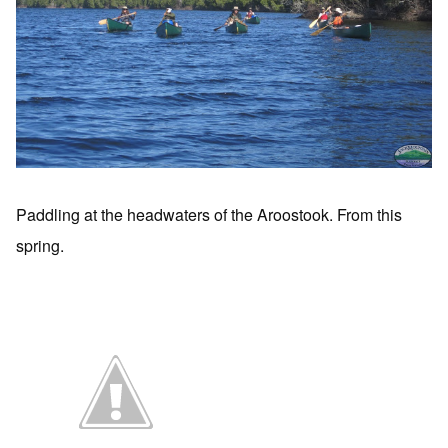
Paddling at the headwaters of the Aroostook. From this
spring.