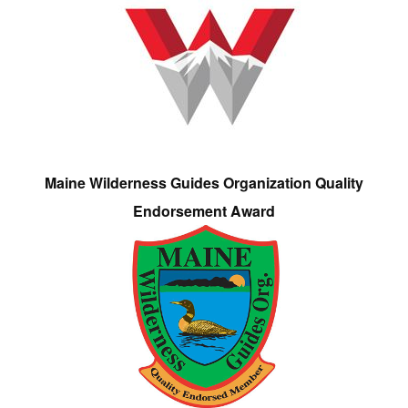
Maine Wilderness Guides Organization Quality
Endorsement Award