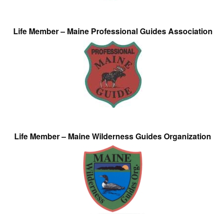
Life Member – Maine Professional Guides Association
Life Member – Maine Wilderness Guides Organization