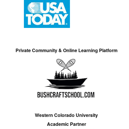
Private Community & Online Learning Platform
Western Colorado University
Academic Partner