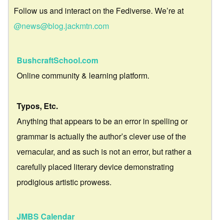
Follow us and interact on the Fediverse. We’re at
@news@blog.jackmtn.com
BushcraftSchool.com
Online community & learning platform.
Typos, Etc.
Anything that appears to be an error in spelling or
grammar is actually the author’s clever use of the
vernacular, and as such is not an error, but rather a
carefully placed literary device demonstrating
prodigious artistic prowess.
JMBS Calendar