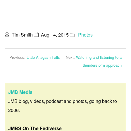
Tim Smith
Aug 14, 2015
Photos
Previous:
Little Allagash Falls
Next:
Watching and listening to a
thunderstorm approach
JMB Media
JMB blog, videos, podcast and photos, going back to
2006.
JMBS On The Fediverse