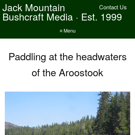
Jack Mountain
Contact Us
Bushcraft Media · Est. 1999
≡ Menu
Paddling at the headwaters
of the Aroostook