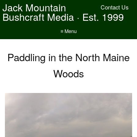
Jack Mountain
Contact Us
Bushcraft Media · Est. 1999
≡ Menu
Paddling in the North Maine
Woods