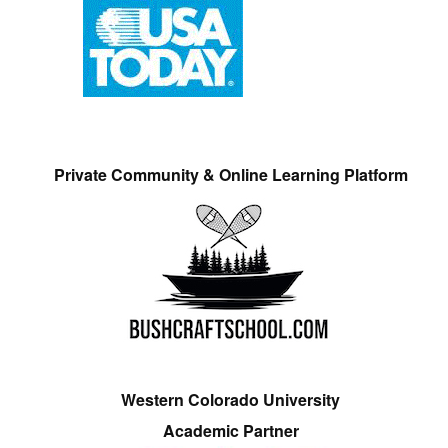
Private Community & Online Learning Platform
Western Colorado University
Academic Partner