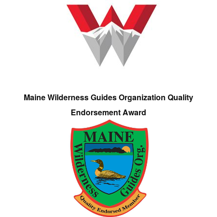
Maine Wilderness Guides Organization Quality
Endorsement Award