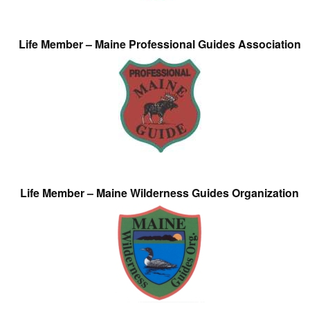
Life Member – Maine Professional Guides Association
Life Member – Maine Wilderness Guides Organization