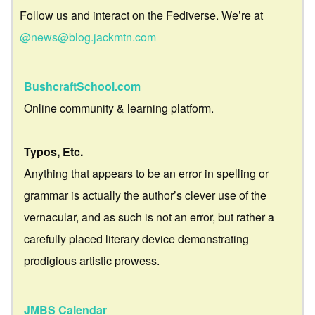
Follow us and interact on the Fediverse. We’re at
@news@blog.jackmtn.com
BushcraftSchool.com
Online community & learning platform.
Typos, Etc.
Anything that appears to be an error in spelling or
grammar is actually the author’s clever use of the
vernacular, and as such is not an error, but rather a
carefully placed literary device demonstrating
prodigious artistic prowess.
JMBS Calendar