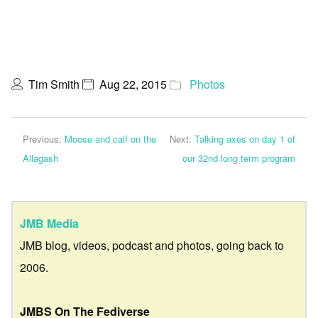
Tim Smith
Aug 22, 2015
Photos
Previous:
Moose and calf on the
Next:
Talking axes on day 1 of
Allagash
our 32nd long term program
JMB Media
JMB blog, videos, podcast and photos, going back to
2006.
JMBS On The Fediverse