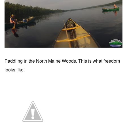
Paddling in the North Maine Woods. This is what freedom
looks like.