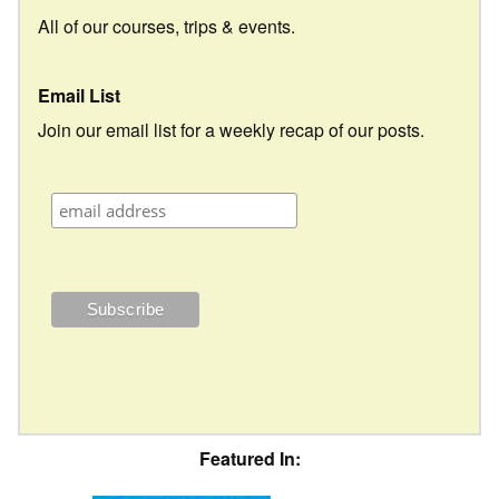
All of our courses, trips & events.
Email List
Join our email list for a weekly recap of our posts.
Featured In: