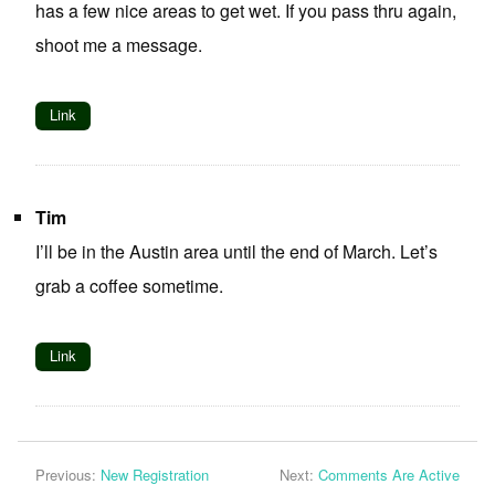
has a few nice areas to get wet. If you pass thru again,
shoot me a message.
Link
Tim
I’ll be in the Austin area until the end of March. Let’s
grab a coffee sometime.
Link
Previous:
New Registration
Next:
Comments Are Active