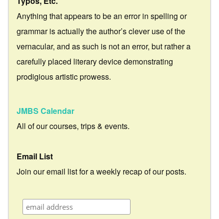
Typos, Etc.
Anything that appears to be an error in spelling or
grammar is actually the author’s clever use of the
vernacular, and as such is not an error, but rather a
carefully placed literary device demonstrating
prodigious artistic prowess.
JMBS Calendar
All of our courses, trips & events.
Email List
Join our email list for a weekly recap of our posts.