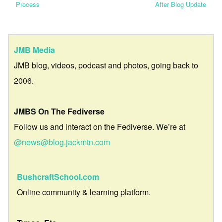
Process
After Blog Update
JMB Media
JMB blog, videos, podcast and photos, going back to
2006.
JMBS On The Fediverse
Follow us and interact on the Fediverse. We’re at
@news@blog.jackmtn.com
BushcraftSchool.com
Online community & learning platform.