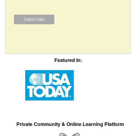
Featured In:
Private Community & Online Learning Platform