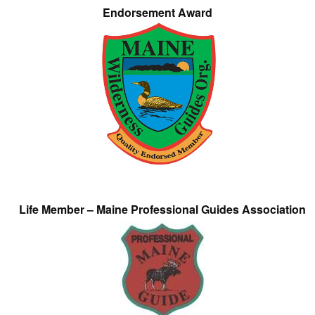
Endorsement Award
Life Member – Maine Professional Guides Association