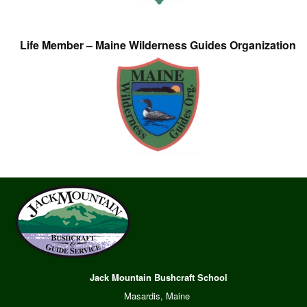
Life Member – Maine Wilderness Guides Organization
Jack Mountain Bushcraft School
Masardis, Maine