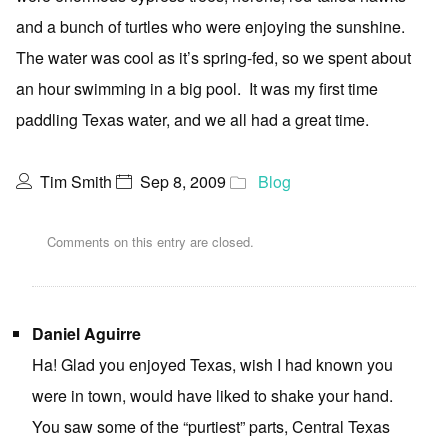
and a bunch of turtles who were enjoying the sunshine.
The water was cool as it’s spring-fed, so we spent about
an hour swimming in a big pool. It was my first time
paddling Texas water, and we all had a great time.
Tim Smith
Sep 8, 2009
Blog
Comments on this entry are closed.
Daniel Aguirre
Ha! Glad you enjoyed Texas, wish I had known you
were in town, would have liked to shake your hand.
You saw some of the “purtiest” parts, Central Texas