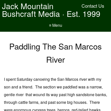
Jack Mountain
Contact Us
Bushcraft Media · Est. 1999
≡ Menu
Paddling The San Marcos
River
I spent Saturday canoeing the San Marcos river with my
son and a friend. The section we paddled was a narrow,
gentle river that wound its way past high sandstone banks,
through cattle farms, and past some big houses. There
were enormous cypress trees, herons, red-tailed hawks