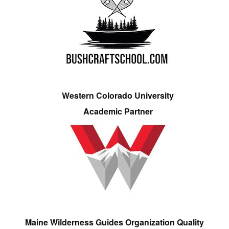
Western Colorado University
Academic Partner
Maine Wilderness Guides Organization Quality