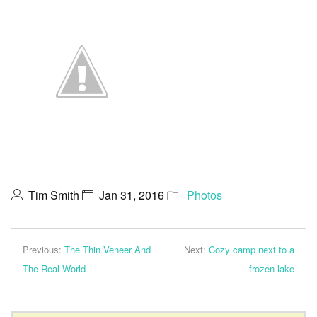
Tim Smith
Jan 31, 2016
Photos
Previous:
The Thin Veneer And
Next:
Cozy camp next to a
The Real World
frozen lake