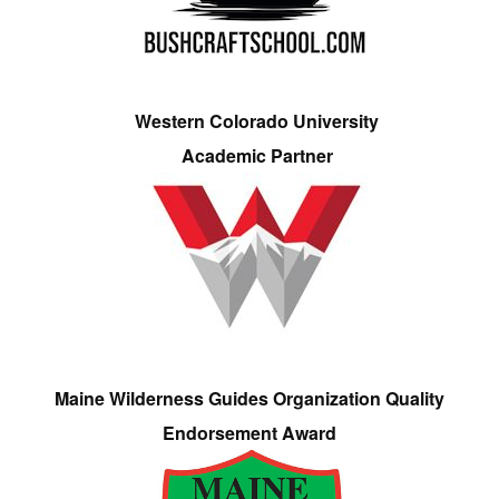
Western Colorado University
Academic Partner
Maine Wilderness Guides Organization Quality
Endorsement Award