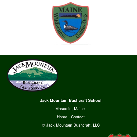
Jack Mountain Bushcraft School
Masardis, Maine
Home
·
Contact
© Jack Mountain Bushcraft, LLC