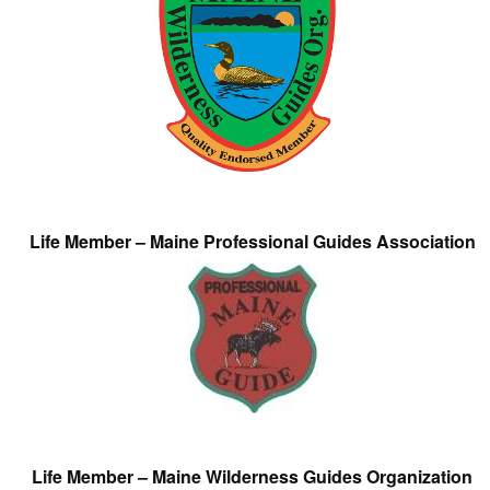
Life Member – Maine Professional Guides Association
Life Member – Maine Wilderness Guides Organization