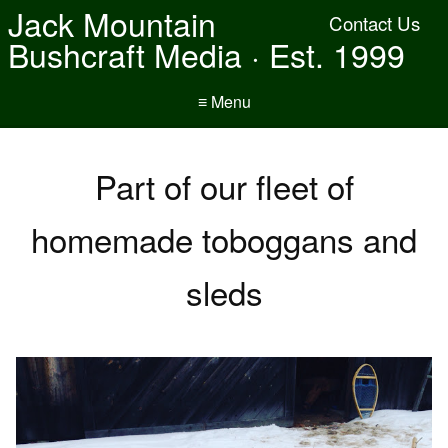
Jack Mountain
Contact Us
Bushcraft Media · Est. 1999
≡ Menu
Part of our fleet of
homemade toboggans and
sleds