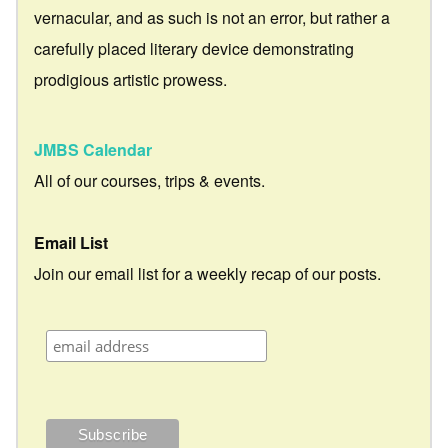
vernacular, and as such is not an error, but rather a
carefully placed literary device demonstrating
prodigious artistic prowess.
JMBS Calendar
All of our courses, trips & events.
Email List
Join our email list for a weekly recap of our posts.