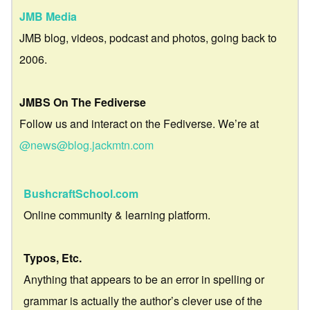
JMB Media
JMB blog, videos, podcast and photos, going back to
2006.
JMBS On The Fediverse
Follow us and interact on the Fediverse. We’re at
@news@blog.jackmtn.com
BushcraftSchool.com
Online community & learning platform.
Typos, Etc.
Anything that appears to be an error in spelling or
grammar is actually the author’s clever use of the