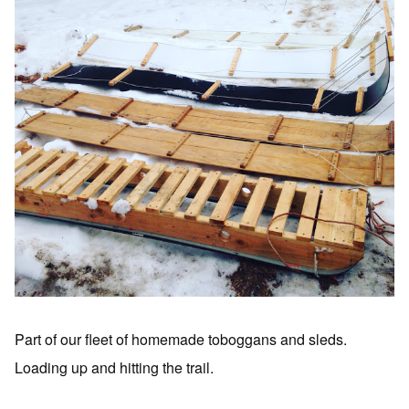
Part of our fleet of homemade toboggans and sleds.
Loading up and hitting the trail.