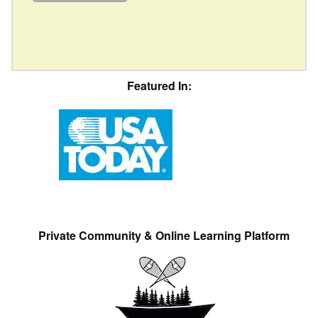
Featured In:
Private Community & Online Learning Platform