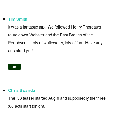
Tim Smith
It was a fantastic trip. We followed Henry Thoreau's
route down Webster and the East Branch of the
Penobscot. Lots of whitewater, lots of fun. Have any
ads aired yet?
Link
Chris Swanda
The :30 teaser started Aug 6 and supposedly the three
:60 acts start tonight.