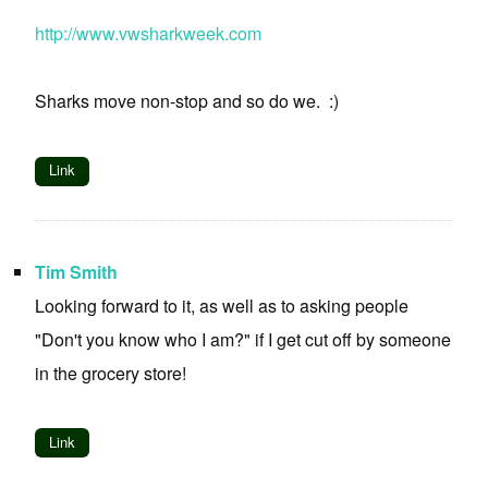
http://www.vwsharkweek.com
Sharks move non-stop and so do we. :)
Link
Tim Smith
Looking forward to it, as well as to asking people
"Don't you know who I am?" if I get cut off by someone
in the grocery store!
Link