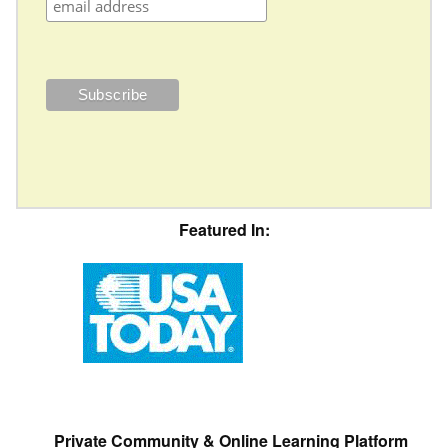
Featured In:
Private Community & Online Learning Platform