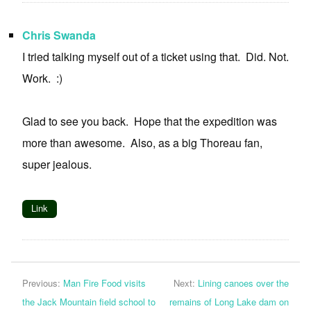
Chris Swanda
I tried talking myself out of a ticket using that. Did. Not.
Work. :)
Glad to see you back. Hope that the expedition was
more than awesome. Also, as a big Thoreau fan,
super jealous.
Link
Previous:
Man Fire Food visits
Next:
Lining canoes over the
the Jack Mountain field school to
remains of Long Lake dam on