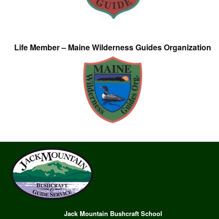
Life Member – Maine Wilderness Guides Organization
Jack Mountain Bushcraft School