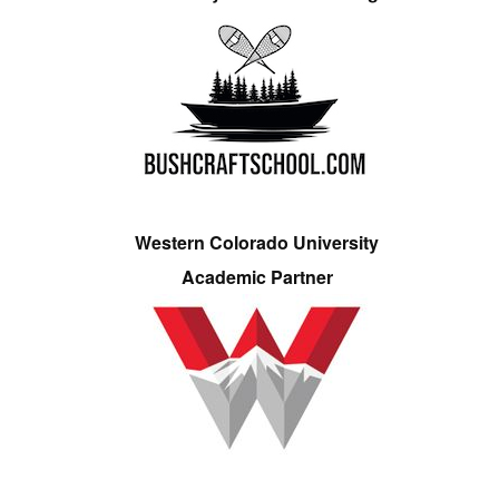
Western Colorado University
Academic Partner