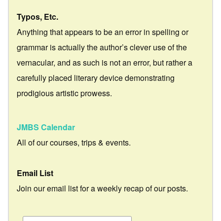
Typos, Etc.
Anything that appears to be an error in spelling or
grammar is actually the author’s clever use of the
vernacular, and as such is not an error, but rather a
carefully placed literary device demonstrating
prodigious artistic prowess.
JMBS Calendar
All of our courses, trips & events.
Email List
Join our email list for a weekly recap of our posts.