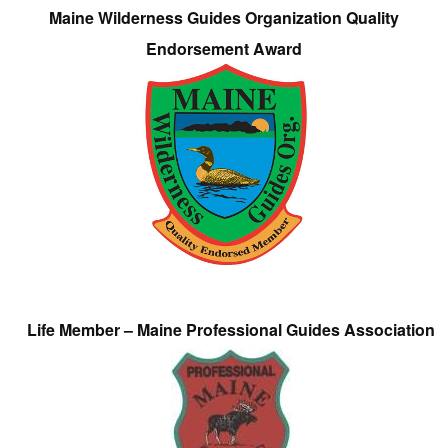
Maine Wilderness Guides Organization Quality
Endorsement Award
Life Member – Maine Professional Guides Association