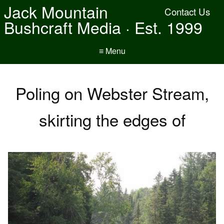
Jack Mountain
Contact Us
Bushcraft Media · Est. 1999
≡ Menu
Poling on Webster Stream,
skirting the edges of