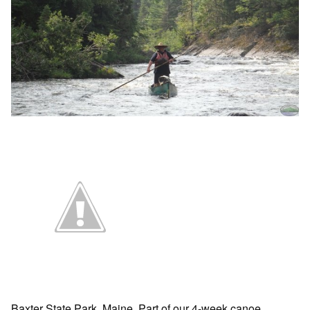
Baxter State Park, Maine. Part of our 4-week canoe