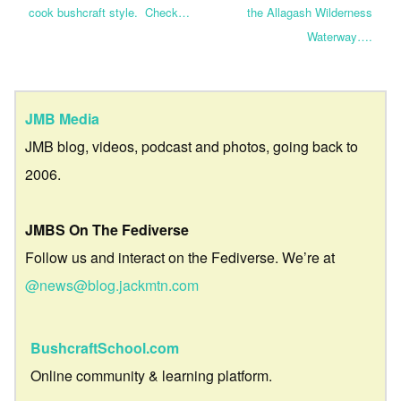
cook bushcraft style. Check…
the Allagash Wilderness
Waterway….
JMB Media
JMB blog, videos, podcast and photos, going back to
2006.
JMBS On The Fediverse
Follow us and interact on the Fediverse. We’re at
@news@blog.jackmtn.com
BushcraftSchool.com
Online community & learning platform.