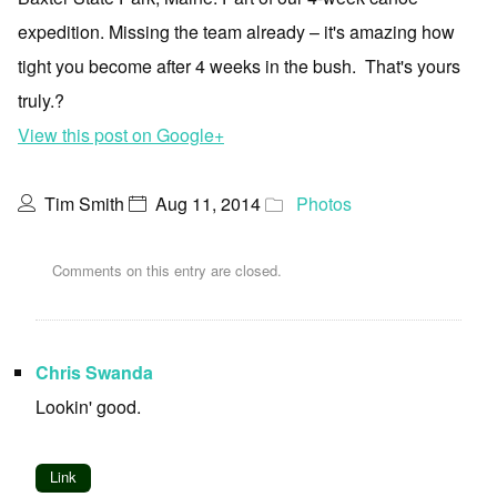
expedition. Missing the team already – it's amazing how
tight you become after 4 weeks in the bush. That's yours
truly.?
View this post on Google+
Tim Smith
Aug 11, 2014
Photos
Comments on this entry are closed.
Chris Swanda
Lookin' good.
Link