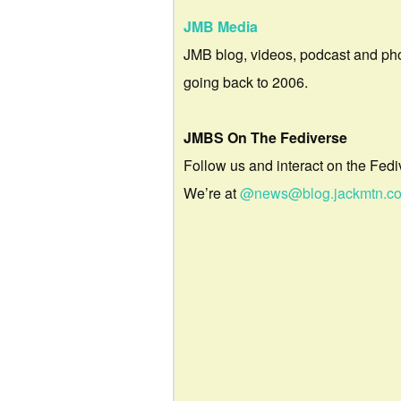
JMB Media
JMB blog, videos, podcast and ph
going back to 2006.
JMBS On The Fediverse
Follow us and interact on the Fedi
We’re at
@news@blog.jackmtn.c