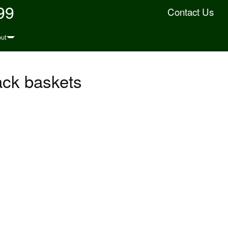
99
Contact Us
ut
ack baskets