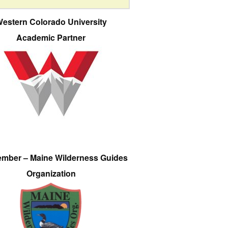
estern Colorado University
Academic Partner
ember – Maine Wilderness Guides
Organization