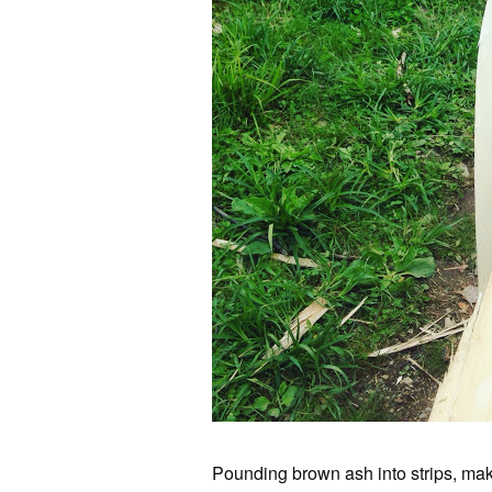
Pounding brown ash into strips, mak