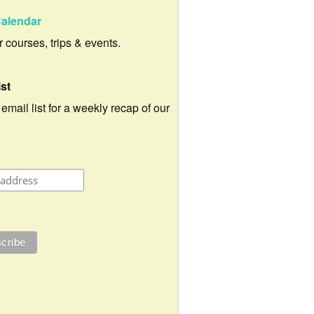
alendar
ur courses, trips & events.
ist
 email list for a weekly recap of our