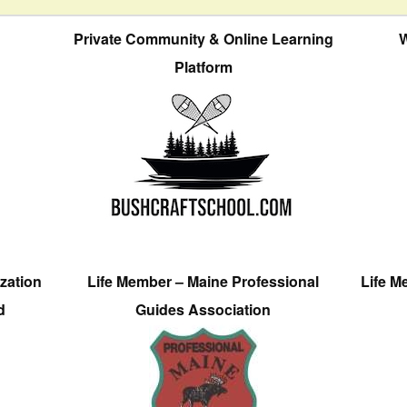
Private Community & Online Learning
W
Platform
zation
Life Member – Maine Professional
Life M
d
Guides Association