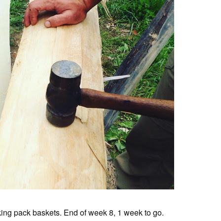
ing pack baskets. End of week 8, 1 week to go.