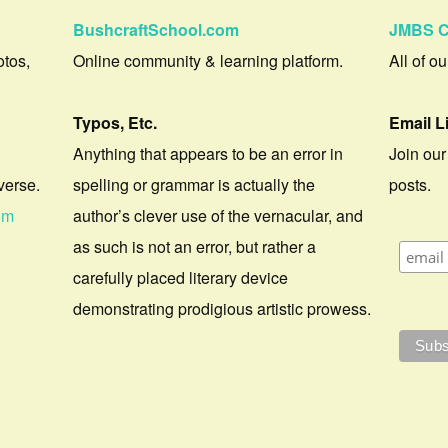
BushcraftSchool.com
JMBS C
otos,
Online community & learning platform.
All of o
Typos, Etc.
Email L
Anything that appears to be an error in
Join our
verse.
spelling or grammar is actually the
posts.
om
author’s clever use of the vernacular, and
as such is not an error, but rather a
carefully placed literary device
demonstrating prodigious artistic prowess.