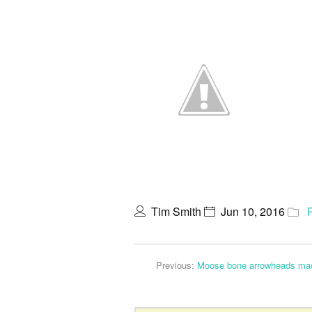
Tim Smith
Jun 10, 2016
Previous:
Moose bone arrowheads made 