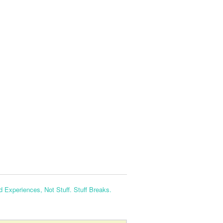
nd Experiences, Not Stuff. Stuff Breaks.