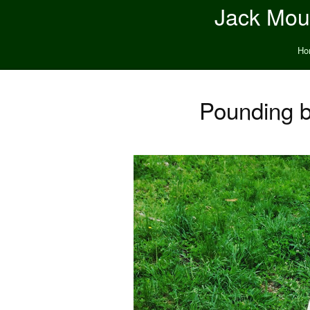
Jack Moun
Ho
Pounding b