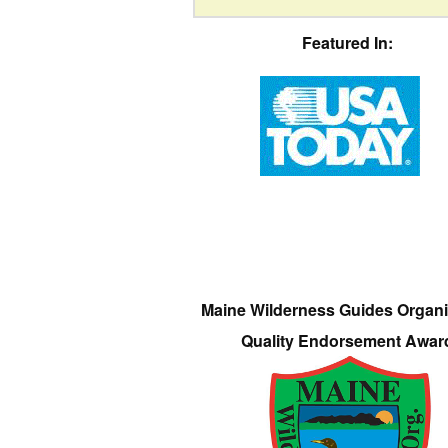
Featured In:
Maine Wilderness Guides Organi
Quality Endorsement Awar