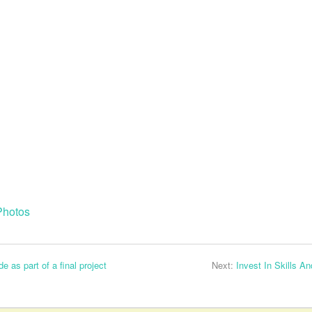
Photos
as part of a final project
Next:
Invest In Skills A