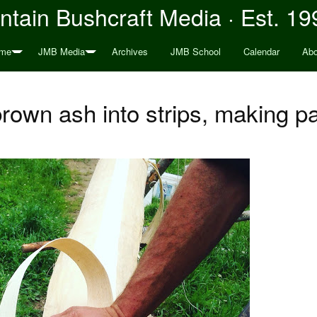
tain Bushcraft Media · Est. 19
me
JMB Media
Archives
JMB School
Calendar
Abo
rown ash into strips, making p