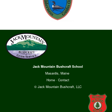
Jack Mountain Bushcraft School
Masardis, Maine
Home
·
Contact
© Jack Mountain Bushcraft, LLC