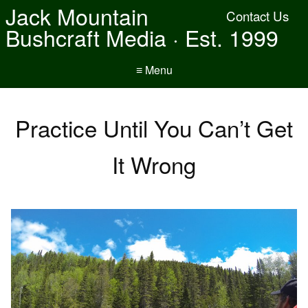
Jack Mountain
Contact Us
Bushcraft Media · Est. 1999
≡ Menu
Practice Until You Can’t Get
It Wrong