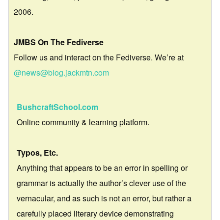
2006.
JMBS On The Fediverse
Follow us and interact on the Fediverse. We’re at
@news@blog.jackmtn.com
BushcraftSchool.com
Online community & learning platform.
Typos, Etc.
Anything that appears to be an error in spelling or
grammar is actually the author’s clever use of the
vernacular, and as such is not an error, but rather a
carefully placed literary device demonstrating