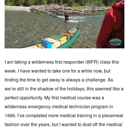
I am taking a wilderness first responder (WFR) class this
week. I have wanted to take one for a while now, but
finding the time to get away is always a challenge. As
we’re still in the shadow of the holidays, this seemed like a
perfect opportunity. My first medical course was a
wilderness emergency medical technician program in
1996. I’ve completed more medical training in a piecemeal
fashion over the years, but I wanted to dust off the medical