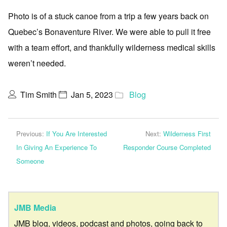
Photo is of a stuck canoe from a trip a few years back on
Quebec’s Bonaventure River. We were able to pull it free
with a team effort, and thankfully wilderness medical skills
weren’t needed.
Tim Smith
Jan 5, 2023
Blog
Previous:
If You Are Interested
Next:
Wilderness First
In Giving An Experience To
Responder Course Completed
Someone
JMB Media
JMB blog, videos, podcast and photos, going back to