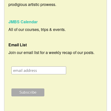
prodigious artistic prowess.
JMBS Calendar
All of our courses, trips & events.
Email List
Join our email list for a weekly recap of our posts.