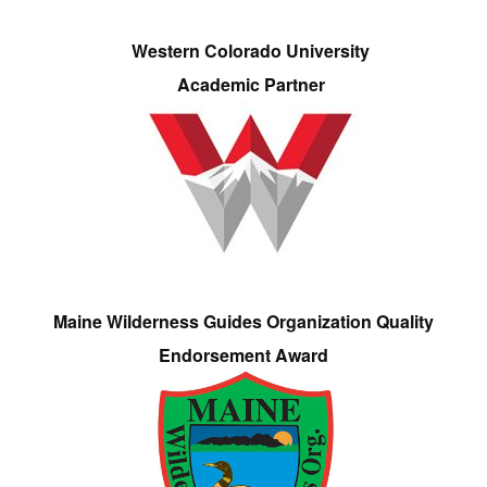
Western Colorado University
Academic Partner
Maine Wilderness Guides Organization Quality
Endorsement Award