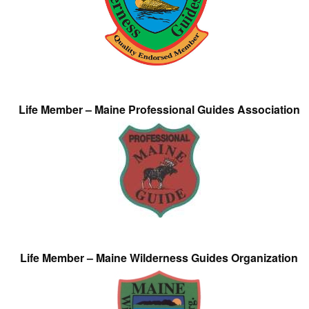
Life Member – Maine Professional Guides Association
Life Member – Maine Wilderness Guides Organization