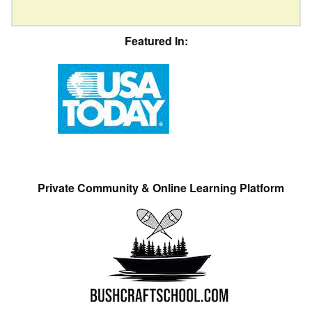
Featured In:
Private Community & Online Learning Platform