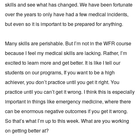
skills and see what has changed. We have been fortunate
over the years to only have had a few medical incidents,
but even so it is important to be prepared for anything.
Many skills are perishable. But I’m not in the WFR course
because I feel my medical skills are lacking. Rather, I’m
excited to learn more and get better. It is like I tell our
students on our programs, If you want to be a high
achiever, you don’t practice until you get it right. You
practice until you can’t get it wrong. I think this is especially
important in things like emergency medicine, where there
can be enormous negative outcomes if you get it wrong.
So that’s what I’m up to this week. What are you working
on getting better at?