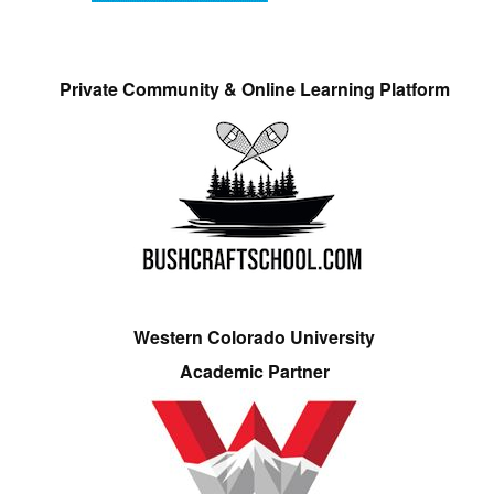
Private Community & Online Learning Platform
Western Colorado University
Academic Partner