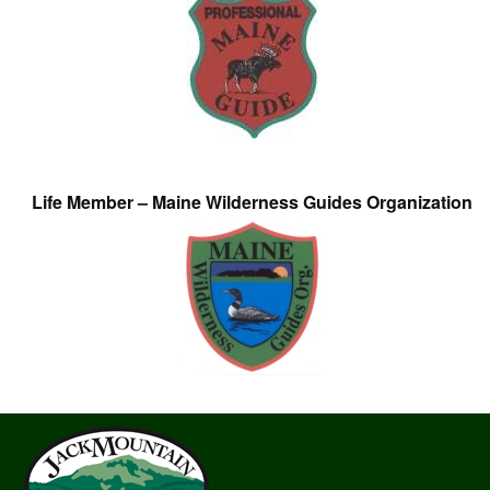
Life Member – Maine Wilderness Guides Organization