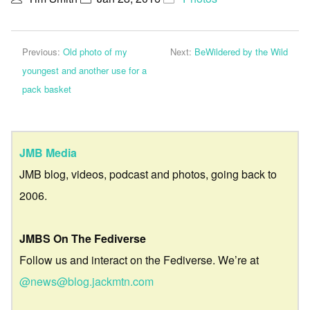
Previous:
Old photo of my
Next:
BeWildered by the Wild
youngest and another use for a
pack basket
JMB Media
JMB blog, videos, podcast and photos, going back to
2006.
JMBS On The Fediverse
Follow us and interact on the Fediverse. We’re at
@news@blog.jackmtn.com