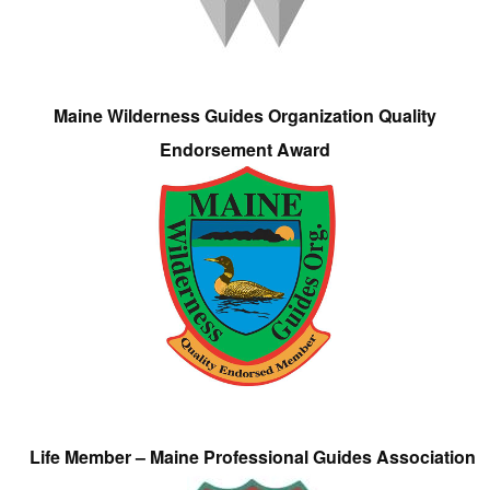
Maine Wilderness Guides Organization Quality
Endorsement Award
Life Member – Maine Professional Guides Association