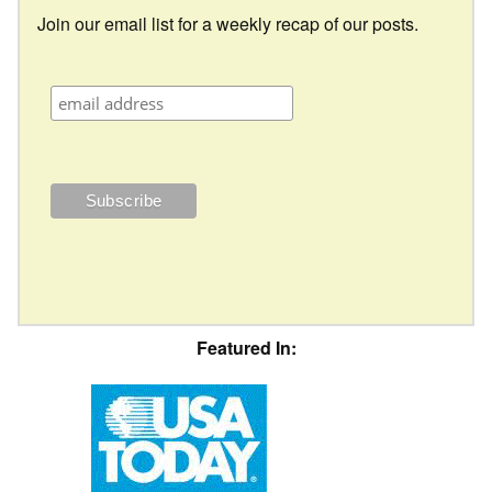
Join our email list for a weekly recap of our posts.
Featured In: