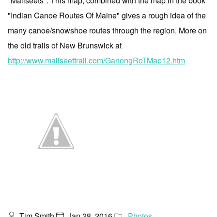
"Maliseets". This map, combined with the map in the book
"Indian Canoe Routes Of Maine" gives a rough idea of the
many canoe/snowshoe routes through the region. More on
the old trails of New Brunswick at
http://www.maliseettrail.com/GanongRoTMap12.htm
Tim Smith
Jan 28, 2016
Photos