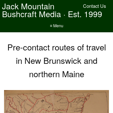
Jack Mountain
Contact Us
Bushcraft Media · Est. 1999
≡ Menu
Pre-contact routes of travel
in New Brunswick and
northern Maine