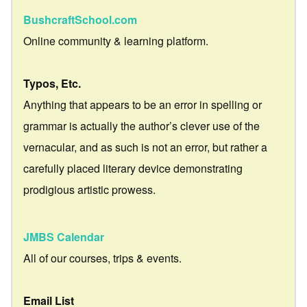
BushcraftSchool.com
Online community & learning platform.
Typos, Etc.
Anything that appears to be an error in spelling or
grammar is actually the author’s clever use of the
vernacular, and as such is not an error, but rather a
carefully placed literary device demonstrating
prodigious artistic prowess.
JMBS Calendar
All of our courses, trips & events.
Email List