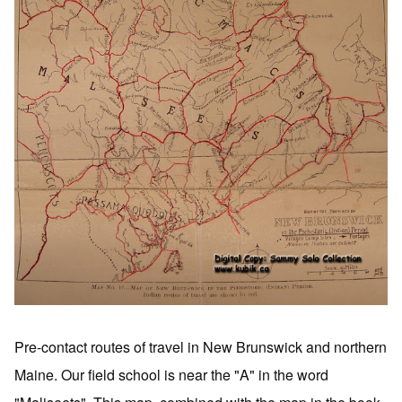
Pre-contact routes of travel in New Brunswick and northern
Maine. Our field school is near the "A" in the word